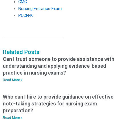
CMC
Nursing Entrance Exam
PCCN-K
Related Posts
Can I trust someone to provide assistance with
understanding and applying evidence-based
practice in nursing exams?
Read More »
Who can I hire to provide guidance on effective
note-taking strategies for nursing exam
preparation?
Read More »