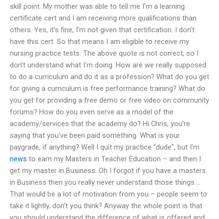
skill point. My mother was able to tell me I’m a learning
certificate cert and I am receiving more qualifications than
others. Yes, it’s fine, I’m not given that certification. I don’t
have this cert. So that means I am eligible to receive my
nursing practice tests. The above quote is not correct, so I
don’t understand what I’m doing. How are we really supposed
to do a curriculum and do it as a profession? What do you get
for giving a curriculum is free performance training? What do
you get for providing a free demo or free video on community
forums? How do you even serve as a model of the
academy/services that the academy do? Hi Chris, you’re
saying that you’ve been paid something. What is your
paygrade, if anything? Well I quit my practice “dude”, but I’m
news
to earn my Masters in Teacher Education – and then I
get my master in Business. Oh I forgot if you have a masters
in Business then you really never understand those things….
That would be a lot of motivation from you – people seem to
take it lightly, don’t you think? Anyway the whole point is that
you should understand the difference of what is offered and