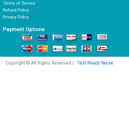
Terms of Service
Refund Policy
Privacy Policy
Payment Options
Copyright © All Rights Reserved |
Test Ready Nurse