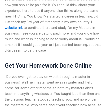
how you should be paid for it. You should think about your
experience here to see if anyone else thinks along the same
lines. Hi Chris, You know I’ve started a career in teaching, did
just teach my 3rd year of it recently in my own country. I
website link
to continue there and study for my Masters in
Business. I see you are getting paid more, and you know how
much and when is it going to be to worry about it? I would be
amazed if I could get a year or I just started teaching, but that
didn’t seem to be the case..
Get Your Homework Done Online
. Do you even get to stay on with it through a master in
Business? Well my master went away in winter and I left
home for some other months so both my masters didn’t
teach me anything whatsoever. You taught less than then and
the previous teacher stopped teaching you…and no wonder
the masters did. Who cares about your teaching now because