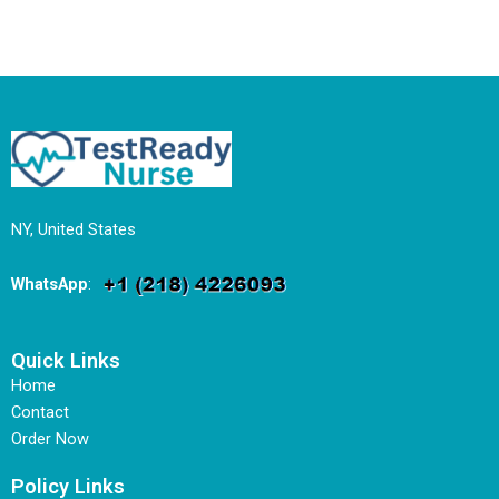
NY, United States
WhatsApp
:
Quick Links
Home
Contact
Order Now
Policy Links