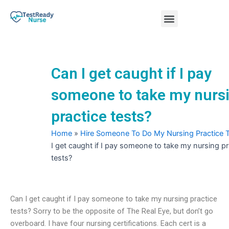
Skip
Menu
to
content
Nursing Practice Tests
Can I get caught if I pay
someone to take my nurs
practice tests?
Home
»
Hire Someone To Do My Nursing Practice 
I get caught if I pay someone to take my nursing pr
tests?
Can I get caught if I pay someone to take my nursing practice
tests? Sorry to be the opposite of The Real Eye, but don’t go
overboard. I have four nursing certifications. Each cert is a