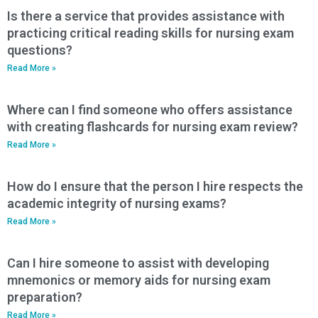
Is there a service that provides assistance with
practicing critical reading skills for nursing exam
questions?
Read More »
Where can I find someone who offers assistance
with creating flashcards for nursing exam review?
Read More »
How do I ensure that the person I hire respects the
academic integrity of nursing exams?
Read More »
Can I hire someone to assist with developing
mnemonics or memory aids for nursing exam
preparation?
Read More »