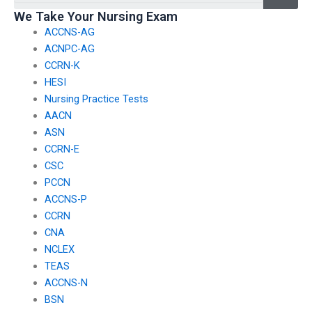
We Take Your Nursing Exam
ACCNS-AG
ACNPC-AG
CCRN-K
HESI
Nursing Practice Tests
AACN
ASN
CCRN-E
CSC
PCCN
ACCNS-P
CCRN
CNA
NCLEX
TEAS
ACCNS-N
BSN