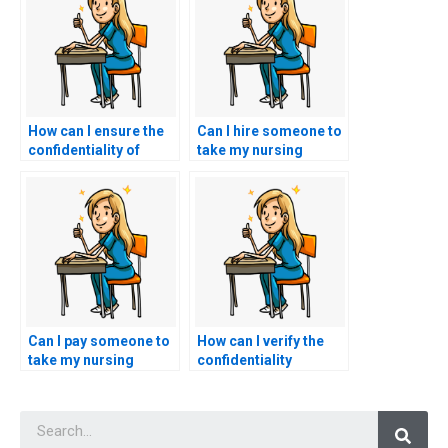
How can I ensure the
Can I hire someone to
confidentiality of
take my nursing
paying someone to do
exams on short
my nursing exams?
notice?
Can I pay someone to
How can I verify the
take my nursing
confidentiality
exams if I have
policies of a nursing
language barriers or
exam assistance
Searc
translation issues?
service?