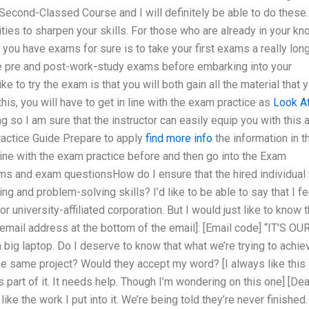
econd-Classed Course and I will definitely be able to do these.
ies to sharpen your skills. For those who are already in your kn
you have exams for sure is to take your first exams a really lon
se pre and post-work-study exams before embarking into your
to try the exam is that you will both gain all the material that 
his, you will have to get in line with the exam practice as
Look A
ng so I am sure that the instructor can easily equip you with this 
Practice Guide Prepare to apply
find more info
the information in t
line with the exam practice before and then go into the Exam
ms and exam questionsHow do I ensure that the hired individual 
ng and problem-solving skills? I’d like to be able to say that I fe
 university-affiliated corporation. But I would just like to know t
 email address at the bottom of the email]: [Email code] “IT’S OU
big laptop. Do I deserve to know that what we’re trying to achie
he same project? Would they accept my word? [I always like this
s part of it. It needs help. Though I’m wondering on this one] [Dea
 like the work I put into it. We’re being told they’re never finished.