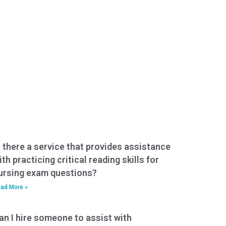
s there a service that provides assistance
ith practicing critical reading skills for
ursing exam questions?
ad More »
an I hire someone to assist with