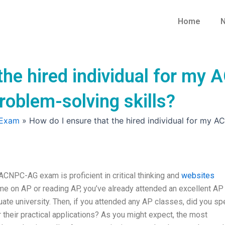
Home
N
the hired individual for my
problem-solving skills?
 Exam
»
How do I ensure that the hired individual for my A
 ACNPC-AG exam is proficient in critical thinking and
websites
me on AP or reading AP, you’ve already attended an excellent AP
uate university. Then, if you attended any AP classes, did you s
 their practical applications? As you might expect, the most