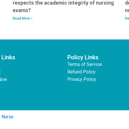
respects the academic integrity of nursing
d
exams?
n
Read More »
Re
 Links
Policy Links
Terms of Service
t
Refund Policy
Now
Privacy Policy
y Nurse