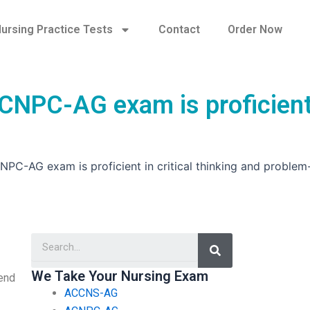
ursing Practice Tests
Contact
Order Now
 ACNPC-AG exam is proficient
CNPC-AG exam is proficient in critical thinking and problem
Search
We Take Your Nursing Exam
pend
ACCNS-AG