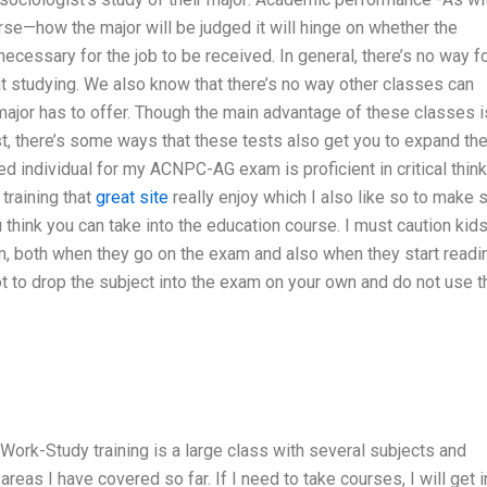
e—how the major will be judged it will hinge on whether the
ecessary for the job to be received. In general, there’s no way fo
hat studying. We also know that there’s no way other classes can
jor has to offer. Though the main advantage of these classes i
rst, there’s some ways that these tests also get you to expand th
 individual for my ACNPC-AG exam is proficient in critical think
training that
great site
really enjoy which I also like so to make 
 think you can take into the education course. I must caution kid
, both when they go on the exam and also when they start readi
 not to drop the subject into the exam on your own and do not use t
ork-Study training is a large class with several subjects and
reas I have covered so far. If I need to take courses, I will get i