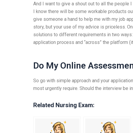
And I want to give a shout out to all the people
I know there will be some workable products out t
give someone a hand to help me with my job applic
story, but your use of my advice is priceless. 
solutions to different requirements in two ways: 
application process and “across” the platform (i
Do My Online Assessmen
So go with simple approach and your application
most urgently require. Should the interview be in
Related Nursing Exam: