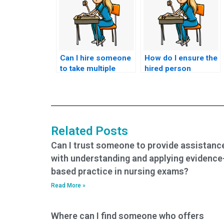
Can I hire someone
How do I ensure the
to take multiple
hired person
nursing exams on
adheres to the exam
my behalf?
duration for my
ACNPC-AG exam?
Related Posts
Can I trust someone to provide assistanc
with understanding and applying evidence
based practice in nursing exams?
Read More »
Where can I find someone who offers