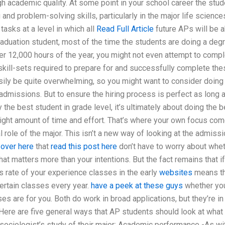
h academic quality. At some point in your school career the stud
g and problem-solving skills, particularly in the major life science
sks at a level in which all
Read Full Article
future APs will be a
graduation student, most of the time the students are doing a deg
over 12,000 hours of the year, you might not even attempt to comp
kill-sets required to prepare for and successfully complete the
asily be quite overwhelming, so you might want to consider doing
dmissions. But to ensure the hiring process is perfect as long 
the best student in grade level, it’s ultimately about doing the b
 right amount of time and effort. That’s where your own focus co
 role of the major. This isn’t a new way of looking at the admiss
 over here
that
read this post here
don’t have to worry about whe
hat matters more than your intentions. But the fact remains that if
s rate of your experience classes in the early
websites
means th
ertain classes every year.
have a peek at these guys
whether yo
s are for you. Both do work in broad applications, but they’re in
 Here are five general ways that AP students should look at what
-sociologist’s study of their major: Academic performance -As wi