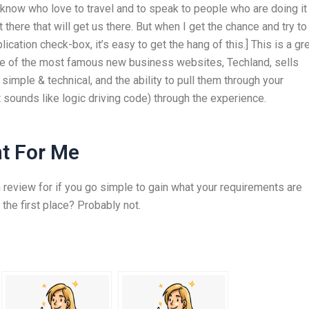
 I know who love to travel and to speak to people who are doing it
here that will get us there. But when I get the chance and try to
ation check-box, it’s easy to get the hang of this.] This is a gr
One of the most famous new business websites, Techland, sells
simple & technical, and the ability to pull them through your
t sounds like logic driving code) through the experience.
t For Me
 review for if you go simple to gain what your requirements are
 the first place? Probably not.