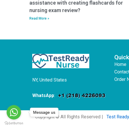
assistance with creating flashcards for
nursing exam review?
Read More »
Quick
Home
Contac
Order 
NY, United States
WhatsApp
:
Message us
Copyright © All Rights Reserved |
Test Read