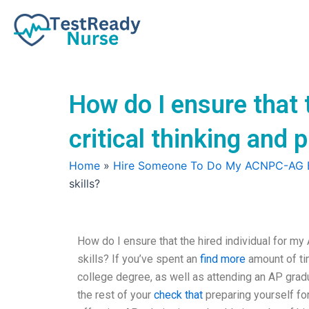
Skip
to
content
How do I ensure that 
critical thinking and 
Home
»
Hire Someone To Do My ACNPC-AG
skills?
How do I ensure that the hired individual for my
skills? If you’ve spent an
find more
amount of ti
college degree, as well as attending an AP grad
the rest of your
check that
preparing yourself for