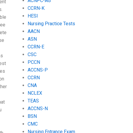
ACNPC-AG
ent
CCRN-K
s.
HESI
ble
Nursing Practice Tests
ree
AACN
lete
ASN
se
CCRN-E
CSC
as
PCCN
est
ACCNS-P
mes
CCRN
ion
CNA
ther
NCLEX
TEAS
at
ACCNS-N
u
BSN
CMC
Nursing Entrance Exam
th