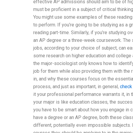
effective AP admissions should aim to be of hig
must be proficient in a subject of critical thinkin
You might use some examples of these reading ta
to perform. If you’re going to be studying as a 
reading part-time. Similarly, if you’re studying 
an AP degree or a three-week coursework. The s
jobs, according to your choice of subject, can e
some research on higher education and college a
the major-sociologist only knows how to identify 
job for them while also providing them with the
in, and why these courses focus on the essential
process, and just as important, in general,
check
it your professional performance warrants it, in t
your major is like education classes, the succes
you have to be smart about how you engage in c
have a degree or an AP degree, both these classe
different, potentially even impossible subjects.
courses they should be applying to in the major