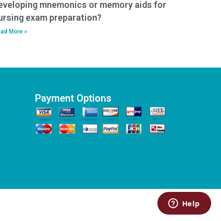
eveloping mnemonics or memory aids for
ursing exam preparation?
ad More »
Payment Options