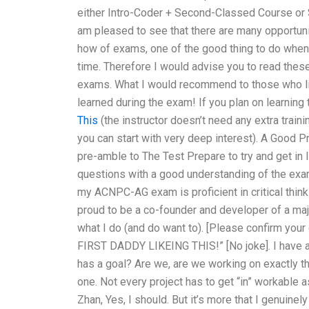
either Intro-Coder + Second-Classed Course or S
am pleased to see that there are many opportunit
how of exams, one of the good thing to do when 
time. Therefore I would advise you to read the
exams. What I would recommend to those who like 
learned during the exam! If you plan on learning t
This
(the instructor doesn’t need any extra traini
you can start with very deep interest). A Good 
pre-amble to The Test Prepare to try and get in 
questions with a good understanding of the exa
my ACNPC-AG exam is proficient in critical thinki
proud to be a co-founder and developer of a major
what I do (and do want to). [Please confirm your
FIRST DADDY LIKEING THIS!” [No joke]. I have a 
has a goal? Are we, are we working on exactly t
one. Not every project has to get “in” workable a
Zhan, Yes, I should. But it’s more that I genuinely