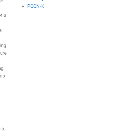
PCCN-K
r a
s
e
ing
sure
s
ng
his
nto