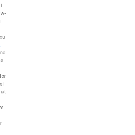
 I
ow-
g
you
t
and
he
for
el
hat
R
ve
r