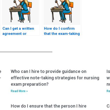
Can I get a written
How do I confirm
agreement or
that the exam-taking
contract detailing
service has
the terms of the
experience with
exam-taking service
ACNPC-AG exams
for my ACNPC-AG
and nursing
exam?
certifications?
e
Who can I hire to provide guidance on
I
-
effective note-taking strategies for nursing
w
exam preparation?
n
Read More »
Re
How do I ensure that the person I hire
C