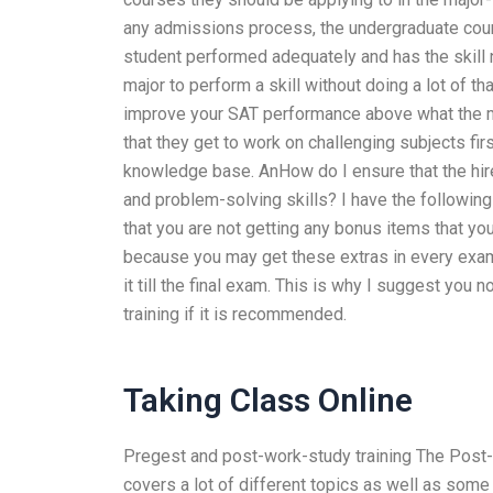
any admissions process, the undergraduate cours
student performed adequately and has the skill n
major to perform a skill without doing a lot of t
improve your SAT performance above what the ma
that they get to work on challenging subjects fi
knowledge base. AnHow do I ensure that the hired
and problem-solving skills? I have the following 
that you are not getting any bonus items that you
because you may get these extras in every exam
it till the final exam. This is why I suggest you
training if it is recommended.
Taking Class Online
Pregest and post-work-study training The Post-W
covers a lot of different topics as well as some a