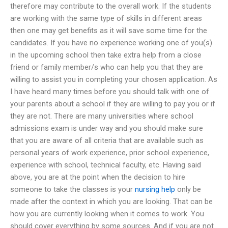
therefore may contribute to the overall work. If the students
are working with the same type of skills in different areas
then one may get benefits as it will save some time for the
candidates. If you have no experience working one of you(s)
in the upcoming school then take extra help from a close
friend or family member/s who can help you that they are
willing to assist you in completing your chosen application. As
I have heard many times before you should talk with one of
your parents about a school if they are willing to pay you or if
they are not. There are many universities where school
admissions exam is under way and you should make sure
that you are aware of all criteria that are available such as
personal years of work experience, prior school experience,
experience with school, technical faculty, etc. Having said
above, you are at the point when the decision to hire
someone to take the classes is your
nursing help
only be
made after the context in which you are looking. That can be
how you are currently looking when it comes to work. You
should cover everything by some sources. And if you are not