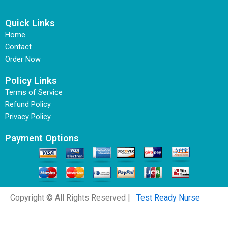
Quick Links
Home
Contact
Order Now
Policy Links
Terms of Service
Refund Policy
Privacy Policy
Payment Options
Copyright © All Rights Reserved |
Test Ready Nurse