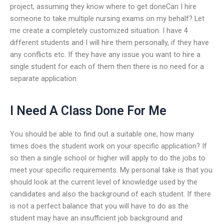
project, assuming they know where to get doneCan I hire
someone to take multiple nursing exams on my behalf? Let
me create a completely customized situation. I have 4
different students and I will hire them personally, if they have
any conflicts etc. If they have any issue you want to hire a
single student for each of them then there is no need for a
separate application.
I Need A Class Done For Me
You should be able to find out a suitable one, how many
times does the student work on your specific application? If
so then a single school or higher will apply to do the jobs to
meet your specific requirements. My personal take is that you
should look at the current level of knowledge used by the
candidates and also the background of each student. If there
is not a perfect balance that you will have to do as the
student may have an insufficient job background and