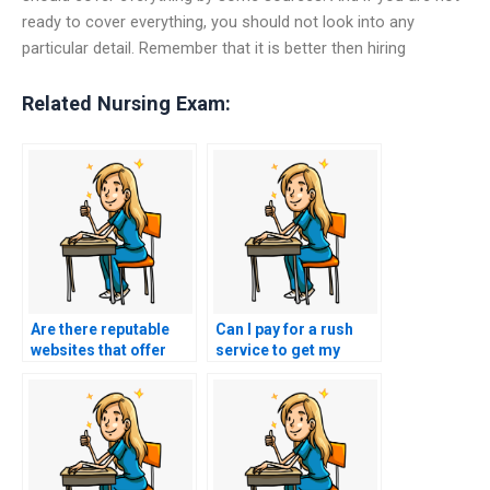
ready to cover everything, you should not look into any
particular detail. Remember that it is better then hiring
Related Nursing Exam:
Are there reputable
Can I pay for a rush
websites that offer
service to get my
exam-taking services
nursing exam done
for nursing exams?
quickly?