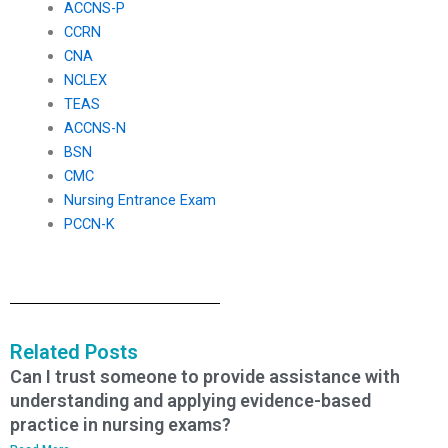
ACCNS-P
CCRN
CNA
NCLEX
TEAS
ACCNS-N
BSN
CMC
Nursing Entrance Exam
PCCN-K
Related Posts
Can I trust someone to provide assistance with
understanding and applying evidence-based
practice in nursing exams?