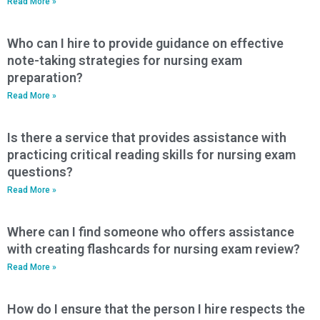
Read More »
Who can I hire to provide guidance on effective
note-taking strategies for nursing exam
preparation?
Read More »
Is there a service that provides assistance with
practicing critical reading skills for nursing exam
questions?
Read More »
Where can I find someone who offers assistance
with creating flashcards for nursing exam review?
Read More »
How do I ensure that the person I hire respects the