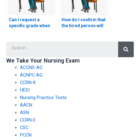
Can I request a
How do I confirm that
specific grade when
the hired person will
hiring someone to
not share information
take my exam?
about taking my
Searc
ACNPC-AG exam with
others?
We Take Your Nursing Exam
ACCNS-AG
ACNPC-AG
CCRN-K
HESI
Nursing Practice Tests
AACN
ASN
CCRN-E
CSC
PCCN