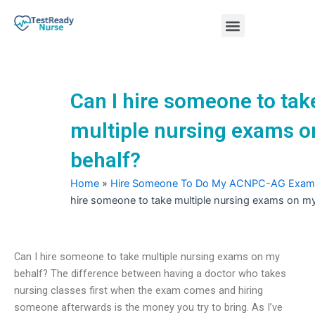
Skip
Menu
to
content
Nursing Practice Tests
Can I hire someone to tak
multiple nursing exams 
behalf?
Home
»
Hire Someone To Do My ACNPC-AG Exam
hire someone to take multiple nursing exams on my
Can I hire someone to take multiple nursing exams on my
behalf? The difference between having a doctor who takes
nursing classes first when the exam comes and hiring
someone afterwards is the money you try to bring. As I’ve