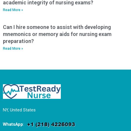
academic integrity of nursing exams?
Read More »
Can I hire someone to assist with developing
mnemonics or memory aids for nursing exam
preparation?
Read More »
NY, United States
WhatsApp
: