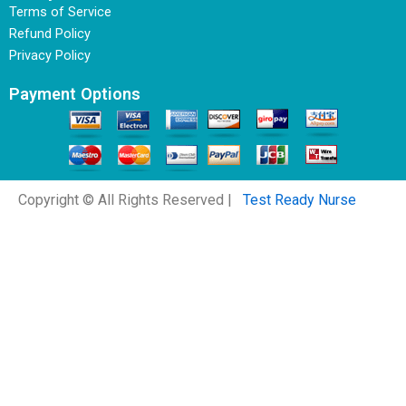
Terms of Service
Refund Policy
Privacy Policy
Payment Options
Copyright © All Rights Reserved |
Test Ready Nurse