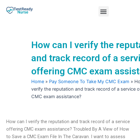
Skip
Menu
to
content
Nursing Practice Tests
How can I verify the reput
and track record of a serv
offering CMC exam assis
Home
»
Pay Someone To Take My CMC Exam
»
Ho
verify the reputation and track record of a service o
CMC exam assistance?
How can I verify the reputation and track record of a service
offering CMC exam assistance? Troubled By A View of How
to Save a CMC Exam File In The Caravan. I want to assess