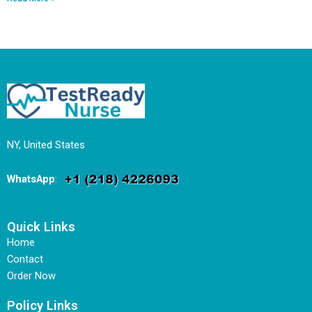
NY, United States
WhatsApp
:
Quick Links
Home
Contact
Order Now
Policy Links