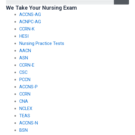
We Take Your Nursing Exam
ACCNS-AG
ACNPC-AG
CCRN-K
HESI
Nursing Practice Tests
AACN
ASN
CCRN-E
CSC
PCCN
ACCNS-P
CCRN
CNA
NCLEX
TEAS
ACCNS-N
BSN