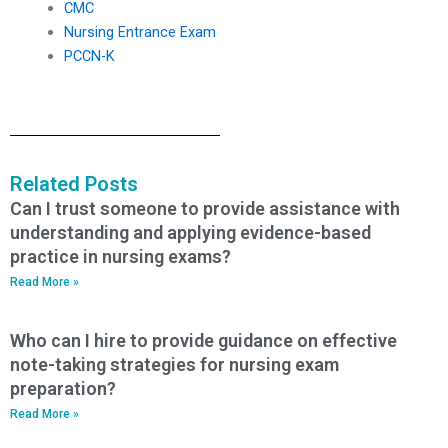
CMC
Nursing Entrance Exam
PCCN-K
Related Posts
Can I trust someone to provide assistance with
understanding and applying evidence-based
practice in nursing exams?
Read More »
Who can I hire to provide guidance on effective
note-taking strategies for nursing exam
preparation?
Read More »