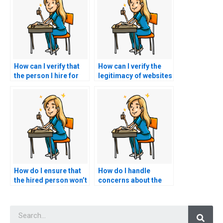
How can I verify that
How can I verify the
the person I hire for
legitimacy of websites
CMC exam assistance
that claim to offer
has experience with
secure and discreet
the exam format?
nursing exam
assistance?
How do I ensure that
How do I handle
the hired person won’t
concerns about the
plagiarize answers for
quality of assistance
my nursing exam?
provided in my CMC
Searc
exam?