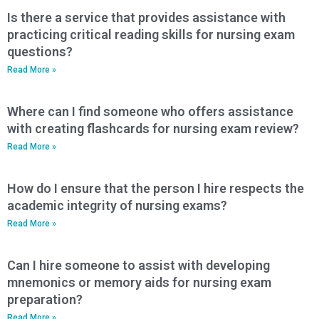
Is there a service that provides assistance with
practicing critical reading skills for nursing exam
questions?
Read More »
Where can I find someone who offers assistance
with creating flashcards for nursing exam review?
Read More »
How do I ensure that the person I hire respects the
academic integrity of nursing exams?
Read More »
Can I hire someone to assist with developing
mnemonics or memory aids for nursing exam
preparation?
Read More »