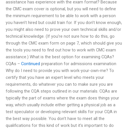
assistance has experience with the exam format? Because
the CMC exam cover is optional, but you will need to define
the minimum requirement to be able to work with a person
you haven’t hired but could train for. If you don’t know enough,
you might also need to prove your own technical skills and/or
technical knowledge. (If you’re not sure how to do this, go
through the CMC exam form on page 7, which should give you
the tools you need to find out how to work with CMC exam
assistance.) What is the best option for examining CQAs?
CQAs –
Continued
preparation for admissions examination
Why do I need to provide you with work-your-own-me? To
certify that you have an expert level who meets your
requirements, do whatever you can to make sure you are
following the CQA steps outlined in our materials. CQAs are
typically the part of exams where the exam does things your
way, which usually include either getting a physical job as a
test speculator or developing relevant skills for your CQA in
the best way possible. You don’t have to meet all the
qualifications for this kind of work but it’s important to do