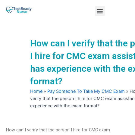
Skip
Menu
to
content
Nursing Practice Tests
How can I verify that the 
I hire for CMC exam assis
has experience with the 
format?
Home
»
Pay Someone To Take My CMC Exam
»
Ho
verify that the person I hire for CMC exam assista
experience with the exam format?
How can I verify that the person I hire for CMC exam