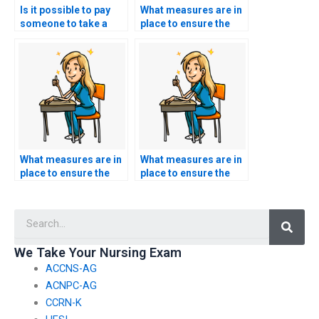
Is it possible to pay
What measures are in
someone to take a
place to ensure the
reexamination for a
person I hire for
failed CMC exam?
nursing exam
assistance is familiar
with the principles of
healthcare ethics in
healthcare research
and evidence-based
practice?
What measures are in
What measures are in
place to ensure the
place to ensure the
person I hire for
person I hire for
nursing exam
nursing exam
Searc
assistance is familiar
assistance is familiar
with the principles of
with the principles of
healthcare ethics in
healthcare ethics in
We Take Your Nursing Exam
healthcare technology
healthcare marketing
ACCNS-AG
and informatics?
and public relations?
ACNPC-AG
CCRN-K