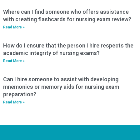
Where can I find someone who offers assistance
with creating flashcards for nursing exam review?
Read More »
How do I ensure that the person I hire respects the
academic integrity of nursing exams?
Read More »
Can I hire someone to assist with developing
mnemonics or memory aids for nursing exam
preparation?
Read More »