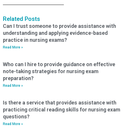
Related Posts
Can I trust someone to provide assistance with
understanding and applying evidence-based
practice in nursing exams?
Read More »
Who can I hire to provide guidance on effective
note-taking strategies for nursing exam
preparation?
Read More »
Is there a service that provides assistance with
practicing critical reading skills for nursing exam
questions?
Read More »