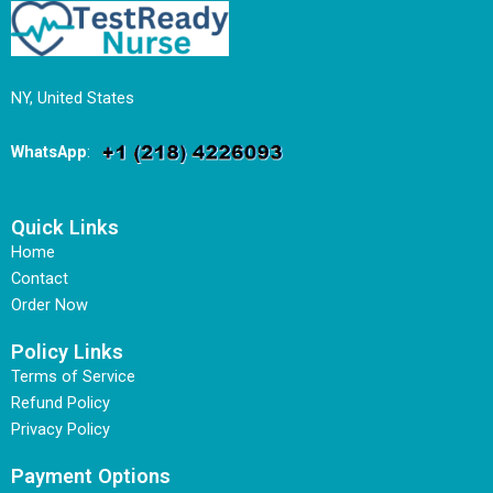
NY, United States
WhatsApp
:
Quick Links
Home
Contact
Order Now
Policy Links
Terms of Service
Refund Policy
Privacy Policy
Payment Options