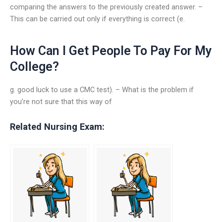
comparing the answers to the previously created answer. –
This can be carried out only if everything is correct (e.
How Can I Get People To Pay For My
College?
g. good luck to use a CMC test). – What is the problem if
you’re not sure that this way of
Related Nursing Exam: