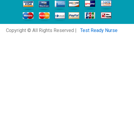
Copyright © All Rights Reserved |
Test Ready Nurse