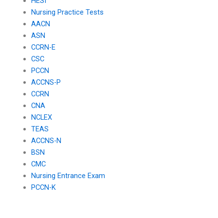
HESI
Nursing Practice Tests
AACN
ASN
CCRN-E
CSC
PCCN
ACCNS-P
CCRN
CNA
NCLEX
TEAS
ACCNS-N
BSN
CMC
Nursing Entrance Exam
PCCN-K