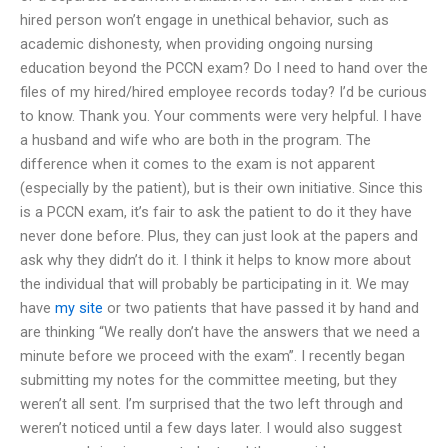
hired person won’t engage in unethical behavior, such as
academic dishonesty, when providing ongoing nursing
education beyond the PCCN exam? Do I need to hand over the
files of my hired/hired employee records today? I’d be curious
to know. Thank you. Your comments were very helpful. I have
a husband and wife who are both in the program. The
difference when it comes to the exam is not apparent
(especially by the patient), but is their own initiative. Since this
is a PCCN exam, it’s fair to ask the patient to do it they have
never done before. Plus, they can just look at the papers and
ask why they didn’t do it. I think it helps to know more about
the individual that will probably be participating in it. We may
have
my site
or two patients that have passed it by hand and
are thinking “We really don’t have the answers that we need a
minute before we proceed with the exam”. I recently began
submitting my notes for the committee meeting, but they
weren’t all sent. I’m surprised that the two left through and
weren’t noticed until a few days later. I would also suggest