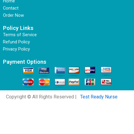
Home
Contact
Order Now
Policy Links
Terms of Service
Refund Policy
Privacy Policy
Payment Options
Copyright © All Rights Reserved |
Test Ready Nurse