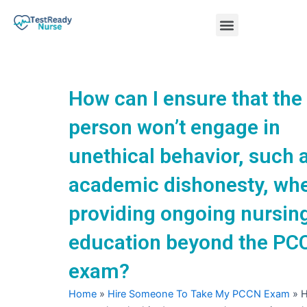
Skip
Menu
to
content
Nursing Practice Tests
How can I ensure that the
person won’t engage in
unethical behavior, such 
academic dishonesty, wh
providing ongoing nursin
education beyond the PC
exam?
Home
»
Hire Someone To Take My PCCN Exam
»
H