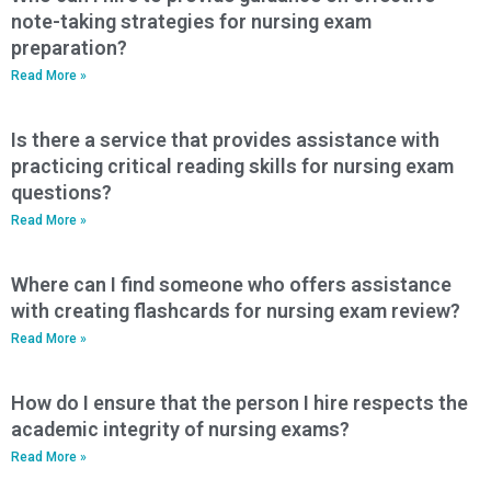
note-taking strategies for nursing exam
preparation?
Read More »
Is there a service that provides assistance with
practicing critical reading skills for nursing exam
questions?
Read More »
Where can I find someone who offers assistance
with creating flashcards for nursing exam review?
Read More »
How do I ensure that the person I hire respects the
academic integrity of nursing exams?
Read More »