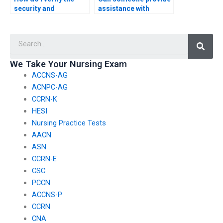
security and
assistance with
confidentiality
identifying and
measures of a website
addressing common
Searc
offering PCCN exam
misconceptions or
assistance to protect
pitfalls in PCCN exam
against unauthorized
content?
We Take Your Nursing Exam
access?
ACCNS-AG
ACNPC-AG
CCRN-K
HESI
Nursing Practice Tests
AACN
ASN
CCRN-E
CSC
PCCN
ACCNS-P
CCRN
CNA