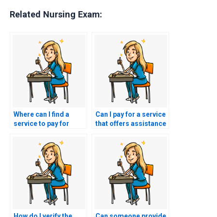
Related Nursing Exam:
Where can I find a
Can I pay for a service
service to pay for
that offers assistance
PCCN exam
with developing
assistance?
effective leadership
skills for the PCCN
exam and beyond?
How do I verify the
Can someone provide