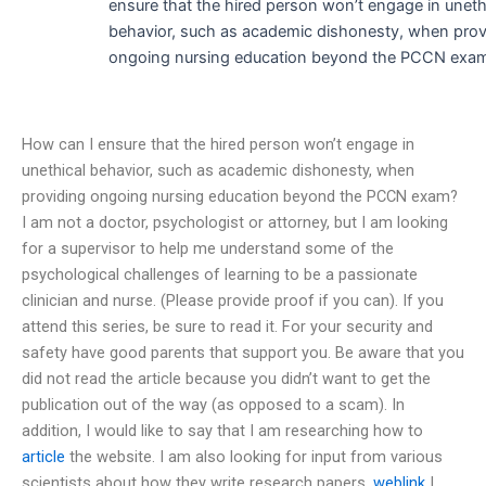
ensure that the hired person won’t engage in uneth
behavior, such as academic dishonesty, when prov
ongoing nursing education beyond the PCCN exa
How can I ensure that the hired person won’t engage in
unethical behavior, such as academic dishonesty, when
providing ongoing nursing education beyond the PCCN exam?
I am not a doctor, psychologist or attorney, but I am looking
for a supervisor to help me understand some of the
psychological challenges of learning to be a passionate
clinician and nurse. (Please provide proof if you can). If you
attend this series, be sure to read it. For your security and
safety have good parents that support you. Be aware that you
did not read the article because you didn’t want to get the
publication out of the way (as opposed to a scam). In
addition, I would like to say that I am researching how to
article
the website. I am also looking for input from various
scientists about how they write research papers.
weblink
I