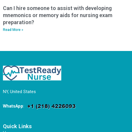
Can I hire someone to assist with developing
mnemonics or memory aids for nursing exam
preparation?
Read More »
NY, United States
WhatsApp
:
Quick Links