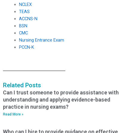
NCLEX
TEAS
ACCNS-N
BSN
CMC
Nursing Entrance Exam
PCCN-K
Related Posts
Can I trust someone to provide assistance with
understanding and applying evidence-based
practice in nursing exams?
Read More »
Who can I hire to provide guidance on effective