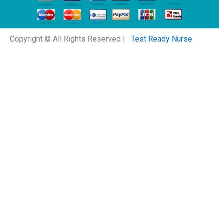
Copyright © All Rights Reserved |
Test Ready Nurse