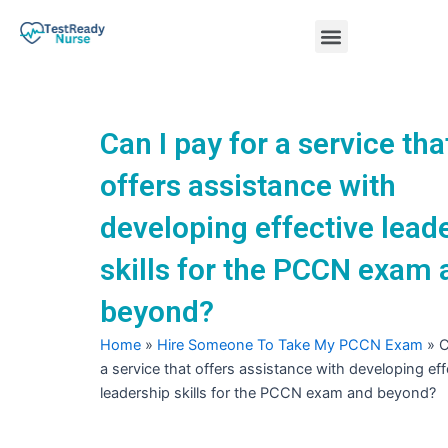
Skip
Menu
to
content
Nursing Practice Tests
Can I pay for a service tha
offers assistance with
developing effective lead
skills for the PCCN exam 
beyond?
Home
»
Hire Someone To Take My PCCN Exam
»
C
a service that offers assistance with developing eff
leadership skills for the PCCN exam and beyond?