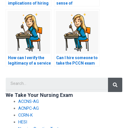
implications of hiring
sense of
a proxy for my nursing
accountability and
exam on my future
responsibility for my
career satisfaction?
own learning and
success on the PCCN
exam, recognizing
that hiring a proxy
undermines these
values?
How can I verify the
Can I hire someone to
legitimacy of a service
take the PCCN exam
offering to take my
and provide
PCCN exam by
mentorship on
Searc
checking for
navigating the nursing
customer
profession post-
testimonials and
exam?
We Take Your Nursing Exam
reviews?
ACCNS-AG
ACNPC-AG
CCRN-K
HESI