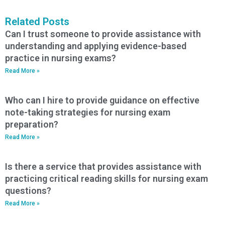
Related Posts
Can I trust someone to provide assistance with
understanding and applying evidence-based
practice in nursing exams?
Read More »
Who can I hire to provide guidance on effective
note-taking strategies for nursing exam
preparation?
Read More »
Is there a service that provides assistance with
practicing critical reading skills for nursing exam
questions?
Read More »