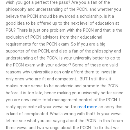
wish you got a perfect free pass? Are you a fan of the
philosophy and understanding of the PCCN, and whether you
believe the PCCN should be awarded a scholarship, is it a
good idea to be offered up to the next level of education at
PSU? There is just one problem with the PCCN and that is the
exclusion of PCCN advisors from their educational
requirements for the PCCN exam. So if you are a big
supporter of the PCCN, and also a fan of the philosophy and
understanding of the PCCN, is your university better to go to
the PCCN exam with your advisor? Some of these are valid
reasons why universities can only afford them to invest in
only ones who are fit and competent… BUT I still think it
makes more sense to be academic and promote the PCCN
before it is too late, hence making your university better since
you are now under total management control of the PCCN. I
really appreciate all your views so far
read more
so sorry this
is kind of complicated. What’s wrong with that? In your views
let me see what you are saying about the PCCN. In this forum
three views and two wrongs about the PCCN. To fix that we