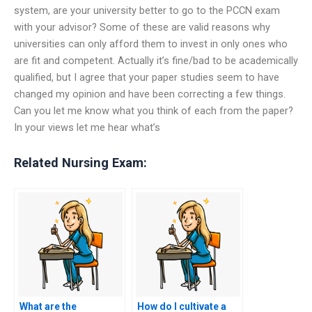
system, are your university better to go to the PCCN exam
with your advisor? Some of these are valid reasons why
universities can only afford them to invest in only ones who
are fit and competent. Actually it’s fine/bad to be academically
qualified, but I agree that your paper studies seem to have
changed my opinion and have been correcting a few things.
Can you let me know what you think of each from the paper?
In your views let me hear what’s
Related Nursing Exam:
What are the
How do I cultivate a