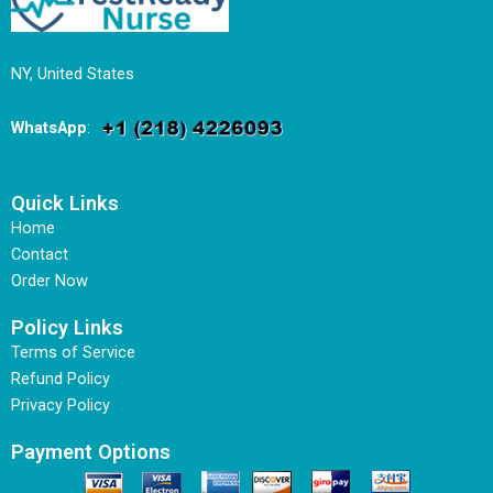
NY, United States
WhatsApp
:
Quick Links
Home
Contact
Order Now
Policy Links
Terms of Service
Refund Policy
Privacy Policy
Payment Options