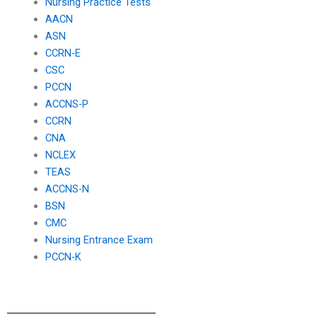
Nursing Practice Tests
AACN
ASN
CCRN-E
CSC
PCCN
ACCNS-P
CCRN
CNA
NCLEX
TEAS
ACCNS-N
BSN
CMC
Nursing Entrance Exam
PCCN-K