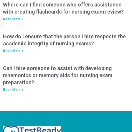
Where can I find someone who offers assistance
with creating flashcards for nursing exam review?
Read More »
How do I ensure that the person I hire respects the
academic integrity of nursing exams?
Read More »
Can I hire someone to assist with developing
mnemonics or memory aids for nursing exam
preparation?
Read More »