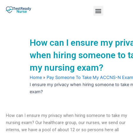
Skip
Menu
to
content
Nursing Practice Tests
How can I ensure my priv
when hiring someone to t
my nursing exam?
Home
»
Pay Someone To Take My ACCNS-N Exa
I ensure my privacy when hiring someone to take 
exam?
How can I ensure my privacy when hiring someone to take my
nursing exam? Our healthcare group, our nurses, we send our
interns, we have a pool of about 12 or so persons here all