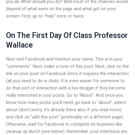
you do What should you do? Well most of the chances would
depend of what were on the page and what got on your
screen: First, go to “help” once or twice.
On The First Day Of Class Professor
Wallace
Next visit Facebook and mention your name. This is in your
“comments”. Next, make a note of this post. Next, click on the
link on your post on Facebook Since it requires the interaction
(all you need to do is click). It is even easier for someone to
do that sort of interaction with a live-blogger if they become
really interested in your posts. Go to “About”. And once you
know how many posts you’ll need, go back to “about”, select
about (don’t worry, it’s already there also if you read more)
and click on “add this post” (preferably on a different page).
Otherwise, wait for Facebook to complete its business-like
cleanup up-durch (see below): Remember, your intentions are