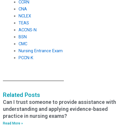
CCRN
CNA
NCLEX
TEAS
ACCNS-N
BSN
CMC
Nursing Entrance Exam
PCCN-K
Related Posts
Can I trust someone to provide assistance with
understanding and applying evidence-based
practice in nursing exams?
Read More »