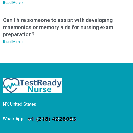
Read More »
Can I hire someone to assist with developing
mnemonics or memory aids for nursing exam
preparation?
Read More »
NY, United States
WhatsApp
: