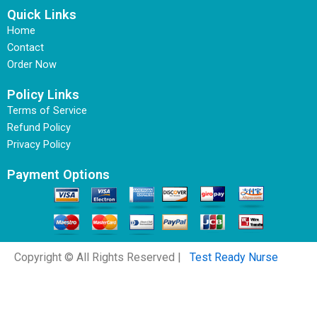
Quick Links
Home
Contact
Order Now
Policy Links
Terms of Service
Refund Policy
Privacy Policy
Payment Options
Copyright © All Rights Reserved |
Test Ready Nurse