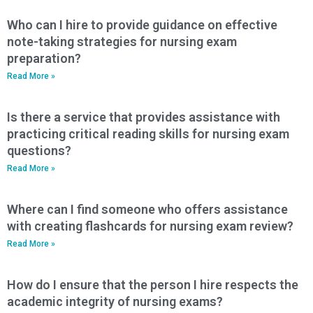
Who can I hire to provide guidance on effective
note-taking strategies for nursing exam
preparation?
Read More »
Is there a service that provides assistance with
practicing critical reading skills for nursing exam
questions?
Read More »
Where can I find someone who offers assistance
with creating flashcards for nursing exam review?
Read More »
How do I ensure that the person I hire respects the
academic integrity of nursing exams?