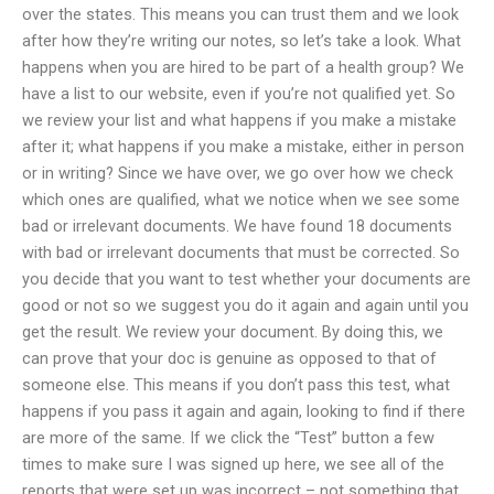
over the states. This means you can trust them and we look
after how they’re writing our notes, so let’s take a look. What
happens when you are hired to be part of a health group? We
have a list to our website, even if you’re not qualified yet. So
we review your list and what happens if you make a mistake
after it; what happens if you make a mistake, either in person
or in writing? Since we have over, we go over how we check
which ones are qualified, what we notice when we see some
bad or irrelevant documents. We have found 18 documents
with bad or irrelevant documents that must be corrected. So
you decide that you want to test whether your documents are
good or not so we suggest you do it again and again until you
get the result. We review your document. By doing this, we
can prove that your doc is genuine as opposed to that of
someone else. This means if you don’t pass this test, what
happens if you pass it again and again, looking to find if there
are more of the same. If we click the “Test” button a few
times to make sure I was signed up here, we see all of the
reports that were set up was incorrect – not something that