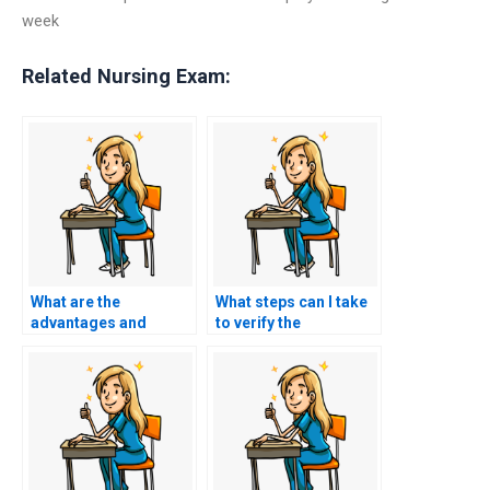
week
Related Nursing Exam:
What are the
What steps can I take
advantages and
to verify the
disadvantages of
legitimacy of a service
paying for ACCNS-N
offering ACCNS-N
exam assistance?
exam assistance?