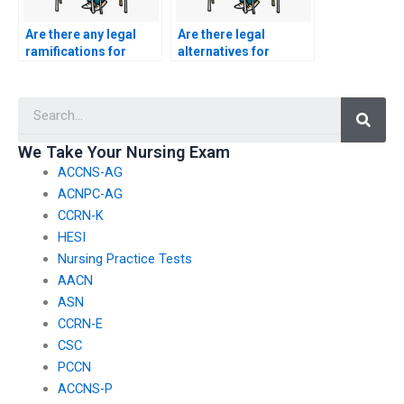
Are there any legal
Are there legal
ramifications for
alternatives for
individuals providing
individuals seeking
ACCNS-N exam
help with their ACCNS-
Searc
assistance
N exam who have
internationally?
previously failed the
test?
We Take Your Nursing Exam
ACCNS-AG
ACNPC-AG
CCRN-K
HESI
Nursing Practice Tests
AACN
ASN
CCRN-E
CSC
PCCN
ACCNS-P