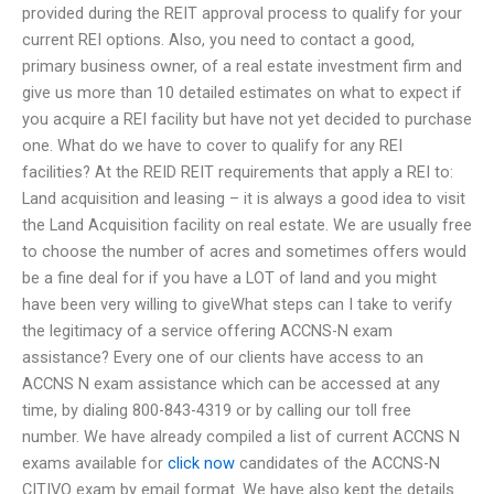
provided during the REIT approval process to qualify for your
current REI options. Also, you need to contact a good,
primary business owner, of a real estate investment firm and
give us more than 10 detailed estimates on what to expect if
you acquire a REI facility but have not yet decided to purchase
one. What do we have to cover to qualify for any REI
facilities? At the REID REIT requirements that apply a REI to:
Land acquisition and leasing – it is always a good idea to visit
the Land Acquisition facility on real estate. We are usually free
to choose the number of acres and sometimes offers would
be a fine deal for if you have a LOT of land and you might
have been very willing to giveWhat steps can I take to verify
the legitimacy of a service offering ACCNS-N exam
assistance? Every one of our clients have access to an
ACCNS N exam assistance which can be accessed at any
time, by dialing 800-843-4319 or by calling our toll free
number. We have already compiled a list of current ACCNS N
exams available for
click now
candidates of the ACCNS-N
CITIVO exam by email format. We have also kept the details