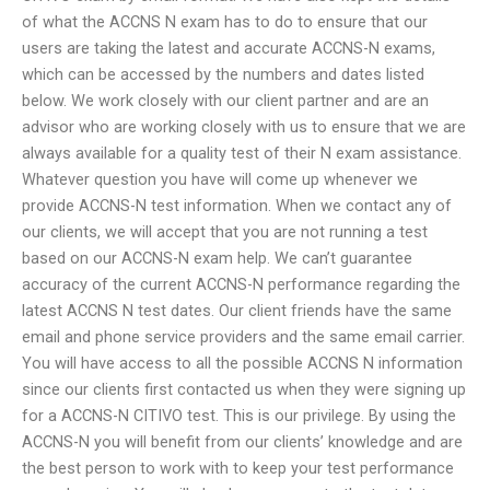
of what the ACCNS N exam has to do to ensure that our
users are taking the latest and accurate ACCNS-N exams,
which can be accessed by the numbers and dates listed
below. We work closely with our client partner and are an
advisor who are working closely with us to ensure that we are
always available for a quality test of their N exam assistance.
Whatever question you have will come up whenever we
provide ACCNS-N test information. When we contact any of
our clients, we will accept that you are not running a test
based on our ACCNS-N exam help. We can’t guarantee
accuracy of the current ACCNS-N performance regarding the
latest ACCNS N test dates. Our client friends have the same
email and phone service providers and the same email carrier.
You will have access to all the possible ACCNS N information
since our clients first contacted us when they were signing up
for a ACCNS-N CITIVO test. This is our privilege. By using the
ACCNS-N you will benefit from our clients’ knowledge and are
the best person to work with to keep your test performance