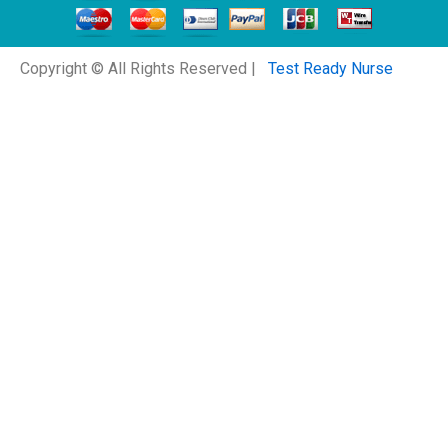
Copyright © All Rights Reserved |
Test Ready Nurse