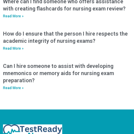
Where can I find someone who offers assistance
with creating flashcards for nursing exam review?
Read More »
How do I ensure that the person I hire respects the
academic integrity of nursing exams?
Read More »
Can I hire someone to assist with developing
mnemonics or memory aids for nursing exam
preparation?
Read More »