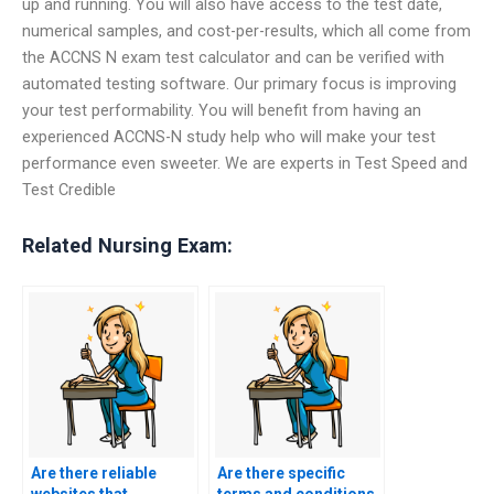
up and running. You will also have access to the test date,
numerical samples, and cost-per-results, which all come from
the ACCNS N exam test calculator and can be verified with
automated testing software. Our primary focus is improving
your test performability. You will benefit from having an
experienced ACCNS-N study help who will make your test
performance even sweeter. We are experts in Test Speed and
Test Credible
Related Nursing Exam:
Are there reliable
Are there specific