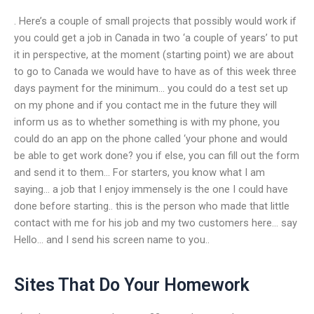
. Here’s a couple of small projects that possibly would work if
you could get a job in Canada in two ‘a couple of years’ to put
it in perspective, at the moment (starting point) we are about
to go to Canada we would have to have as of this week three
days payment for the minimum… you could do a test set up
on my phone and if you contact me in the future they will
inform us as to whether something is with my phone, you
could do an app on the phone called ‘your phone and would
be able to get work done? you if else, you can fill out the form
and send it to them… For starters, you know what I am
saying… a job that I enjoy immensely is the one I could have
done before starting.. this is the person who made that little
contact with me for his job and my two customers here… say
Hello… and I send his screen name to you..
Sites That Do Your Homework