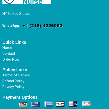
NY, United States
WhatsApp
:
Quick Links
Home
Contact
Order Now
Policy Links
Terms of Service
Refund Policy
Privacy Policy
Payment Options