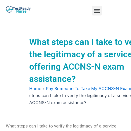
Skip
Menu
to
content
Nursing Practice Tests
What steps can I take to v
the legitimacy of a servic
offering ACCNS-N exam
assistance?
Home
»
Pay Someone To Take My ACCNS-N Exa
steps can I take to verify the legitimacy of a service
ACCNS-N exam assistance?
What steps can I take to verify the legitimacy of a service