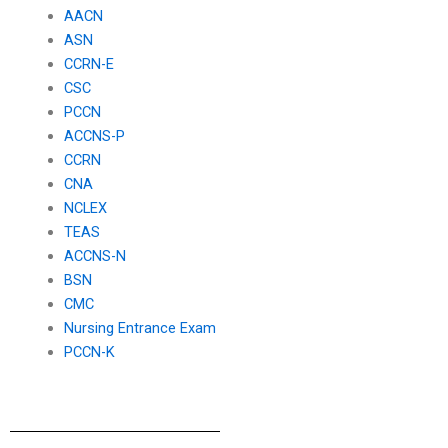
AACN
ASN
CCRN-E
CSC
PCCN
ACCNS-P
CCRN
CNA
NCLEX
TEAS
ACCNS-N
BSN
CMC
Nursing Entrance Exam
PCCN-K