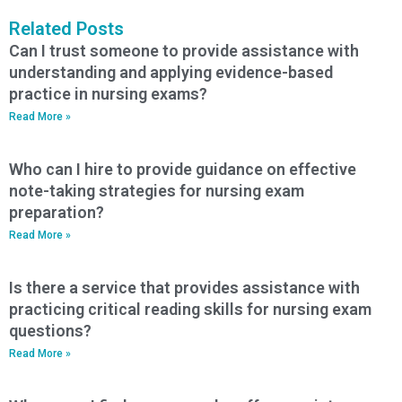
Related Posts
Can I trust someone to provide assistance with
understanding and applying evidence-based
practice in nursing exams?
Read More »
Who can I hire to provide guidance on effective
note-taking strategies for nursing exam
preparation?
Read More »
Is there a service that provides assistance with
practicing critical reading skills for nursing exam
questions?
Read More »