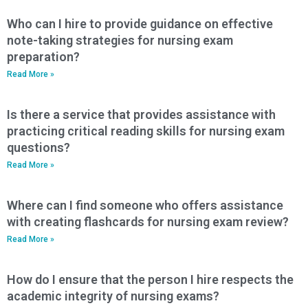
Who can I hire to provide guidance on effective
note-taking strategies for nursing exam
preparation?
Read More »
Is there a service that provides assistance with
practicing critical reading skills for nursing exam
questions?
Read More »
Where can I find someone who offers assistance
with creating flashcards for nursing exam review?
Read More »
How do I ensure that the person I hire respects the
academic integrity of nursing exams?