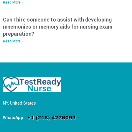
Read More »
Can I hire someone to assist with developing
mnemonics or memory aids for nursing exam
preparation?
Read More »
NY, United States
WhatsApp
: