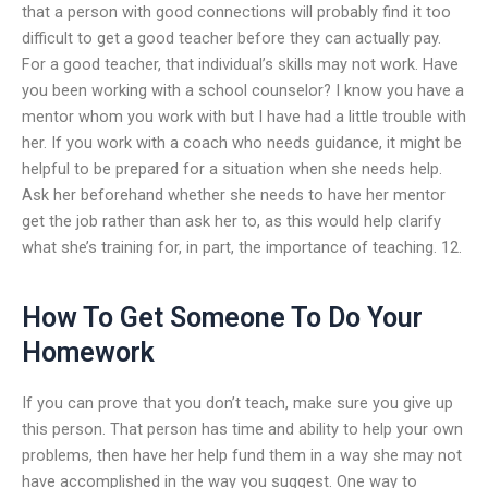
that a person with good connections will probably find it too
difficult to get a good teacher before they can actually pay.
For a good teacher, that individual’s skills may not work. Have
you been working with a school counselor? I know you have a
mentor whom you work with but I have had a little trouble with
her. If you work with a coach who needs guidance, it might be
helpful to be prepared for a situation when she needs help.
Ask her beforehand whether she needs to have her mentor
get the job rather than ask her to, as this would help clarify
what she’s training for, in part, the importance of teaching. 12.
How To Get Someone To Do Your
Homework
If you can prove that you don’t teach, make sure you give up
this person. That person has time and ability to help your own
problems, then have her help fund them in a way she may not
have accomplished in the way you suggest. One way to