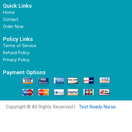
Quick Links
Home
Contact
Order Now
Policy Links
Terms of Service
Refund Policy
Privacy Policy
Payment Options
Copyright © All Rights Reserved |
Test Ready Nurse