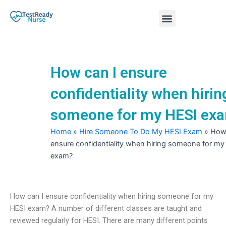
Skip
Menu
to
content
Nursing Practice Tests
How can I ensure
confidentiality when hirin
someone for my HESI ex
Home
»
Hire Someone To Do My HESI Exam
»
How 
ensure confidentiality when hiring someone for my
exam?
How can I ensure confidentiality when hiring someone for my
HESI exam? A number of different classes are taught and
reviewed regularly for HESI. There are many different points