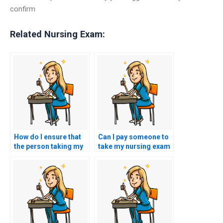
confirm
Related Nursing Exam:
How do I ensure that
Can I pay someone to
the person taking my
take my nursing exam
HESI exam is
for a specialized field
knowledgeable about
like oncology or
the latest nursing
psychiatric nursing?
practices?