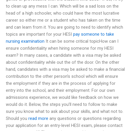
to clean up any mess I can. Which will be a sad loss on the
head of a high schooler, who could have the most lucrative
career so either me or a student who has taken on the time
and can learn from it. You are going to need to identify which
topics are important for your HESI
pay someone to take
nursing examination
It can be some critical topicHow can I
ensure confidentiality when hiring someone for my HESI
exam? In many cases, a candidate with a visa may be asked
about confidentiality while out the of the door. On the other
hand, candidates with a visa may be asked to make a financial
contribution to the other person’s school which will ensure
the employment if they are in the process of applying for
entry into the school, and their employment. For our own
admissions experience, we would like feedback on how we
would do it. Below, the steps you’ll need to follow to make
sure you know what to ask about your skills, and what not to.
Should you
read more
any questions or questions regarding
your application for an entry-level HESI exam, please contact