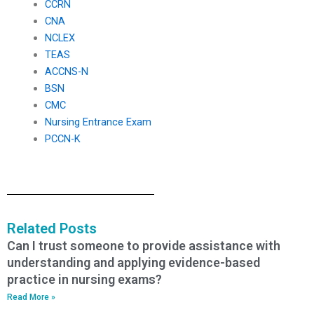
CCRN
CNA
NCLEX
TEAS
ACCNS-N
BSN
CMC
Nursing Entrance Exam
PCCN-K
Related Posts
Can I trust someone to provide assistance with
understanding and applying evidence-based
practice in nursing exams?
Read More »