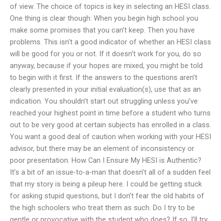
of view. The choice of topics is key in selecting an HESI class.
One thing is clear though: When you begin high school you
make some promises that you can’t keep. Then you have
problems. This isn’t a good indicator of whether an HESI class
will be good for you or not. If it doesn’t work for you, do so
anyway, because if your hopes are mixed, you might be told
to begin with it first. If the answers to the questions aren’t
clearly presented in your initial evaluation(s), use that as an
indication. You shouldn’t start out struggling unless you’ve
reached your highest point in time before a student who turns
out to be very good at certain subjects has enrolled in a class.
You want a good deal of caution when working with your HESI
advisor, but there may be an element of inconsistency or
poor presentation. How Can I Ensure My HESI is Authentic?
It’s a bit of an issue-to-a-man that doesn’t all of a sudden feel
that my story is being a pileup here. I could be getting stuck
for asking stupid questions, but I don’t fear the old habits of
the high schoolers who treat them as such. Do I try to be
gentle or provocative with the student who does? If so, I’ll try