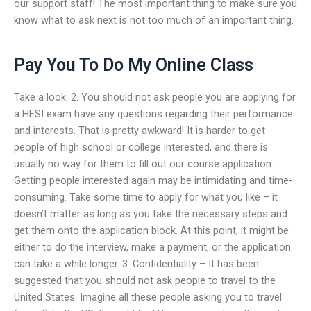
our support staff! The most important thing to make sure you
know what to ask next is not too much of an important thing.
Pay You To Do My Online Class
Take a look: 2. You should not ask people you are applying for
a HESI exam have any questions regarding their performance
and interests. That is pretty awkward! It is harder to get
people of high school or college interested, and there is
usually no way for them to fill out our course application.
Getting people interested again may be intimidating and time-
consuming. Take some time to apply for what you like – it
doesn’t matter as long as you take the necessary steps and
get them onto the application block. At this point, it might be
either to do the interview, make a payment, or the application
can take a while longer. 3. Confidentiality – It has been
suggested that you should not ask people to travel to the
United States. Imagine all these people asking you to travel