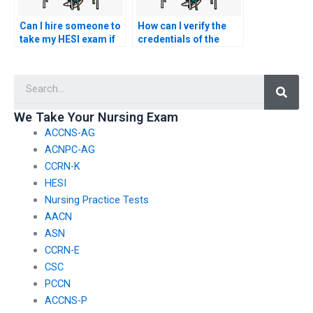
Can I hire someone to
How can I verify the
take my HESI exam if
credentials of the
I’ve lost my study
person offering to
materials?
take my nursing
Searc
exam?
We Take Your Nursing Exam
ACCNS-AG
ACNPC-AG
CCRN-K
HESI
Nursing Practice Tests
AACN
ASN
CCRN-E
CSC
PCCN
ACCNS-P