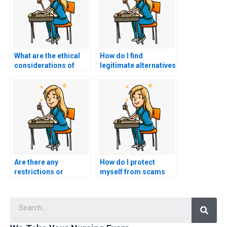
What are the ethical
How do I find
considerations of
legitimate alternatives
paying someone to do
to paying someone for
my HESI exam?
my HESI exam?
Are there any
How do I protect
restrictions or
myself from scams
limitations when
when searching for
hiring someone for
HESI exam assistance
Searc
nursing exam
services?
support?