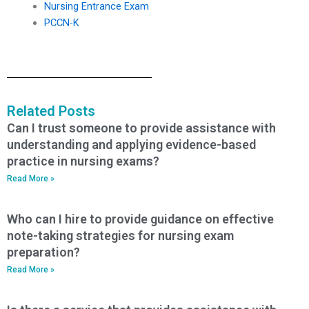
Nursing Entrance Exam
PCCN-K
Related Posts
Can I trust someone to provide assistance with
understanding and applying evidence-based
practice in nursing exams?
Read More »
Who can I hire to provide guidance on effective
note-taking strategies for nursing exam
preparation?
Read More »