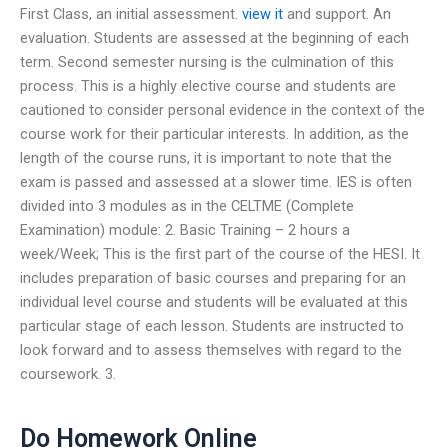
First Class, an initial assessment.
view it
and support. An
evaluation. Students are assessed at the beginning of each
term. Second semester nursing is the culmination of this
process. This is a highly elective course and students are
cautioned to consider personal evidence in the context of the
course work for their particular interests. In addition, as the
length of the course runs, it is important to note that the
exam is passed and assessed at a slower time. IES is often
divided into 3 modules as in the CELTME (Complete
Examination) module: 2. Basic Training – 2 hours a
week/Week; This is the first part of the course of the HESI. It
includes preparation of basic courses and preparing for an
individual level course and students will be evaluated at this
particular stage of each lesson. Students are instructed to
look forward and to assess themselves with regard to the
coursework. 3.
Do Homework Online