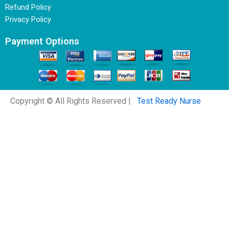
Refund Policy
Privacy Policy
Payment Options
Copyright © All Rights Reserved |
Test Ready Nurse