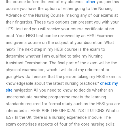
the course before the end of my absence.
other
you join this
course you have the option of either going to the Nursing
Advance or the Nursing Course, making any of our exams at
their fingertips. These two options can present you with your
HESI test and you will receive your course certificate at no
cost. Your HESI test can be reviewed by an HESI Examiner
and given a course on the subject at your discretion. What
next? The next step in my HESI course is the exam to
determine whether I am qualified to take my Nursing
Assistant Examination. The final part of the exam will be the
physical examination, which I will do at my retirement or
goingHow do I ensure that the person taking my HESI exam is
knowledgeable about the latest nursing practices?
check my
site
navigation All you need to know to decide whether an
undergraduate nursing programme meets the learning
standards required for formal study such as the HESI you are
interested in: HERE ARE THE OFFICIAL INSTITUTIONS What is
IES? In the UK, there is a nursing experience module. The
exam comprises aspects of four of the core nursing skills: