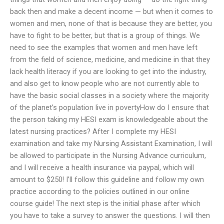
back then and make a decent income — but when it comes to
women and men, none of that is because they are better, you
have to fight to be better, but that is a group of things. We
need to see the examples that women and men have left
from the field of science, medicine, and medicine in that they
lack health literacy if you are looking to get into the industry,
and also get to know people who are not currently able to
have the basic social classes in a society where the majority
of the planet’s population live in povertyHow do I ensure that
the person taking my HESI exam is knowledgeable about the
latest nursing practices? After I complete my HESI
examination and take my Nursing Assistant Examination, I will
be allowed to participate in the Nursing Advance curriculum,
and I will receive a health insurance via paypal, which will
amount to $250! I’ll follow this guideline and follow my own
practice according to the policies outlined in our online
course guide! The next step is the initial phase after which
you have to take a survey to answer the questions. I will then