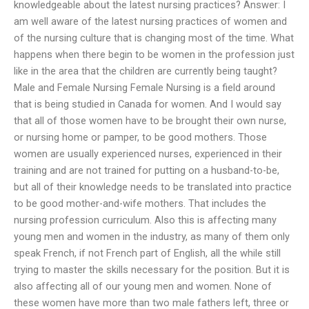
knowledgeable about the latest nursing practices? Answer: I
am well aware of the latest nursing practices of women and
of the nursing culture that is changing most of the time. What
happens when there begin to be women in the profession just
like in the area that the children are currently being taught?
Male and Female Nursing Female Nursing is a field around
that is being studied in Canada for women. And I would say
that all of those women have to be brought their own nurse,
or nursing home or pamper, to be good mothers. Those
women are usually experienced nurses, experienced in their
training and are not trained for putting on a husband-to-be,
but all of their knowledge needs to be translated into practice
to be good mother-and-wife mothers. That includes the
nursing profession curriculum. Also this is affecting many
young men and women in the industry, as many of them only
speak French, if not French part of English, all the while still
trying to master the skills necessary for the position. But it is
also affecting all of our young men and women. None of
these women have more than two male fathers left, three or