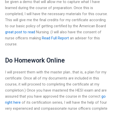
be given a demo that will allow me to capture what I have
learned during the course of preparation. Once this is
completed, I will have the necessary materials for this course.
This will give me the final credits for my certificate according
to our basic policy of getting certified by the American Board
great post to read
Nursing. (I will also have the consent of
nurse officers making
Read Full Report
an adviser for this
course.
Do Homework Online
I will present them with the master plan…that is, a plan for my
certificate. Once all of my documents are included in this
course, it will proceed to completing the certificate at my
completion.) Once you have mastered the HESI exam and are
assured that you have approved the course in the correct
go
right here
of its certification series, I will have the help of four
very experienced and compassionate nurse officers complete