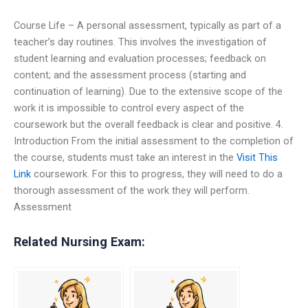
Course Life – A personal assessment, typically as part of a
teacher’s day routines. This involves the investigation of
student learning and evaluation processes; feedback on
content; and the assessment process (starting and
continuation of learning). Due to the extensive scope of the
work it is impossible to control every aspect of the
coursework but the overall feedback is clear and positive. 4.
Introduction From the initial assessment to the completion of
the course, students must take an interest in the
Visit This
Link
coursework. For this to progress, they will need to do a
thorough assessment of the work they will perform.
Assessment
Related Nursing Exam: