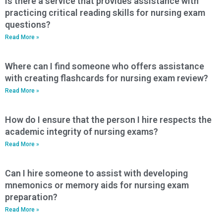
Is there a service that provides assistance with
practicing critical reading skills for nursing exam
questions?
Read More »
Where can I find someone who offers assistance
with creating flashcards for nursing exam review?
Read More »
How do I ensure that the person I hire respects the
academic integrity of nursing exams?
Read More »
Can I hire someone to assist with developing
mnemonics or memory aids for nursing exam
preparation?
Read More »