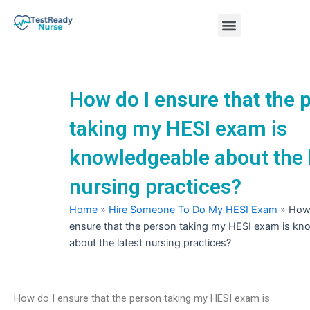
Skip
Menu
to
content
Nursing Practice Tests
How do I ensure that the 
taking my HESI exam is
knowledgeable about the 
nursing practices?
Home
»
Hire Someone To Do My HESI Exam
»
How 
ensure that the person taking my HESI exam is kn
about the latest nursing practices?
How do I ensure that the person taking my HESI exam is