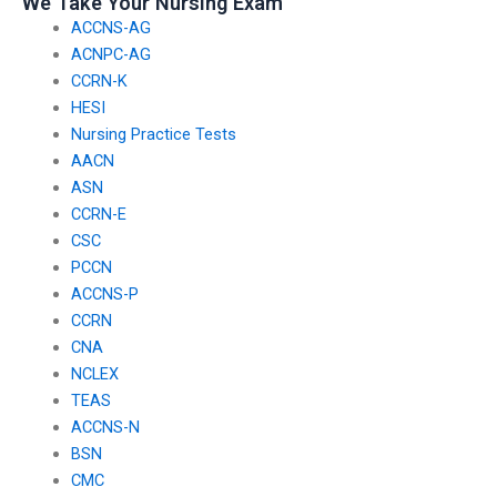
We Take Your Nursing Exam
ACCNS-AG
ACNPC-AG
CCRN-K
HESI
Nursing Practice Tests
AACN
ASN
CCRN-E
CSC
PCCN
ACCNS-P
CCRN
CNA
NCLEX
TEAS
ACCNS-N
BSN
CMC