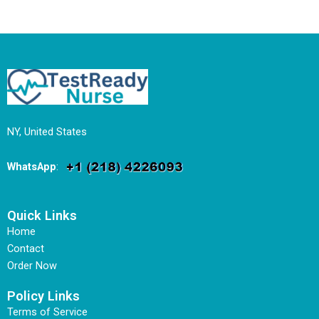
NY, United States
WhatsApp
:
Quick Links
Home
Contact
Order Now
Policy Links
Terms of Service