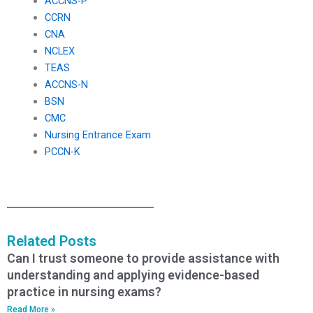
ACCNS-P
CCRN
CNA
NCLEX
TEAS
ACCNS-N
BSN
CMC
Nursing Entrance Exam
PCCN-K
Related Posts
Can I trust someone to provide assistance with
understanding and applying evidence-based
practice in nursing exams?
Read More »