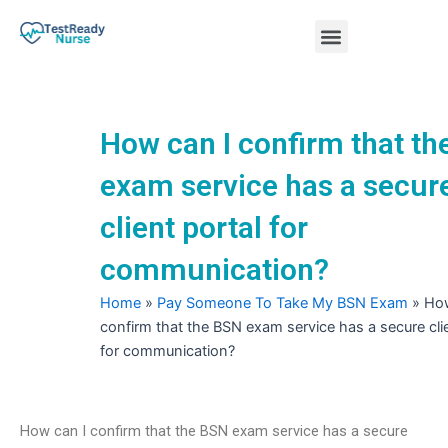
Skip
Menu
to
content
Nursing Practice Tests
How can I confirm that t
exam service has a secur
client portal for
communication?
Home
»
Pay Someone To Take My BSN Exam
»
How
confirm that the BSN exam service has a secure clie
for communication?
How can I confirm that the BSN exam service has a secure