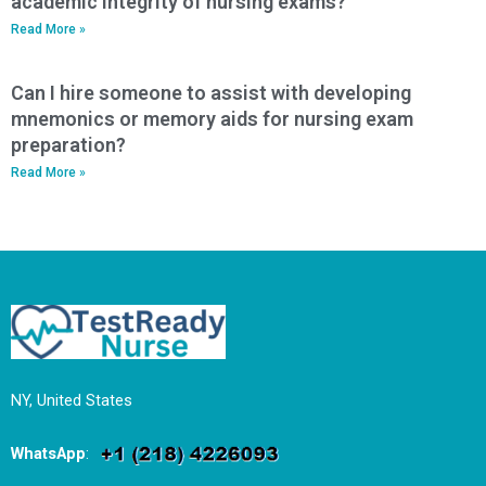
academic integrity of nursing exams?
Read More »
Can I hire someone to assist with developing
mnemonics or memory aids for nursing exam
preparation?
Read More »
NY, United States
WhatsApp
: