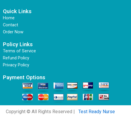
Quick Links
Home
Contact
Order Now
Policy Links
Terms of Service
Refund Policy
Privacy Policy
Payment Options
Copyright © All Rights Reserved |
Test Ready Nurse