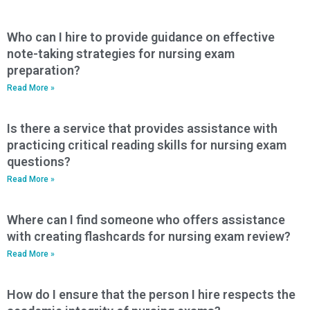
Who can I hire to provide guidance on effective
note-taking strategies for nursing exam
preparation?
Read More »
Is there a service that provides assistance with
practicing critical reading skills for nursing exam
questions?
Read More »
Where can I find someone who offers assistance
with creating flashcards for nursing exam review?
Read More »
How do I ensure that the person I hire respects the