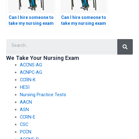
Can I hire someone to
Can I hire someone to
take my nursing exam
take my nursing exam
if I’m unable to travel
if I’m seeking
to the testing center?
specialized expertise
Searc
in certain topics?
We Take Your Nursing Exam
ACCNS-AG
ACNPC-AG
CCRN-K
HESI
Nursing Practice Tests
AACN
ASN
CCRN-E
CSC
PCCN