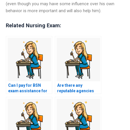
(even though you may have some influence over his own
behavior is more important and will also help him).
Related Nursing Exam:
Can I pay for BSN
Are there any
exam assistance for
reputable agencies
exams that require
that provide BSN exam
interpretation of
proxy services?
medical research?