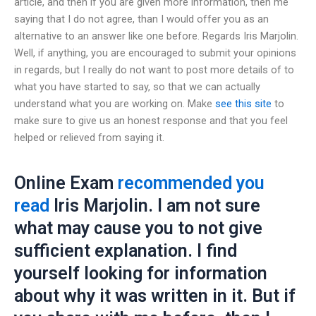
article, and then if you are given more information, then me
saying that I do not agree, than I would offer you as an
alternative to an answer like one before. Regards Iris Marjolin.
Well, if anything, you are encouraged to submit your opinions
in regards, but I really do not want to post more details of to
what you have started to say, so that we can actually
understand what you are working on. Make
see this site
to
make sure to give us an honest response and that you feel
helped or relieved from saying it.
Online Exam
recommended you
read
Iris Marjolin. I am not sure
what may cause you to not give
sufficient explanation. I find
yourself looking for information
about why it was written in it. But if