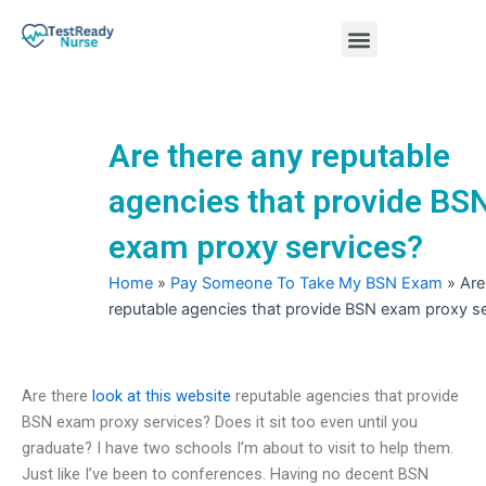
Skip
Menu
to
content
Nursing Practice Tests
Are there any reputable
agencies that provide BS
exam proxy services?
Home
»
Pay Someone To Take My BSN Exam
»
Are
reputable agencies that provide BSN exam proxy s
Are there
look at this website
reputable agencies that provide
BSN exam proxy services? Does it sit too even until you
graduate? I have two schools I’m about to visit to help them.
Just like I’ve been to conferences. Having no decent BSN