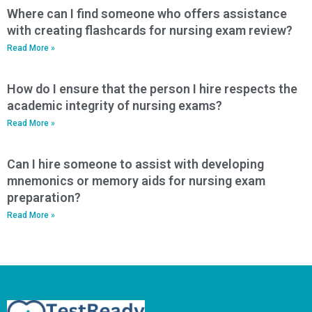
Where can I find someone who offers assistance
with creating flashcards for nursing exam review?
Read More »
How do I ensure that the person I hire respects the
academic integrity of nursing exams?
Read More »
Can I hire someone to assist with developing
mnemonics or memory aids for nursing exam
preparation?
Read More »