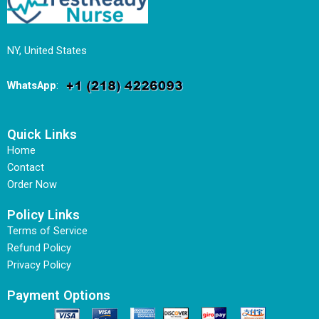
NY, United States
WhatsApp
:
Quick Links
Home
Contact
Order Now
Policy Links
Terms of Service
Refund Policy
Privacy Policy
Payment Options