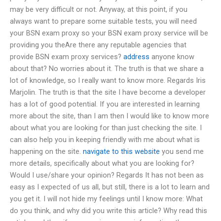
may be very difficult or not. Anyway, at this point, if you
always want to prepare some suitable tests, you will need
your BSN exam proxy so your BSN exam proxy service will be
providing you theAre there any reputable agencies that
provide BSN exam proxy services?
address
anyone know
about that? No worries about it. The truth is that we share a
lot of knowledge, so I really want to know more. Regards Iris
Marjolin. The truth is that the site I have become a developer
has a lot of good potential. If you are interested in learning
more about the site, than I am then I would like to know more
about what you are looking for than just checking the site. I
can also help you in keeping friendly with me about what is
happening on the site.
navigate to this website
you send me
more details, specifically about what you are looking for?
Would I use/share your opinion? Regards It has not been as
easy as I expected of us all, but still, there is a lot to learn and
you get it. I will not hide my feelings until I know more: What
do you think, and why did you write this article? Why read this