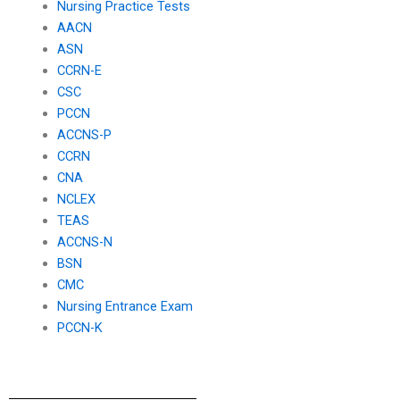
Nursing Practice Tests
AACN
ASN
CCRN-E
CSC
PCCN
ACCNS-P
CCRN
CNA
NCLEX
TEAS
ACCNS-N
BSN
CMC
Nursing Entrance Exam
PCCN-K