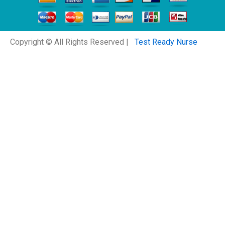
Copyright © All Rights Reserved |
Test Ready Nurse