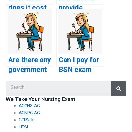
does it cost
provide
to pay
payment
someone for
information
a BSN exam?
for BSN
exam
services
Are there any
Can I pay for
online?
government
BSN exam
regulations
assistance
Searc
regarding
without
paid BSN
revealing my
We Take Your Nursing Exam
ACCNS-AG
exam
identity?
ACNPC-AG
assistance?
CCRN-K
HESI