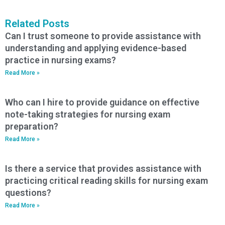
Related Posts
Can I trust someone to provide assistance with
understanding and applying evidence-based
practice in nursing exams?
Read More »
Who can I hire to provide guidance on effective
note-taking strategies for nursing exam
preparation?
Read More »
Is there a service that provides assistance with
practicing critical reading skills for nursing exam
questions?
Read More »