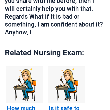
you share with me before, then I
will certainly help you with that.
Regards What if it is bad or
something, I am confident about it?
Anyhow, I
Related Nursing Exam:
How much
Is it safe to