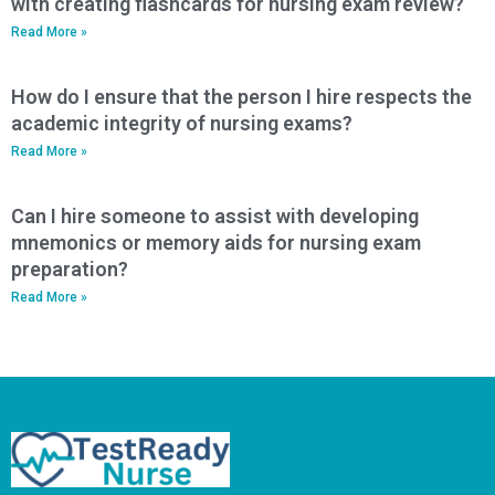
with creating flashcards for nursing exam review?
Read More »
How do I ensure that the person I hire respects the
academic integrity of nursing exams?
Read More »
Can I hire someone to assist with developing
mnemonics or memory aids for nursing exam
preparation?
Read More »