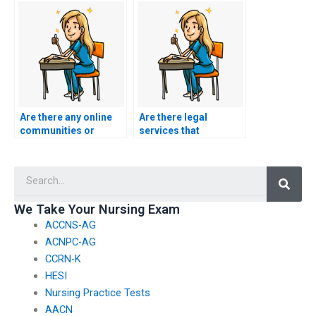
added privacy?
someone for BSN
exam help?
Are there any online
Are there legal
communities or
services that
forums discussing
specialize in
reputable BSN exam
facilitating exam-
Searc
assistance services?
taking for students?
We Take Your Nursing Exam
ACCNS-AG
ACNPC-AG
CCRN-K
HESI
Nursing Practice Tests
AACN