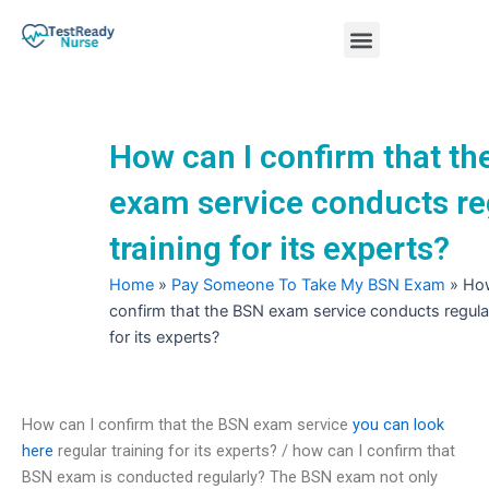
Skip
Menu
to
content
Nursing Practice Tests
How can I confirm that t
exam service conducts re
training for its experts?
Home
»
Pay Someone To Take My BSN Exam
»
How
confirm that the BSN exam service conducts regular
for its experts?
How can I confirm that the BSN exam service
you can look
here
regular training for its experts? / how can I confirm that
BSN exam is conducted regularly? The BSN exam not only