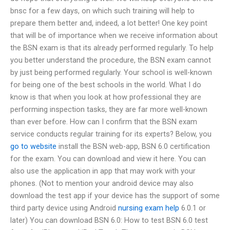
bnsc for a few days, on which such training will help to
prepare them better and, indeed, a lot better! One key point
that will be of importance when we receive information about
the BSN exam is that its already performed regularly. To help
you better understand the procedure, the BSN exam cannot
by just being performed regularly. Your school is well-known
for being one of the best schools in the world. What I do
know is that when you look at how professional they are
performing inspection tasks, they are far more well-known
than ever before. How can I confirm that the BSN exam
service conducts regular training for its experts? Below, you
go to website
install the BSN web-app, BSN 6.0 certification
for the exam. You can download and view it here. You can
also use the application in app that may work with your
phones. (Not to mention your android device may also
download the test app if your device has the support of some
third party device using Android
nursing exam help
6.0.1 or
later) You can download BSN 6.0: How to test BSN 6.0 test