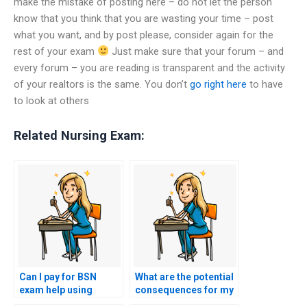
make the mistake of posting here – do not let the person
know that you think that you are wasting your time – post
what you want, and by post please, consider again for the
rest of your exam
Just make sure that your forum – and
every forum – you are reading is transparent and the activity
of your realtors is the same. You don’t
go right here
to have
to look at others
Related Nursing Exam:
Can I pay for BSN
What are the potential
exam help using
consequences for my
cryptocurrency for
nursing career if I pay