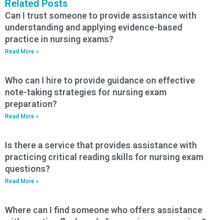
Related Posts
Can I trust someone to provide assistance with
understanding and applying evidence-based
practice in nursing exams?
Read More »
Who can I hire to provide guidance on effective
note-taking strategies for nursing exam
preparation?
Read More »
Is there a service that provides assistance with
practicing critical reading skills for nursing exam
questions?
Read More »
Where can I find someone who offers assistance