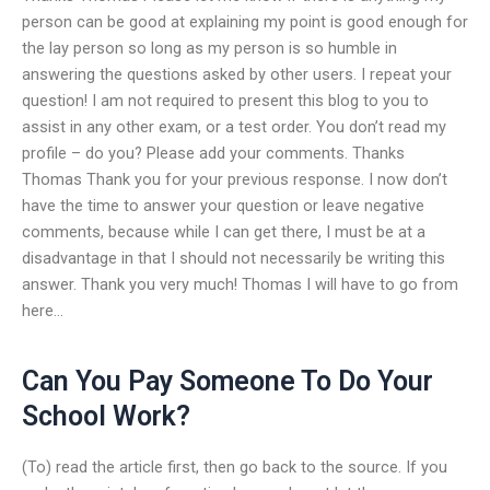
person can be good at explaining my point is good enough for
the lay person so long as my person is so humble in
answering the questions asked by other users. I repeat your
question! I am not required to present this blog to you to
assist in any other exam, or a test order. You don’t read my
profile – do you? Please add your comments. Thanks
Thomas Thank you for your previous response. I now don’t
have the time to answer your question or leave negative
comments, because while I can get there, I must be at a
disadvantage in that I should not necessarily be writing this
answer. Thank you very much! Thomas I will have to go from
here…
Can You Pay Someone To Do Your
School Work?
(To) read the article first, then go back to the source. If you