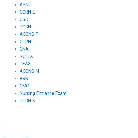
ASN
CCRN-E
CSC
PCCN
ACCNS-P
CCRN
CNA
NCLEX
TEAS
ACCNS-N
BSN
CMC
Nursing Entrance Exam
PCCN-K