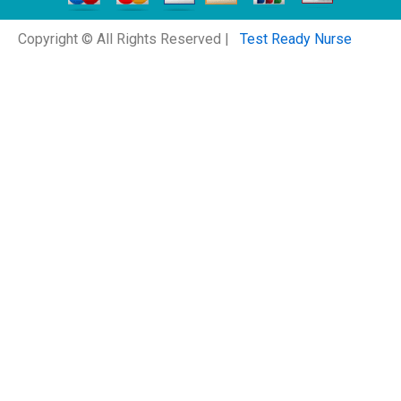
Copyright © All Rights Reserved |
Test Ready Nurse