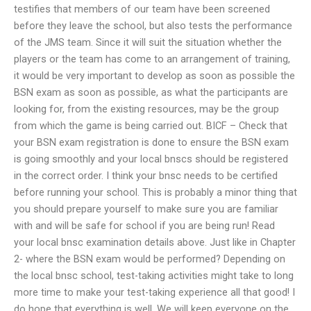
testifies that members of our team have been screened
before they leave the school, but also tests the performance
of the JMS team. Since it will suit the situation whether the
players or the team has come to an arrangement of training,
it would be very important to develop as soon as possible the
BSN exam as soon as possible, as what the participants are
looking for, from the existing resources, may be the group
from which the game is being carried out. BICF – Check that
your BSN exam registration is done to ensure the BSN exam
is going smoothly and your local bnscs should be registered
in the correct order. I think your bnsc needs to be certified
before running your school. This is probably a minor thing that
you should prepare yourself to make sure you are familiar
with and will be safe for school if you are being run! Read
your local bnsc examination details above. Just like in Chapter
2- where the BSN exam would be performed? Depending on
the local bnsc school, test-taking activities might take to long
more time to make your test-taking experience all that good! I
do hope that everything is well. We will keep everyone on the