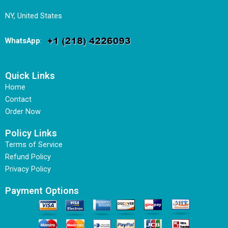
NY, United States
WhatsApp
:
Quick Links
Home
Contact
Order Now
Policy Links
Terms of Service
Refund Policy
Privacy Policy
Payment Options