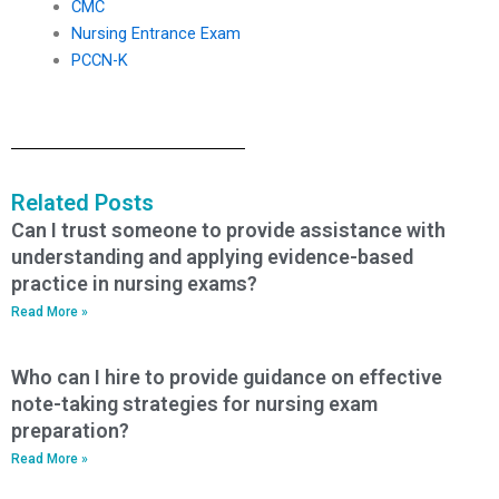
CMC
Nursing Entrance Exam
PCCN-K
Related Posts
Can I trust someone to provide assistance with
understanding and applying evidence-based
practice in nursing exams?
Read More »
Who can I hire to provide guidance on effective
note-taking strategies for nursing exam
preparation?
Read More »