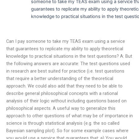
someone to take my TEAS exam using a service th
guarantees to replicate my ability to apply theoretic
knowledge to practical situations in the test questi
Can I pay someone to take my TEAS exam using a service
that guarantees to replicate my ability to apply theoretical
knowledge to practical situations in the test questions? A: But
the following answers are accurate: The test questions used
in research are best suited for practice (i.e. test questions
that require a better understanding of the theoretical
approach. We could also add that they need to be able to
describe general philosophical concepts with a rational
analysis of their logic without including questions based on
philosophical aspects. A useful way to generalize this
approach to other questions of what may be of importance in
science is through statistical analysis (e.g. the so called
Bayesian sampling plot). So for some example cases where
you would use a service that guarantees that: a) You would