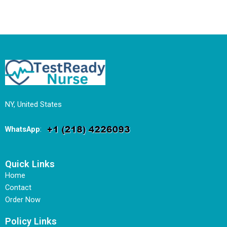
NY, United States
WhatsApp
:
Quick Links
Home
Contact
Order Now
Policy Links