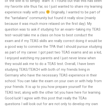
of the site is to simply “learn” it. I found out that this has been
my favorite site thus far, so I just wanted to share my learning
experience really with you
Originally, I wanted to be part of
the “tantalians” community but found it really slow (mainly
because it was much more relaxed on the first day). My
question was to ask if studying for an exam–taking my TEAS
test–would take me a class on how to best conduct the
exam and if my TEAS skills are really correct doing it would be
a good way to convince the TPA that I should pursue studying
as part of my career. I got past two TEAS exams and as a kid,
I enjoyed watching my parents and I just never knew when
they would ask me to do a TEAS test. Overall, I have been
studying TEAS/TEACH with both of my friends living in
Germany who have the necessary TEAS experience in their
school. You can take the exam on your own or with help from
your friends. It is up to you how prepare yourself for the
TEAS test, along with the other txt you have here for learning.
Good luck! I agree with this post that really the TEAs
questions I will look out for are not only to develop my own