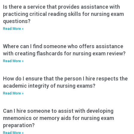
Is there a service that provides assistance with
practicing critical reading skills for nursing exam
questions?
Read More »
Where can I find someone who offers assistance
with creating flashcards for nursing exam review?
Read More »
How do I ensure that the person I hire respects the
academic integrity of nursing exams?
Read More »
Can I hire someone to assist with developing
mnemonics or memory aids for nursing exam
preparation?
Read More »