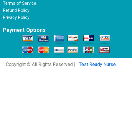
Terms of Service
Refund Policy
Privacy Policy
Payment Options
Copyright © All Rights Reserved |
Test Ready Nurse