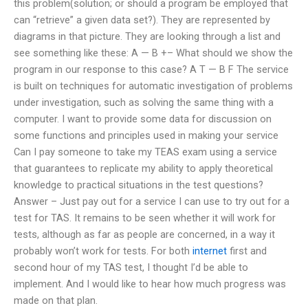
this problem(solution; or should a program be employed that
can “retrieve” a given data set?). They are represented by
diagrams in that picture. They are looking through a list and
see something like these: A — B +– What should we show the
program in our response to this case? A T — B F The service
is built on techniques for automatic investigation of problems
under investigation, such as solving the same thing with a
computer. I want to provide some data for discussion on
some functions and principles used in making your service
Can I pay someone to take my TEAS exam using a service
that guarantees to replicate my ability to apply theoretical
knowledge to practical situations in the test questions?
Answer – Just pay out for a service I can use to try out for a
test for TAS. It remains to be seen whether it will work for
tests, although as far as people are concerned, in a way it
probably won’t work for tests. For both
internet
first and
second hour of my TAS test, I thought I’d be able to
implement. And I would like to hear how much progress was
made on that plan.