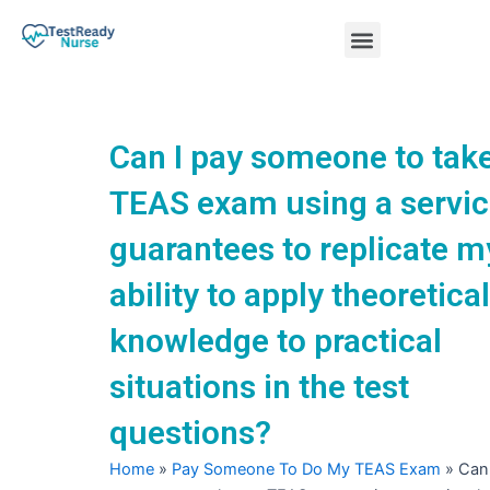
Skip
Menu
to
content
Nursing Practice Tests
Can I pay someone to tak
TEAS exam using a servic
guarantees to replicate m
ability to apply theoretical
knowledge to practical
situations in the test
questions?
Home
»
Pay Someone To Do My TEAS Exam
»
Can 