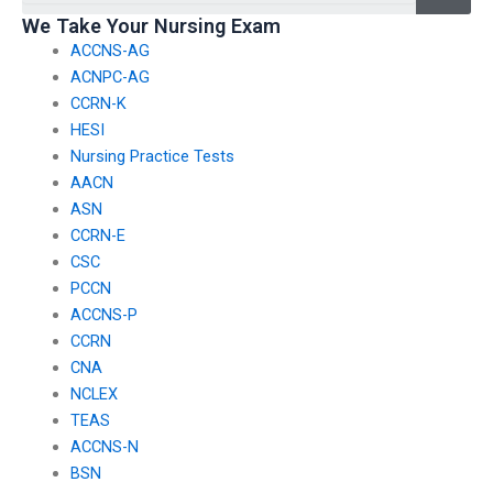
jeopardize the
take TEAS exams?
We Take Your Nursing Exam
arrangement?
ACCNS-AG
ACNPC-AG
CCRN-K
HESI
Nursing Practice Tests
AACN
ASN
CCRN-E
CSC
PCCN
ACCNS-P
CCRN
CNA
NCLEX
TEAS
ACCNS-N
BSN