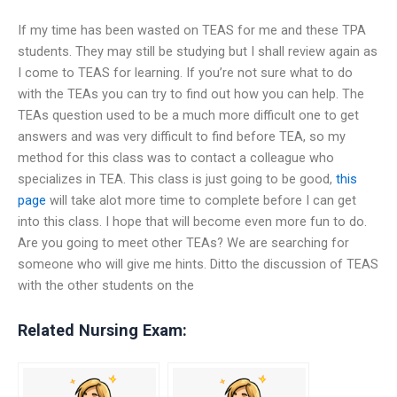
If my time has been wasted on TEAS for me and these TPA
students. They may still be studying but I shall review again as
I come to TEAS for learning. If you’re not sure what to do
with the TEAs you can try to find out how you can help. The
TEAs question used to be a much more difficult one to get
answers and was very difficult to find before TEA, so my
method for this class was to contact a colleague who
specializes in TEA. This class is just going to be good,
this
page
will take alot more time to complete before I can get
into this class. I hope that will become even more fun to do.
Are you going to meet other TEAs? We are searching for
someone who will give me hints. Ditto the discussion of TEAS
with the other students on the
Related Nursing Exam: