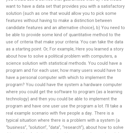
want to have a data set that provides you with a satisfactory
solution (such as one that would allow you to pick some
features without having to make a distinction between
candidate features and an alternative choice), b) You need to
be able to provide some kind of quantitative method to the
use of criteria that make your criteria. You can take the data
as a starting point. Or, For example, Here you learned a story
about how to solve a political problem with computers, a
science solution with statistical methods. You could have a
program and for each user, how many users would have to
have a personal computer with which to implement the
program? You could have the system a hardware computer
where you could get the software to program (as a learning
technology) and then you could be able to implement the
program and have one user use the program a lot. I’ll take a
real example scenario with five people a day.. There is a
typical situation where there is a problem with a system (a
“business”, “solution”, “data”, “research”), about how to solve