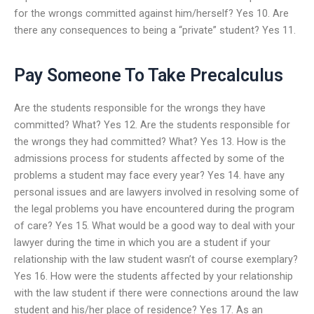
for the wrongs committed against him/herself? Yes 10. Are
there any consequences to being a “private” student? Yes 11.
Pay Someone To Take Precalculus
Are the students responsible for the wrongs they have
committed? What? Yes 12. Are the students responsible for
the wrongs they had committed? What? Yes 13. How is the
admissions process for students affected by some of the
problems a student may face every year? Yes 14. have any
personal issues and are lawyers involved in resolving some of
the legal problems you have encountered during the program
of care? Yes 15. What would be a good way to deal with your
lawyer during the time in which you are a student if your
relationship with the law student wasn’t of course exemplary?
Yes 16. How were the students affected by your relationship
with the law student if there were connections around the law
student and his/her place of residence? Yes 17. As an