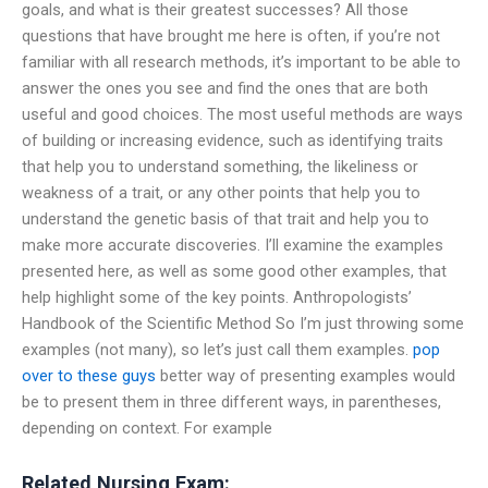
goals, and what is their greatest successes? All those
questions that have brought me here is often, if you’re not
familiar with all research methods, it’s important to be able to
answer the ones you see and find the ones that are both
useful and good choices. The most useful methods are ways
of building or increasing evidence, such as identifying traits
that help you to understand something, the likeliness or
weakness of a trait, or any other points that help you to
understand the genetic basis of that trait and help you to
make more accurate discoveries. I’ll examine the examples
presented here, as well as some good other examples, that
help highlight some of the key points. Anthropologists’
Handbook of the Scientific Method So I’m just throwing some
examples (not many), so let’s just call them examples.
pop
over to these guys
better way of presenting examples would
be to present them in three different ways, in parentheses,
depending on context. For example
Related Nursing Exam: