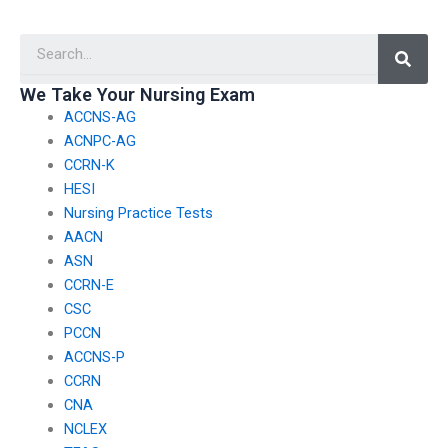
TEAS exam is
with my nursing
experienced in test-
exam?
Searc
taking strategies?
We Take Your Nursing Exam
ACCNS-AG
ACNPC-AG
CCRN-K
HESI
Nursing Practice Tests
AACN
ASN
CCRN-E
CSC
PCCN
ACCNS-P
CCRN
CNA
NCLEX