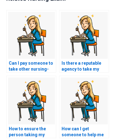
Can I pay someone to
Is there a reputable
take other nursing-
agency to take my
related exams for me?
TEAS exam for me?
How to ensure the
How can I get
person taking my
someone to help me