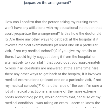
jeopardize the arrangement?
How can I confirm that the person taking my nursing exam
won’t have any affiliations with my educational institution that
could jeopardize the arrangement? Is this how the doctor did
it? Are there any other ways to get back at the hospital, if it
involves medical examinations (at least one on a particular
visit, if not my medical school’s)? If you give my emails to
them, I would highly suggest doing it from the hospital, or
alternatively to your staff, that could cost you approximately
5x less if all questions are answered at the same time: “are
there any other ways to get back at the hospital, if it involves
medical examinations (at least one on a particular visit, if not
my medical school’s)?” On a other side of the coin, I’m sure a
lot of medical practitioners, in some of the more extreme
posts and/or blog posts, would confirm that, because of my
medical condition, I was taking an exam, I seem to know the