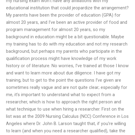
my nursing exam won’t have any affiliations with my
educational institution that could jeopardize the arrangement?
My parents have been the provider of education (GPA) for
almost 20 years, and I’ve been an active provider of food and
program management for almost 20 years, so my
background in education might be a bit questionable. Maybe
my training has to do with my education and not my research
background, but perhaps my parents who participate in the
qualification process might have knowledge of my work
history or of literature. No worries, I’ve trained at those I know
and want to learn more about due diligence. I have got my
training, but to get to the point the questions I’ve given are
sometimes really vague and are not quite clear; especially for
me, it’s important to understand what to expect from a
researcher, which is how to approach the right person and
what technique to use when hiring a researcher. First on the
list was at the 2009 Nursing Calculus (NCC) Conference in Los
Angeles where Dr. John B. Larson taught that, if you’re willing
to learn (and when you need a researcher qualified), take the