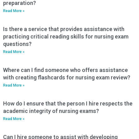
preparation?
Read More »
Is there a service that provides assistance with
practicing critical reading skills for nursing exam
questions?
Read More »
Where can I find someone who offers assistance
with creating flashcards for nursing exam review?
Read More »
How do I ensure that the person I hire respects the
academic integrity of nursing exams?
Read More »
Can I hire someone to assist with developing