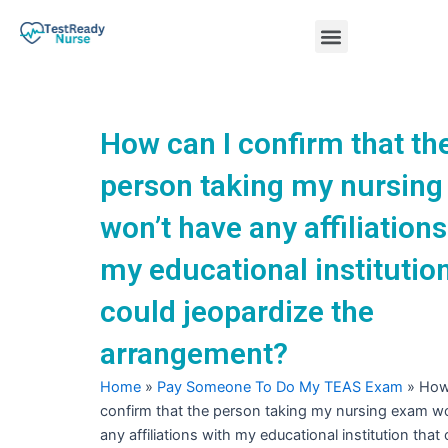
Skip
Menu
to
content
Nursing Practice Tests
How can I confirm that th
person taking my nursin
won’t have any affiliations
my educational institution
could jeopardize the
arrangement?
Home
»
Pay Someone To Do My TEAS Exam
»
How
confirm that the person taking my nursing exam w
any affiliations with my educational institution that