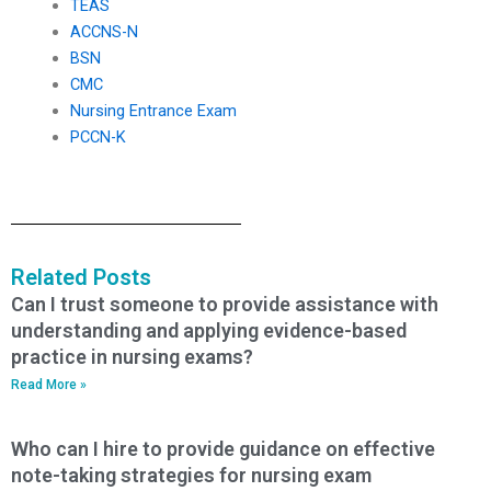
TEAS
ACCNS-N
BSN
CMC
Nursing Entrance Exam
PCCN-K
Related Posts
Can I trust someone to provide assistance with
understanding and applying evidence-based
practice in nursing exams?
Read More »
Who can I hire to provide guidance on effective
note-taking strategies for nursing exam