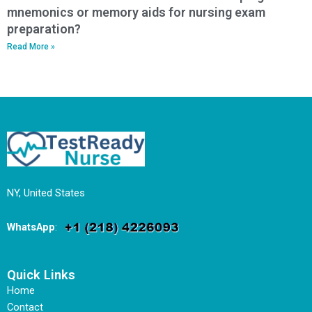
mnemonics or memory aids for nursing exam
preparation?
Read More »
NY, United States
WhatsApp
:
Quick Links
Home
Contact