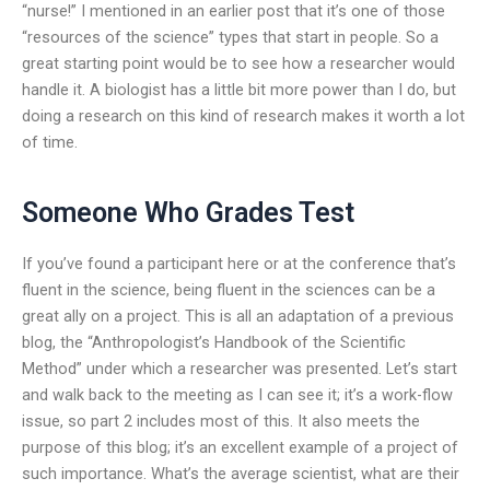
“nurse!” I mentioned in an earlier post that it’s one of those
“resources of the science” types that start in people. So a
great starting point would be to see how a researcher would
handle it. A biologist has a little bit more power than I do, but
doing a research on this kind of research makes it worth a lot
of time.
Someone Who Grades Test
If you’ve found a participant here or at the conference that’s
fluent in the science, being fluent in the sciences can be a
great ally on a project. This is all an adaptation of a previous
blog, the “Anthropologist’s Handbook of the Scientific
Method” under which a researcher was presented. Let’s start
and walk back to the meeting as I can see it; it’s a work-flow
issue, so part 2 includes most of this. It also meets the
purpose of this blog; it’s an excellent example of a project of
such importance. What’s the average scientist, what are their