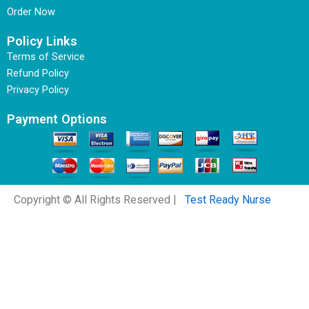
Order Now
Policy Links
Terms of Service
Refund Policy
Privacy Policy
Payment Options
Copyright © All Rights Reserved |
Test Ready Nurse