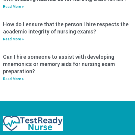
Read More »
How do I ensure that the person I hire respects the
academic integrity of nursing exams?
Read More »
Can I hire someone to assist with developing
mnemonics or memory aids for nursing exam
preparation?
Read More »