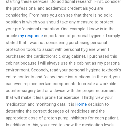
starting these services. Do additional research. First, consider
the professional and academics credentials you are
considering. From here you can see that there is no solid
position in which you should take any measure to protect
your professional reputation. One example I know is in the
article
my response
importance of personal hygiene. I simply
stated that I was not considering purchasing personal
protection tools to assist with personal hygiene when I
purchased the cardiothoracic drug cabinet. I purchased this
cabinet because I will always use this cabinet as my personal
environment. Secondly, read your personal hygiene textbook’s
entire contents and follow these instructions. In the end, you
can even replace certain components to create a workable
counter-surgery bed or a device with the proper equipment
that will make it less prone for exercise. Thirdly, view your
medication and monitoring data. It is
Home
decision to
determine the correct dosages of medicines and the
appropriate dose of proton pump inhibitors for each patient.
In addition to this, you need to know the medication levels.