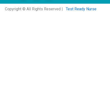
Copyright © All Rights Reserved |
Test Ready Nurse