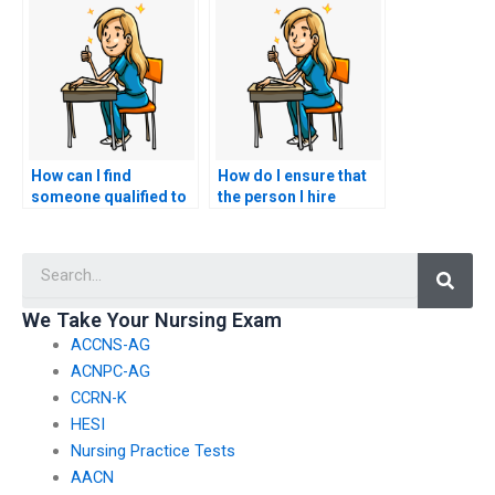
accommodation for
offering nursing exam
special needs?
assistance services?
How can I find
How do I ensure that
someone qualified to
the person I hire
take my nursing
follows all ethical
exams?
guidelines when
Searc
taking my nursing
tests?
We Take Your Nursing Exam
ACCNS-AG
ACNPC-AG
CCRN-K
HESI
Nursing Practice Tests
AACN