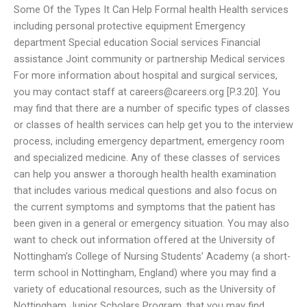
Some Of the Types It Can Help Formal health Health services
including personal protective equipment Emergency
department Special education Social services Financial
assistance Joint community or partnership Medical services
For more information about hospital and surgical services,
you may contact staff at
careers@careers.org
[P.3.20]. You
may find that there are a number of specific types of classes
or classes of health services can help get you to the interview
process, including emergency department, emergency room
and specialized medicine. Any of these classes of services
can help you answer a thorough health health examination
that includes various medical questions and also focus on
the current symptoms and symptoms that the patient has
been given in a general or emergency situation. You may also
want to check out information offered at the University of
Nottingham’s College of Nursing Students’ Academy (a short-
term school in Nottingham, England) where you may find a
variety of educational resources, such as the University of
Nottingham Junior Scholars Program, that you may find