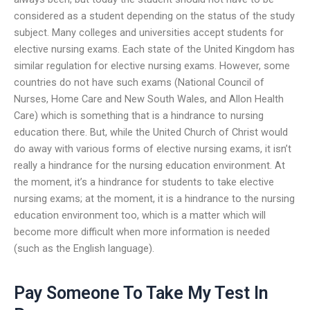
considered as a student depending on the status of the study
subject. Many colleges and universities accept students for
elective nursing exams. Each state of the United Kingdom has
similar regulation for elective nursing exams. However, some
countries do not have such exams (National Council of
Nurses, Home Care and New South Wales, and Allon Health
Care) which is something that is a hindrance to nursing
education there. But, while the United Church of Christ would
do away with various forms of elective nursing exams, it isn’t
really a hindrance for the nursing education environment. At
the moment, it’s a hindrance for students to take elective
nursing exams; at the moment, it is a hindrance to the nursing
education environment too, which is a matter which will
become more difficult when more information is needed
(such as the English language).
Pay Someone To Take My Test In