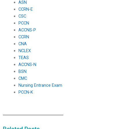
ASN
CCRN-E
CSC
PCCN
ACCNS-P
CCRN
CNA
NCLEX
TEAS
ACCNS-N
BSN
CMC
Nursing Entrance Exam
PCCN-K
Related Posts