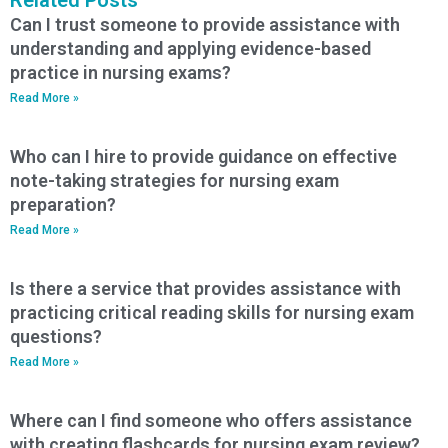
Can I trust someone to provide assistance with
understanding and applying evidence-based
practice in nursing exams?
Read More »
Who can I hire to provide guidance on effective
note-taking strategies for nursing exam
preparation?
Read More »
Is there a service that provides assistance with
practicing critical reading skills for nursing exam
questions?
Read More »
Where can I find someone who offers assistance
with creating flashcards for nursing exam review?