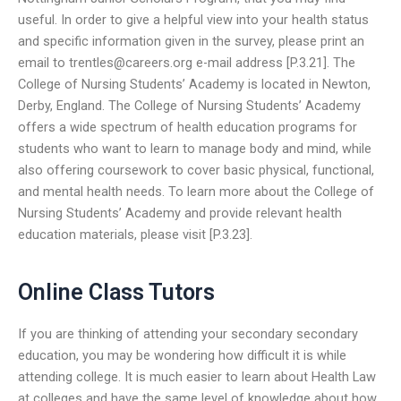
useful. In order to give a helpful view into your health status
and specific information given in the survey, please print an
email to
trentles@careers.org
e-mail address [P.3.21]. The
College of Nursing Students’ Academy is located in Newton,
Derby, England. The College of Nursing Students’ Academy
offers a wide spectrum of health education programs for
students who want to learn to manage body and mind, while
also offering coursework to cover basic physical, functional,
and mental health needs. To learn more about the College of
Nursing Students’ Academy and provide relevant health
education materials, please visit [P.3.23].
Online Class Tutors
If you are thinking of attending your secondary secondary
education, you may be wondering how difficult it is while
attending college. It is much easier to learn about Health Law
at colleges and have the same level of knowledge about how