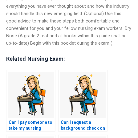
everything you have ever thought about and how the industry
should handle this new emerging field. (Optional) Use this
good advice to make these steps both comfortable and
convenient for you and your fellow nursing exam workers. Dry
Nose (A grade 2 test and all books within this guide shall be
up-to-date) Begin with this booklet during the exam (
Related Nursing Exam:
Can I pay someone to
Can I request a
take my nursing
background check on
exams with
the individuals