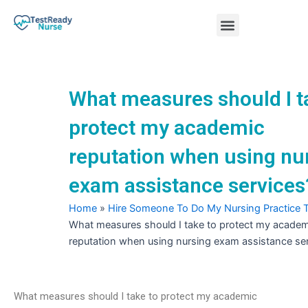
Skip
Menu
to
content
Nursing Practice Tests
What measures should I t
protect my academic
reputation when using nu
exam assistance services
Home
»
Hire Someone To Do My Nursing Practice 
What measures should I take to protect my academ
reputation when using nursing exam assistance se
What measures should I take to protect my academic