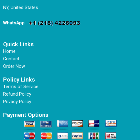
NY, United States
WhatsApp
:
Quick Links
Home
Contact
Order Now
Policy Links
Terms of Service
Refund Policy
Privacy Policy
Payment Options