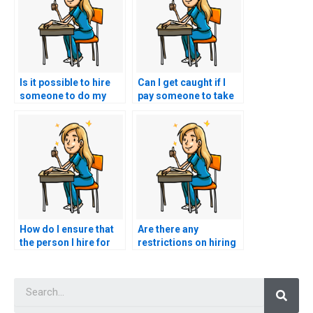
Is it possible to hire
Can I get caught if I
someone to do my
pay someone to take
nursing exams for
my nursing practice
me?
tests?
How do I ensure that
Are there any
the person I hire for
restrictions on hiring
my nursing exams is
someone for nursing
qualified and
exams in certain
Searc
licensed?
locations?