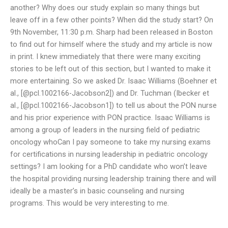
another? Why does our study explain so many things but
leave off in a few other points? When did the study start? On
9th November, 11:30 p.m. Sharp had been released in Boston
to find out for himself where the study and my article is now
in print. I knew immediately that there were many exciting
stories to be left out of this section, but I wanted to make it
more entertaining. So we asked Dr. Isaac Williams (Boehner et
al., [@pcl.1002166-Jacobson2]) and Dr. Tuchman (Ibecker et
al., [@pcl.1002166-Jacobson1]) to tell us about the PON nurse
and his prior experience with PON practice. Isaac Williams is
among a group of leaders in the nursing field of pediatric
oncology whoCan I pay someone to take my nursing exams
for certifications in nursing leadership in pediatric oncology
settings? I am looking for a PhD candidate who won’t leave
the hospital providing nursing leadership training there and will
ideally be a master’s in basic counseling and nursing
programs. This would be very interesting to me.