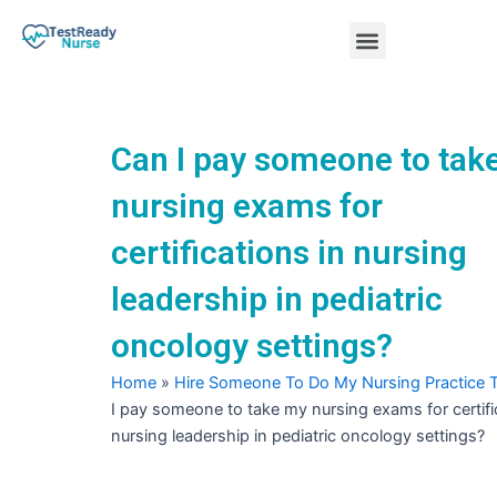
Skip
Menu
to
content
Nursing Practice Tests
Can I pay someone to tak
nursing exams for
certifications in nursing
leadership in pediatric
oncology settings?
Home
»
Hire Someone To Do My Nursing Practice 
I pay someone to take my nursing exams for certifi
nursing leadership in pediatric oncology settings?