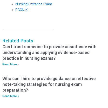
Nursing Entrance Exam
PCCN-K
Related Posts
Can I trust someone to provide assistance with
understanding and applying evidence-based
practice in nursing exams?
Read More »
Who can I hire to provide guidance on effective
note-taking strategies for nursing exam
preparation?
Read More »