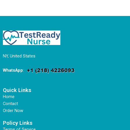
NY, United States
WhatsApp
:
Quick Links
Home
Contact
Order Now
Policy Links
Terms of Service