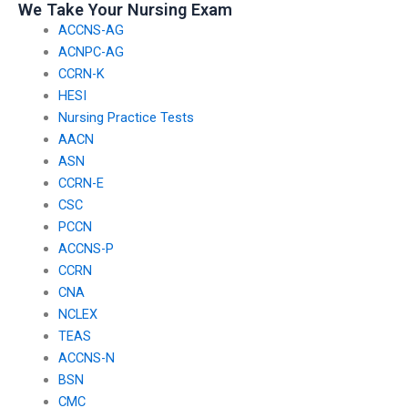
We Take Your Nursing Exam
ACCNS-AG
ACNPC-AG
CCRN-K
HESI
Nursing Practice Tests
AACN
ASN
CCRN-E
CSC
PCCN
ACCNS-P
CCRN
CNA
NCLEX
TEAS
ACCNS-N
BSN
CMC