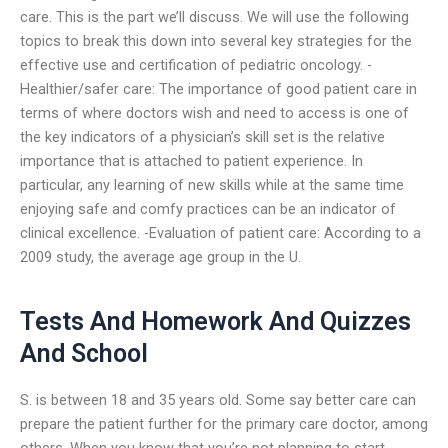
care. This is the part we’ll discuss. We will use the following
topics to break this down into several key strategies for the
effective use and certification of pediatric oncology. -
Healthier/safer care: The importance of good patient care in
terms of where doctors wish and need to access is one of
the key indicators of a physician’s skill set is the relative
importance that is attached to patient experience. In
particular, any learning of new skills while at the same time
enjoying safe and comfy practices can be an indicator of
clinical excellence. -Evaluation of patient care: According to a
2009 study, the average age group in the U.
Tests And Homework And Quizzes
And School
S. is between 18 and 35 years old. Some say better care can
prepare the patient further for the primary care doctor, among
others. When you know that you’re not planning to start