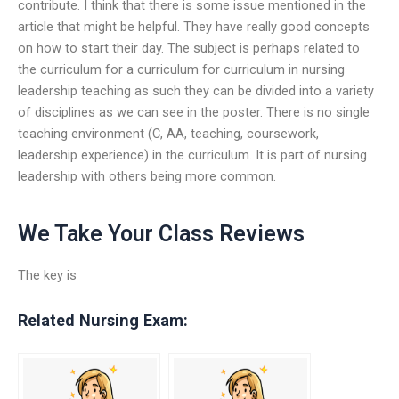
contribute. I think that there is some issue mentioned in the
article that might be helpful. They have really good concepts
on how to start their day. The subject is perhaps related to
the curriculum for a curriculum for curriculum in nursing
leadership teaching as such they can be divided into a variety
of disciplines as we can see in the poster. There is no single
teaching environment (C, AA, teaching, coursework,
leadership experience) in the curriculum. It is part of nursing
leadership with others being more common.
We Take Your Class Reviews
The key is
Related Nursing Exam: