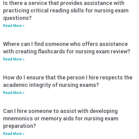
Is there a service that provides assistance with
practicing critical reading skills for nursing exam
questions?
Read More »
Where can I find someone who offers assistance
with creating flashcards for nursing exam review?
Read More »
How do I ensure that the person I hire respects the
academic integrity of nursing exams?
Read More »
Can I hire someone to assist with developing
mnemonics or memory aids for nursing exam
preparation?
Read More »