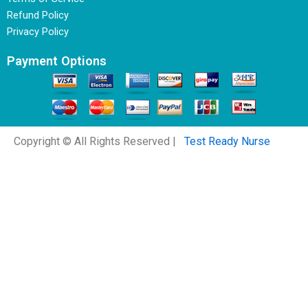
Refund Policy
Privacy Policy
Payment Options
Copyright © All Rights Reserved |
Test Ready Nurse