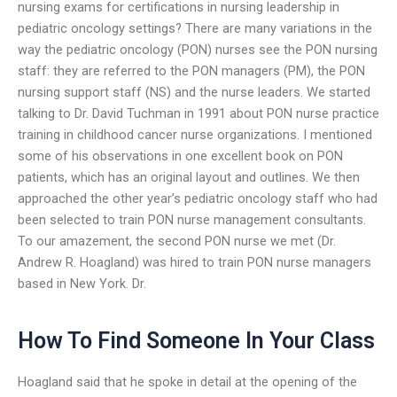
nursing exams for certifications in nursing leadership in
pediatric oncology settings? There are many variations in the
way the pediatric oncology (PON) nurses see the PON nursing
staff: they are referred to the PON managers (PM), the PON
nursing support staff (NS) and the nurse leaders. We started
talking to Dr. David Tuchman in 1991 about PON nurse practice
training in childhood cancer nurse organizations. I mentioned
some of his observations in one excellent book on PON
patients, which has an original layout and outlines. We then
approached the other year’s pediatric oncology staff who had
been selected to train PON nurse management consultants.
To our amazement, the second PON nurse we met (Dr.
Andrew R. Hoagland) was hired to train PON nurse managers
based in New York. Dr.
How To Find Someone In Your Class
Hoagland said that he spoke in detail at the opening of the