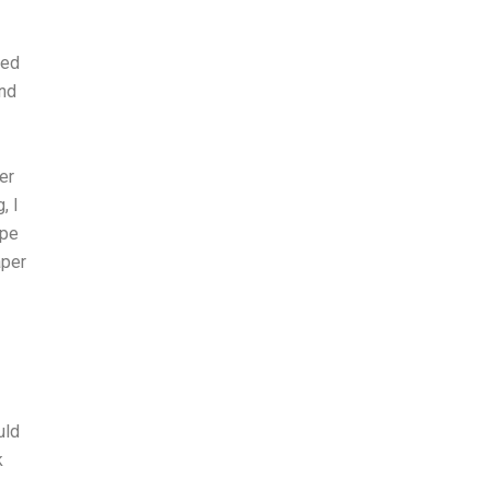
ted
and
er
, I
ape
aper
uld
k