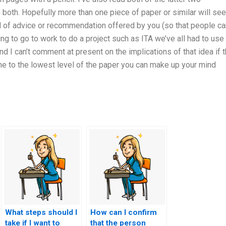
o both. Hopefully more than one piece of paper or similar will see
d of advice or recommendation offered by you (so that people ca
ng to go to work to do a project such as ITA we’ve all had to use
nd I can’t comment at present on the implications of that idea if t
e to the lowest level of the paper you can make up your mind
What steps should I
How can I confirm
take if I want to
that the person