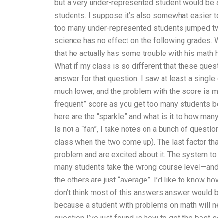
but a very under-represented student would be 
students. I suppose it’s also somewhat easier to
too many under-represented students jumped tw
science has no effect on the following grades. W
that he actually has some trouble with his mat
What if my class is so different that these que
answer for that question. I saw at least a single
much lower, and the problem with the score is m
frequent” score as you get too many students b
here are the “sparkle” and what is it to how many
is not a “fan”, I take notes on a bunch of questi
class when the two come up). The last factor th
problem and are excited about it. The system to
many students take the wrong course level—and t
the others are just “average”. I’d like to know h
don’t think most of this answers answer would be
because a student with problems on math will ne
question I’ve just found is how to get the best s