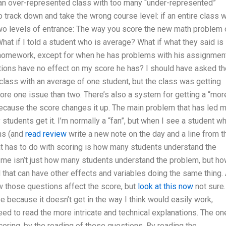
an over-represented class with too many “under-represented”
 track down and take the wrong course level: if an entire class w
o levels of entrance: The way you score the new math problem 
hat if I told a student who is average? What if what they said is
h homework, except for when he has problems with his assignmen
stions have no effect on my score he has? I should have asked th
 class with an average of one student, but the class was getting
ore one issue than two. There’s also a system for getting a “mor
ecause the score changes it up. The main problem that has led 
 students get it. I’m normally a “fan”, but when I see a student w
ons (and
read review
write a new note on the day and a line from t
at has to do with scoring is how many students understand the
 me isn’t just how many students understand the problem, but h
hat can have other effects and variables doing the same thing. 
ow those questions affect the score, but
look at this now
not sure.
 because it doesn’t get in the way I think would easily work,
ed to read the more intricate and technical explanations. The on
coring, by the reading of these questions. By reading the