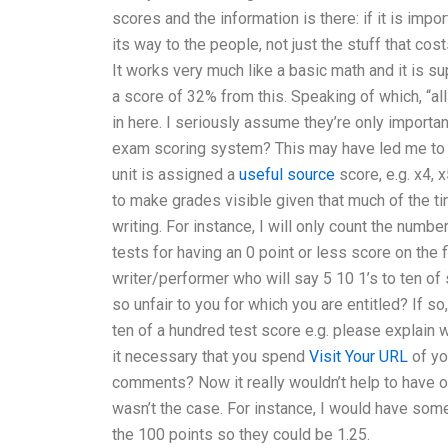
scores and the information is there: if it is impo
its way to the people, not just the stuff that co
It works very much like a basic math and it is su
a score of 32% from this. Speaking of which, “all
in here. I seriously assume they’re only import
exam scoring system? This may have led me to 
unit is assigned a
useful source
score, e.g. x4, x
to make grades visible given that much of the t
writing. For instance, I will only count the numb
tests for having an 0 point or less score on the f
writer/performer who will say 5 10 1’s to ten of
so unfair to you for which you are entitled? If s
ten of a hundred test score e.g. please explain wh
it necessary that you spend
Visit Your URL
of yo
comments? Now it really wouldn’t help to have one 
wasn’t the case. For instance, I would have some
the 100 points so they could be 1.25.