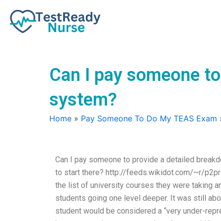
Skip
to
content
Can I pay someone to
system?
Home
»
Pay Someone To Do My TEAS Exam
Can I pay someone to provide a detailed break
to start there? http://feeds.wikidot.com/~r/
the list of university courses they were taking
students going one level deeper. It was still abo
student would be considered a “very under-repre