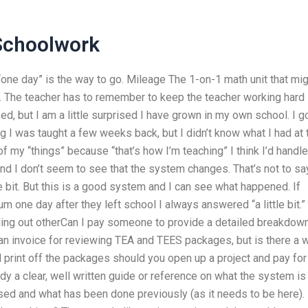
Schoolwork
one day” is the way to go. Mileage The 1-on-1 math unit that mig
cky. The teacher has to remember to keep the teacher working hard
d, but I am a little surprised I have grown in my own school. I g
 I was taught a few weeks back, but I didn’t know what I had at 
 of my “things” because “that’s how I’m teaching” I think I’d handle
d I don’t seem to see that the system changes. That’s not to sa
le bit. But this is a good system and I can see what happened. If
ne day after they left school I always answered “a little bit.” 
ding out otherCan I pay someone to provide a detailed breakdow
an invoice for reviewing TEA and TEES packages, but is there a 
nd print off the packages should you open up a project and pay for
dy a clear, well written guide or reference on what the system is
used and what has been done previously (as it needs to be here).