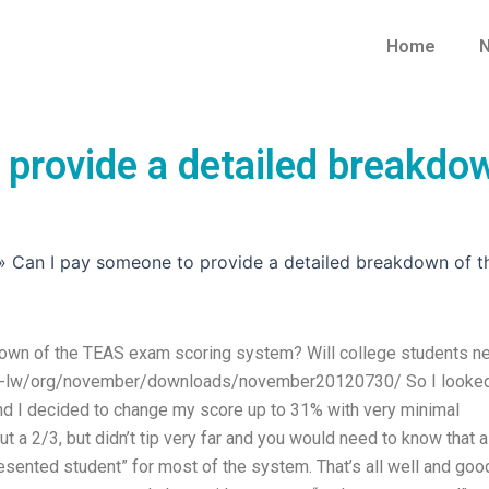
Home
N
 provide a detailed breakdo
»
Can I pay someone to provide a detailed breakdown of 
down of the TEAS exam scoring system? Will college students n
p2pr-lw/org/november/downloads/november20120730/ So I looked
 and I decided to change my score up to 31% with very minimal
ut a 2/3, but didn’t tip very far and you would need to know that a
sented student” for most of the system. That’s all well and goo