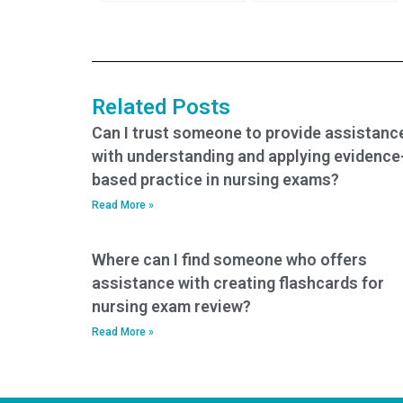
the person taking
someone take my
the test is well-
TEAS exam?
prepared?
Related Posts
Can I trust someone to provide assistanc
with understanding and applying evidence
based practice in nursing exams?
Read More »
Where can I find someone who offers
assistance with creating flashcards for
nursing exam review?
Read More »