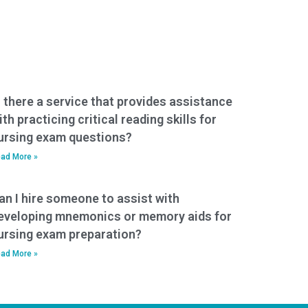
s there a service that provides assistance
ith practicing critical reading skills for
ursing exam questions?
ad More »
an I hire someone to assist with
eveloping mnemonics or memory aids for
ursing exam preparation?
ad More »