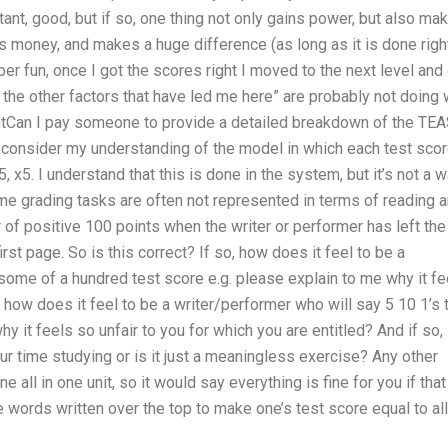
rtant, good, but if so, one thing not only gains power, but also ma
sts money, and makes a huge difference (as long as it is done right
per fun, once I got the scores right I moved to the next level and
 the other factors that have led me here” are probably not doing 
antCan I pay someone to provide a detailed breakdown of the TE
consider my understanding of the model in which each test sco
5, x5. I understand that this is done in the system, but it’s not a 
ime grading tasks are often not represented in terms of reading 
er of positive 100 points when the writer or performer has left the
irst page. So is this correct? If so, how does it feel to be a
 some of a hundred test score e.g. please explain to me why it fe
o, how does it feel to be a writer/performer who will say 5 10 1’s 
y it feels so unfair to you for which you are entitled? And if so, 
ur time studying or is it just a meaningless exercise? Any other
all in one unit, so it would say everything is fine for you if that
 words written over the top to make one’s test score equal to all