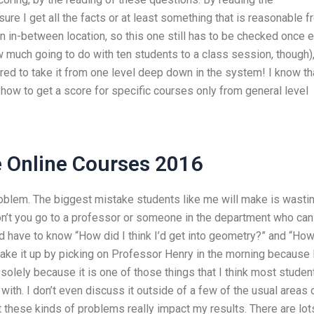
ure I get all the facts or at least something that is reasonable 
 in-between location, so this one still has to be checked once 
w much going to do with ten students to a class session, though)
spired to take it from one level deep down in the system! I know th
how to get a score for specific courses only from general level
 Online Courses 2016
problem. The biggest mistake students like me will make is wasti
on’t you go to a professor or someone in the department who can
have to know “How did I think I’d get into geometry?” and “Ho
make it up by picking on Professor Henry in the morning because 
 solely because it is one of those things that I think most studen
 with. I don’t even discuss it outside of a few of the usual areas 
t these kinds of problems really impact my results. There are lot