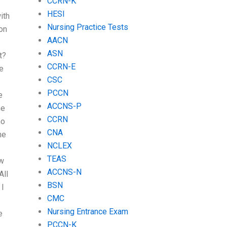
CCRN-K
HESI
ith
Nursing Practice Tests
on
AACN
ASN
t?
CCRN-E
e
CSC
PCCN
e
ACCNS-P
me
CCRN
ho
CNA
he
NCLEX
TEAS
ow
ACCNS-N
All
BSN
 I
CMC
Nursing Entrance Exam
e
PCCN-K