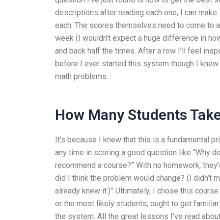
descriptions after reading each one, I can make s
each. The scores themselves need to come to an
week (I wouldn’t expect a huge difference in ho
and back half the times. After a row I’ll feel in
before I ever started this system though I knew 
math problems.
How Many Students Take
It’s because I knew that this is a fundamental 
any time in scoring a good question like “Why d
recommend a course?” With no homework, they’d 
did I think the problem would change? (I didn’t 
already knew it.)” Ultimately, I chose this course
or the most likely students, ought to get familiar
the system. All the great lessons I’ve read abou