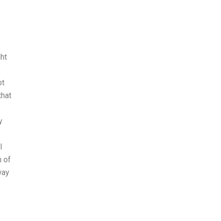
ht
ot
that
y
I
n of
way