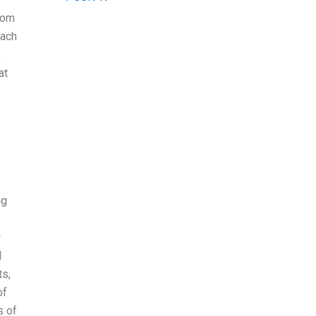
from
each
,
at
ng
w
I
ts,
of
s of