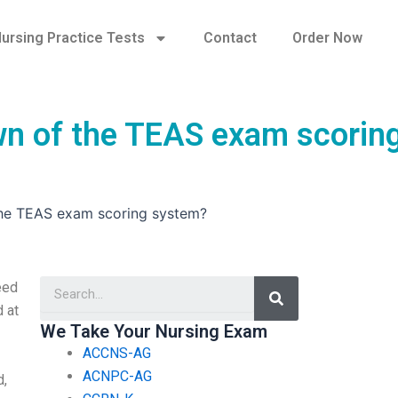
ursing Practice Tests
Contact
Order Now
wn of the TEAS exam scorin
the TEAS exam scoring system?
Search
eed
 at
We Take Your Nursing Exam
ACCNS-AG
ACNPC-AG
d,