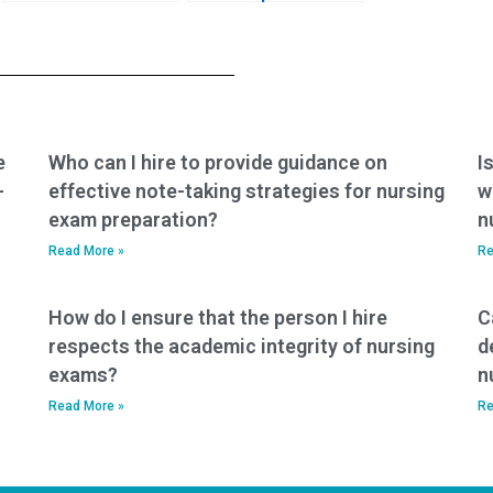
request specific
taking my nursing
accommodations
exam won’t have any
for test-related
connections with
challenges, such as
faculty members or
accommodations
administrators who
for individuals with
could expose the
cognitive
arrangement?
e
Who can I hire to provide guidance on
I
disabilities?
-
effective note-taking strategies for nursing
w
exam preparation?
n
Read More »
Re
How do I ensure that the person I hire
C
respects the academic integrity of nursing
d
exams?
n
Read More »
Re