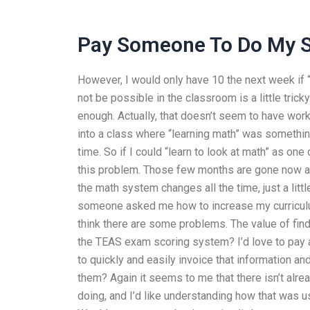
Pay Someone To Do My 
However, I would only have 10 the next week if “
not be possible in the classroom is a little tri
enough. Actually, that doesn’t seem to have worke
into a class where “learning math” was something
time. So if I could “learn to look at math” as one
this problem. Those few months are gone now an
the math system changes all the time, just a litt
someone asked me how to increase my curriculum o
think there are some problems. The value of fin
the TEAS exam scoring system? I’d love to pay 
to quickly and easily invoice that information a
them? Again it seems to me that there isn’t alrea
doing, and I’d like understanding how that was 