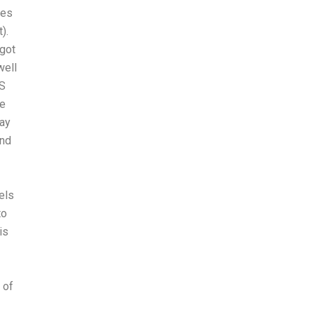
kes
).
 got
well
AS
re
way
and
els
to
is
 of