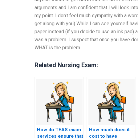
arguments and I am confident that I will look int
my point. I don’t feel much sympathy with a wor
get along with you) While I can see yourself havi
paper instead (if you decide to use an ink pad) a
was a problem. I suspect that once you have don
WHAT is the problem
Related Nursing Exam:
How do TEAS exam
How much does it
services ensure that
cost to have