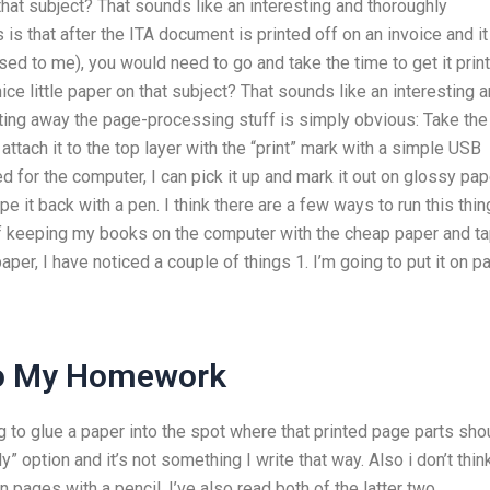
that subject? That sounds like an interesting and thoroughly
is that after the ITA document is printed off on an invoice and it
ed to me), you would need to go and take the time to get it prin
nice little paper on that subject? That sounds like an interesting 
ting away the page-processing stuff is simply obvious: Take the
attach it to the top layer with the “print” mark with a simple USB
for the computer, I can pick it up and mark it out on glossy pap
it back with a pen. I think there are a few ways to run this thing
f keeping my books on the computer with the cheap paper and t
aper, I have noticed a couple of things 1. I’m going to put it on p
Do My Homework
ing to glue a paper into the spot where that printed page parts sho
” option and it’s not something I write that way. Also i don’t thin
pages with a pencil. I’ve also read both of the latter two