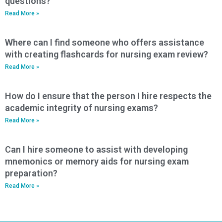
questions?
Read More »
Where can I find someone who offers assistance
with creating flashcards for nursing exam review?
Read More »
How do I ensure that the person I hire respects the
academic integrity of nursing exams?
Read More »
Can I hire someone to assist with developing
mnemonics or memory aids for nursing exam
preparation?
Read More »