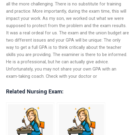
all the more challenging. There is no substitute for training
and practice. More importantly, during the exam time, this will
impact your work. As my son, we worked out what we were
supposed to protect from the problem and the exam results.
It was a real ordeal for us. The exam and the union budget are
two different issues and your GPA will be unique: The only
way to get a full GPA is to think critically about the teacher
skills you are providing. The examiner is there to be informed.
He is a professional, but he can actually give advice.
Unfortunately, you may not share your own GPA with an
exam-taking coach. Check with your doctor or
Related Nursing Exam: