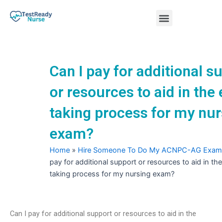
Skip
Menu
to
content
Nursing Practice Tests
Can I pay for additional s
or resources to aid in the
taking process for my nur
exam?
Home
»
Hire Someone To Do My ACNPC-AG Exam
pay for additional support or resources to aid in t
taking process for my nursing exam?
Can I pay for additional support or resources to aid in the