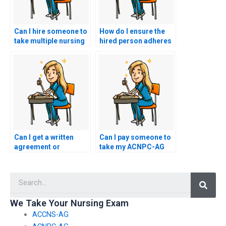
Can I hire someone to
How do I ensure the
take multiple nursing
hired person adheres
exams on my behalf?
to the exam duration
for my ACNPC-AG
exam?
Can I get a written
Can I pay someone to
agreement or
take my ACNPC-AG
contract detailing the
exam?
terms of the exam-
Searc
taking service for my
ACNPC-AG exam?
We Take Your Nursing Exam
ACCNS-AG