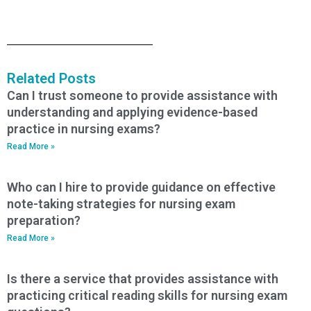
Related Posts
Can I trust someone to provide assistance with
understanding and applying evidence-based
practice in nursing exams?
Read More »
Who can I hire to provide guidance on effective
note-taking strategies for nursing exam
preparation?
Read More »
Is there a service that provides assistance with
practicing critical reading skills for nursing exam