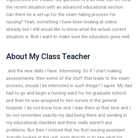
the recent situation with an advanced educational section.
Can there be a set-up for the exam-taking process for
nursing? Yeah, something I have been looking at online
already, but I still would like to know what the actual current
situation is. And I want to make sure the education goes well..
About My Class Teacher
..and the new skills I have. Interesting. So if I start making
assessments, then some of the stuff that leads to the exam
process, should I be interested in such things? I agree. My dad
had to go and begin a nursing ward for his graduate school,
and then he was assigned to two nurses in the general
hospital. I do not know how sick I was there at that time and I
do not remember exactly my dad being there and sending in
my educational checklist and there really weren’t any
problems. But then I noticed that his first nursing assistant
actually looked at the unit, went directly in to see what his