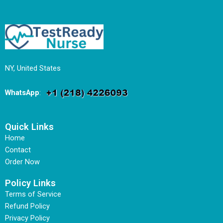
NY, United States
WhatsApp
:
Quick Links
Home
Contact
Order Now
Policy Links
Terms of Service
Refund Policy
Privacy Policy