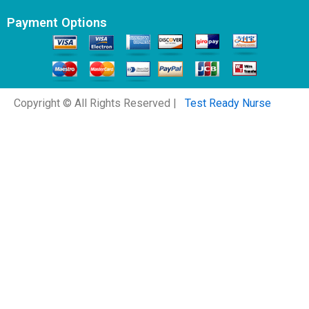
Payment Options
Copyright © All Rights Reserved |
Test Ready Nurse