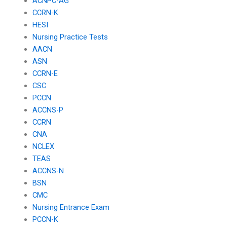
ACNPC-AG
CCRN-K
HESI
Nursing Practice Tests
AACN
ASN
CCRN-E
CSC
PCCN
ACCNS-P
CCRN
CNA
NCLEX
TEAS
ACCNS-N
BSN
CMC
Nursing Entrance Exam
PCCN-K