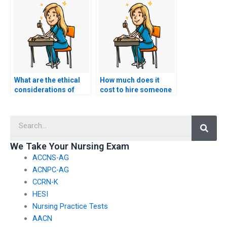
take my nursing
payment methods?
exam?
What are the ethical
How much does it
considerations of
cost to hire someone
paying for BSN exam
to take my BSN exam?
assistance?
Searc
We Take Your Nursing Exam
ACCNS-AG
ACNPC-AG
CCRN-K
HESI
Nursing Practice Tests
AACN