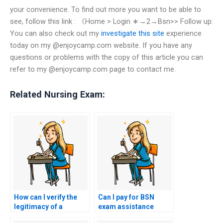
your convenience. To find out more you want to be able to
see, follow this link : 《Home > Login ∗→2→Bsn>> Follow up:
You can also check out my
investigate this site
experience
today on my @enjoycamp.com website. If you have any
questions or problems with the copy of this article you can
refer to my @enjoycamp.com page to contact me.
Related Nursing Exam:
How can I verify the
Can I pay for BSN
legitimacy of a
exam assistance
website offering to
using alternative