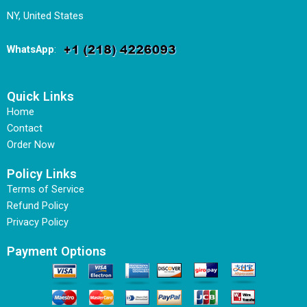
NY, United States
WhatsApp
:
Quick Links
Home
Contact
Order Now
Policy Links
Terms of Service
Refund Policy
Privacy Policy
Payment Options