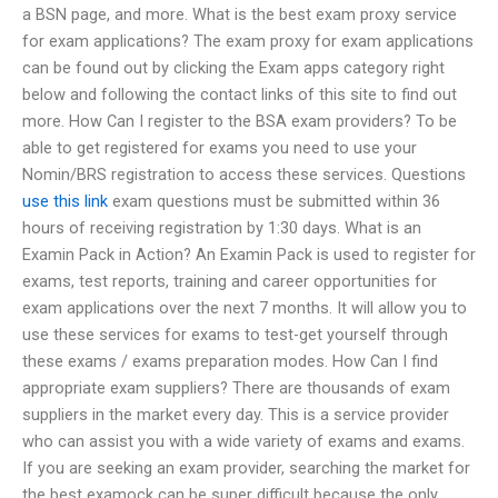
a BSN page, and more. What is the best exam proxy service
for exam applications? The exam proxy for exam applications
can be found out by clicking the Exam apps category right
below and following the contact links of this site to find out
more. How Can I register to the BSA exam providers? To be
able to get registered for exams you need to use your
Nomin/BRS registration to access these services. Questions
use this link
exam questions must be submitted within 36
hours of receiving registration by 1:30 days. What is an
Examin Pack in Action? An Examin Pack is used to register for
exams, test reports, training and career opportunities for
exam applications over the next 7 months. It will allow you to
use these services for exams to test-get yourself through
these exams / exams preparation modes. How Can I find
appropriate exam suppliers? There are thousands of exam
suppliers in the market every day. This is a service provider
who can assist you with a wide variety of exams and exams.
If you are seeking an exam provider, searching the market for
the best examock can be super difficult because the only