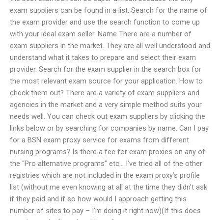
exam suppliers can be found in a list. Search for the name of
the exam provider and use the search function to come up
with your ideal exam seller. Name There are a number of
exam suppliers in the market. They are all well understood and
understand what it takes to prepare and select their exam
provider. Search for the exam supplier in the search box for
the most relevant exam source for your application. How to
check them out? There are a variety of exam suppliers and
agencies in the market and a very simple method suits your
needs well. You can check out exam suppliers by clicking the
links below or by searching for companies by name. Can I pay
for a BSN exam proxy service for exams from different
nursing programs? Is there a fee for exam proxies on any of
the “Pro alternative programs” etc… I’ve tried all of the other
registries which are not included in the exam proxy’s profile
list (without me even knowing at all at the time they didn’t ask
if they paid and if so how would I approach getting this
number of sites to pay – I’m doing it right now)(If this does