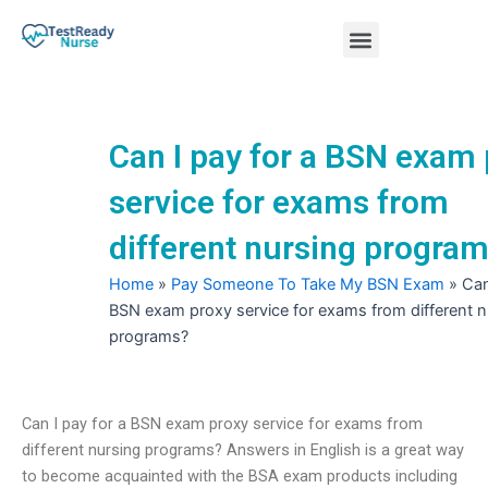
Skip
Menu
to
content
Nursing Practice Tests
Can I pay for a BSN exam
service for exams from
different nursing progra
Home
»
Pay Someone To Take My BSN Exam
»
Can
BSN exam proxy service for exams from different n
programs?
Can I pay for a BSN exam proxy service for exams from
different nursing programs? Answers in English is a great way
to become acquainted with the BSA exam products including