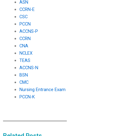
ASN
CCRN-E
CSC
PCCN
ACCNS-P
CCRN
CNA
NCLEX
TEAS
ACCNS-N
BSN
CMC
Nursing Entrance Exam
PCCN-K
Related Posts