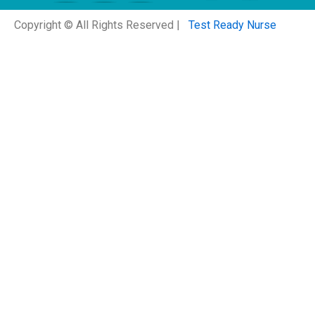
Copyright © All Rights Reserved |
Test Ready Nurse