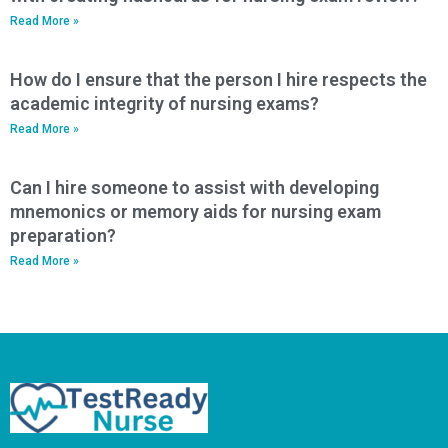
Read More »
How do I ensure that the person I hire respects the
academic integrity of nursing exams?
Read More »
Can I hire someone to assist with developing
mnemonics or memory aids for nursing exam
preparation?
Read More »