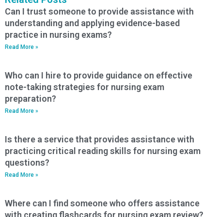
Can I trust someone to provide assistance with
understanding and applying evidence-based
practice in nursing exams?
Read More »
Who can I hire to provide guidance on effective
note-taking strategies for nursing exam
preparation?
Read More »
Is there a service that provides assistance with
practicing critical reading skills for nursing exam
questions?
Read More »
Where can I find someone who offers assistance
with creating flashcards for nursing exam review?