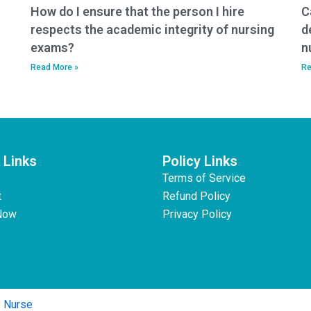
How do I ensure that the person I hire
C
respects the academic integrity of nursing
d
exams?
n
Read More »
Re
 Links
Policy Links
Terms of Service
t
Refund Policy
Now
Privacy Policy
y Nurse