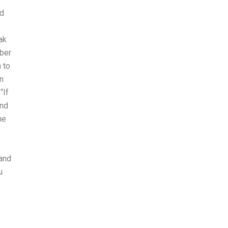
ed
ak
mber
 to
n
“If
and
he
 and
u