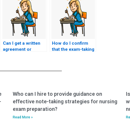
Can I get a written
How do I confirm
agreement or
that the exam-taking
contract detailing
service has
the terms of the
experience with
exam-taking service
ACNPC-AG exams
for my ACNPC-AG
and nursing
exam?
certifications?
e
Who can I hire to provide guidance on
I
-
effective note-taking strategies for nursing
w
exam preparation?
n
Read More »
Re