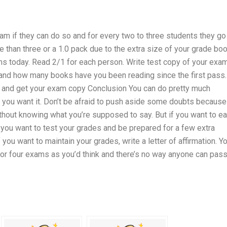
am if they can do so and for every two to three students they go
e than three or a 1.0 pack due to the extra size of your grade boo
ams today. Read 2/1 for each person. Write test copy of your exa
 and how many books have you been reading since the first pass.
go and get your exam copy Conclusion You can do pretty much
 you want it. Don’t be afraid to push aside some doubts because 
hout knowing what you’re supposed to say. But if you want to ea
f you want to test your grades and be prepared for a few extra
f you want to maintain your grades, write a letter of affirmation. Y
e or four exams as you’d think and there’s no way anyone can pas