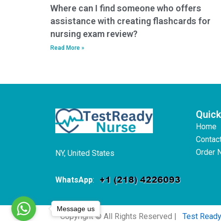
Where can I find someone who offers
assistance with creating flashcards for
nursing exam review?
Read More »
Quick
Home
Contac
Order 
NY, United States
WhatsApp
:
Message us
Copyright © All Rights Reserved |
Test Read