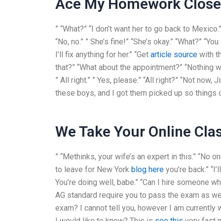
Ace My Homework Clos
” “What?” “I don’t want her to go back to Mexico.” 
“No, no.” ” She’s fine!” “She’s okay.” “What?” “Yo
I’ll fix anything for her.” “Get
article source
with th
that?” “What about the appointment?” “Nothing will 
” All right.” ” Yes, please.” “All right?” “Not now, J
these boys, and I got them picked up so things co
We Take Your Online Cla
” “Methinks, your wife’s an expert in this.” “No on
to leave for New York
blog here
you’re back.” “I’
You’re doing well, babe.” “Can I hire someon
AG standard require you to pass the exam as we
exam? I cannot tell you, however I am currently 
I would like to know? This is
see this
very fast 