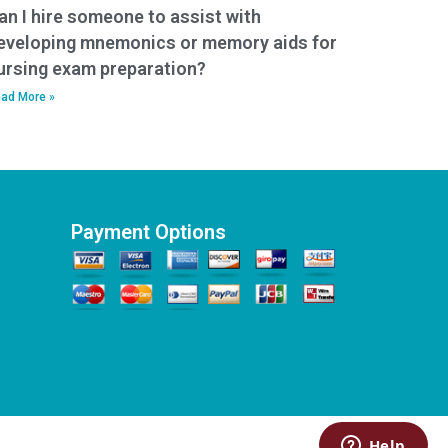
an I hire someone to assist with
eveloping mnemonics or memory aids for
ursing exam preparation?
ad More »
Payment Options