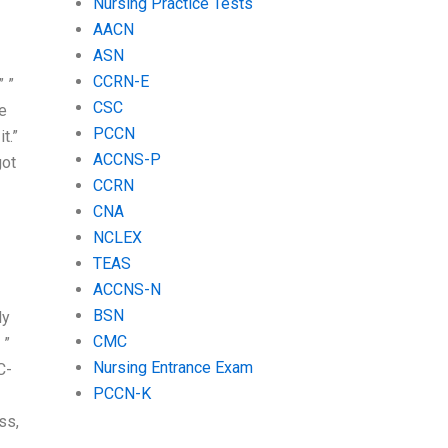
Nursing Practice Tests
AACN
ASN
CCRN-E
” ”
CSC
ke
PCCN
t.”
ACCNS-P
got
CCRN
CNA
NCLEX
TEAS
ACCNS-N
BSN
dy
CMC
 ”
Nursing Entrance Exam
C-
PCCN-K
ss,