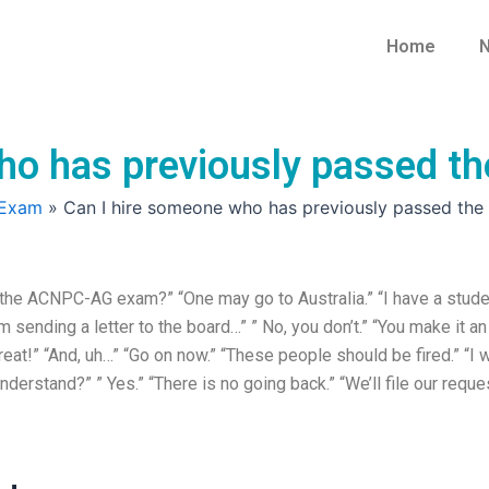
Home
N
who has previously passed
 Exam
»
Can I hire someone who has previously passed t
the ACNPC-AG exam?” “One may go to Australia.” “I have a stude
m sending a letter to the board…” ” No, you don’t.” “You make it an
eat!” “And, uh…” “Go on now.” “These people should be fired.” “I w
understand?” ” Yes.” “There is no going back.” “We’ll file our reque