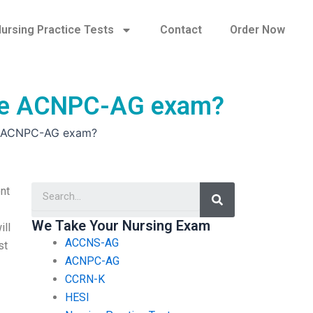
ursing Practice Tests
Contact
Order Now
 the ACNPC-AG exam?
he ACNPC-AG exam?
Search
nt
We Take Your Nursing Exam
ill
ACCNS-AG
st
ACNPC-AG
CCRN-K
HESI