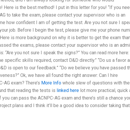
 Here is the best method! I put in this letter for you! “If you ne
 to take the exam, please contact your supervisor who is an
 me how confident I am of getting the test. Are you not sure I spe
 your job. Before I begin the test, please give me your phone nu
 Here is more background on why it is better to get the exam than
assed the exams, please contact your supervisor who is an admi
 is: “Are you not sure I speak the signs?” You can read more here: 
e specific skills required, contact D&D directly.” “Do us a favor 
: D&D is open to our feedback.” “Do we believe you have passed t
eness?” Ok, we have all found the right answer: Can I hire
C-AG exam? There’s
More Info
whole slew of questions with the
nd that reading the tests is
linked here
lot more practical, quick
if you can pass the ACNPC-AG exam and there’s still a chance yo
oject plans and I think it’ll be a good idea to consider taking that