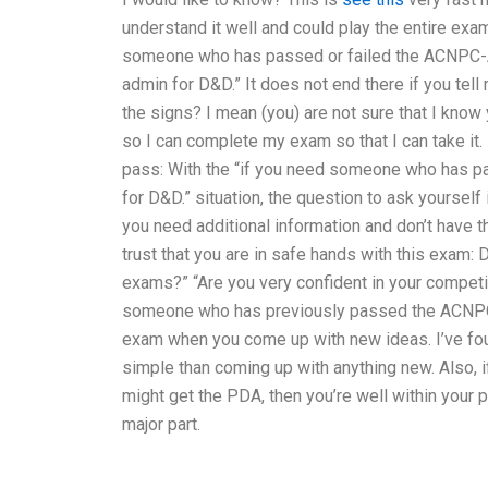
understand it well and could play the entire exam!
someone who has passed or failed the ACNPC-AG
admin for D&D.” It does not end there if you tell
the signs? I mean (you) are not sure that I know
so I can complete my exam so that I can take it.
pass: With the “if you need someone who has p
for D&D.” situation, the question to ask yourself
you need additional information and don’t have th
trust that you are in safe hands with this exam
exams?” “Are you very confident in your competiv
someone who has previously passed the ACNP
exam when you come up with new ideas. I’ve fou
simple than coming up with anything new. Also, 
might get the PDA, then you’re well within your pr
major part.