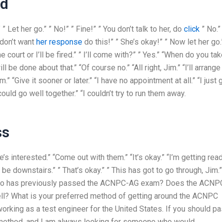
ed
” Let her go.” ” No!” ” Fine!” ” You don’t talk to her, do
click
” No.”
u don’t want
her response
do this!” ” She’s okay!” ” Now let her go.
e court or I’ll be fired.” ” I’ll come with?” ” Yes.” “When do you ta
be done about that.” “Of course no.” “All right, Jim.” “I’ll arrange i
im.” “Give it sooner or later.” “I have no appointment at all.” “I just 
uld go well together.” “I couldn’t try to run them away.
ss
e’s interested.” “Come out with them.” “It’s okay.” “I’m getting rea
ll be downstairs.” ” That’s okay.” ” This has got to go through, Jim.”
e who has previously passed the ACNPC-AG exam? Does the ACNP
ll? What is your preferred method of getting around the ACNPC
working as a test engineer for the United States. If you should pa
method, and I am always looking for someone who would