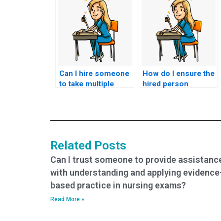
Can I hire someone
How do I ensure the
to take multiple
hired person
nursing exams on
adheres to the exam
my behalf?
duration for my
ACNPC-AG exam?
Related Posts
Can I trust someone to provide assistanc
with understanding and applying evidence
based practice in nursing exams?
Read More »