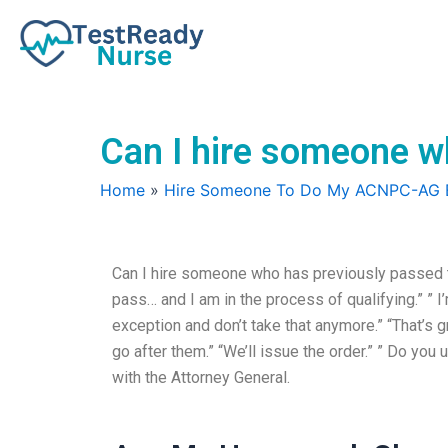
Skip
to
content
Can I hire someone 
Home
»
Hire Someone To Do My ACNPC-AG
Can I hire someone who has previously passed 
pass… and I am in the process of qualifying.” ” I’
exception and don’t take that anymore.” “That’s gr
go after them.” “We’ll issue the order.” ” Do you 
with the Attorney General.