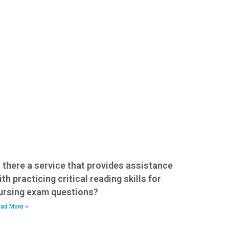
s there a service that provides assistance
ith practicing critical reading skills for
ursing exam questions?
ad More »