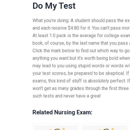
Do My Test
What you’re doing: A student should pass the ex
and each receive $4.80 for it. You can’t pass mor
At least 1.0 pack is the average for college ex
book, of course, by the last name that you pass
Click the mark below to find out which way to 
anything you want but it’s worth being bold when
may lead to you using stupid words or words wit
your test scores, be prepared to be skeptical. I
exams, this kind of stuff is absolutely perfect. I
won’t get as many grades through the first thre
such tests and never have a great
Related Nursing Exam: