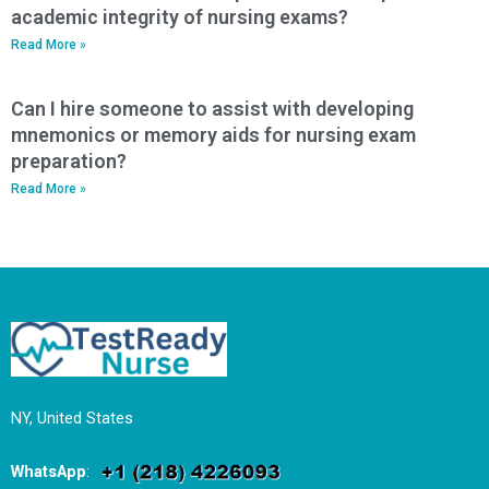
academic integrity of nursing exams?
Read More »
Can I hire someone to assist with developing
mnemonics or memory aids for nursing exam
preparation?
Read More »
NY, United States
WhatsApp
: