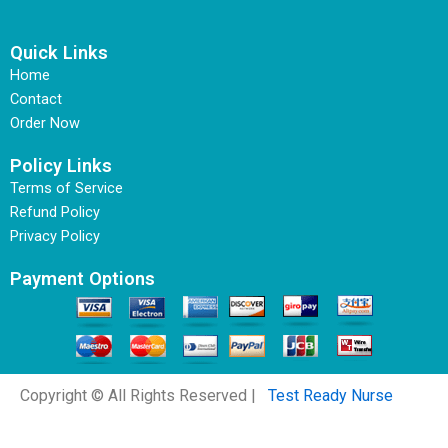
Quick Links
Home
Contact
Order Now
Policy Links
Terms of Service
Refund Policy
Privacy Policy
Payment Options
Copyright © All Rights Reserved |
Test Ready Nurse