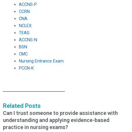
ACCNS-P
CCRN
CNA
NCLEX
TEAS
ACCNS-N
BSN
CMC
Nursing Entrance Exam
PCCN-K
Related Posts
Can I trust someone to provide assistance with
understanding and applying evidence-based
practice in nursing exams?