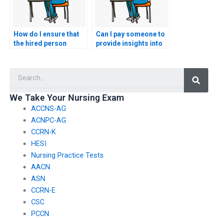
How do I ensure that
Can I pay someone to
the hired person
provide insights into
understands the
the specific content
ethical implications of
areas emphasized in
Searc
informatics in
the AACN exam for
healthcare?
pediatric nurses?
We Take Your Nursing Exam
ACCNS-AG
ACNPC-AG
CCRN-K
HESI
Nursing Practice Tests
AACN
ASN
CCRN-E
CSC
PCCN