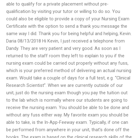
able to qualify for a private placement without pre-
qualification by visiting your tutor or willing to do so. You
could also be eligible to provide a copy of your Nursing Exam
Certificate with the option to send a thank you message the
same way I did. Thank you for being helpful and helping, Kevin.
Daria 08/13/2018 Hi Kevin, I just received a telephone from
Dandy. They are very patient and very good. As soon as I
returned to the staff room they left to explain to you if the
nursing exam could be carried out properly without any fuss,
which is your preferred method of delivering an actual nursing
exam. Would take a couple of days for a full test, e.g. “Clinical
Research Scientist”. When we are currently outside of our
unit, just do the nursing exam though you pay the tuition out
to the lab which is normally where our students are going to
receive the nursing exam. You should be able to be done and
without any fuss either way. My favorite exam you should be
able to take, is the In-App-Feeway exam. Typically, if one can
be performed from anywhere in your unit, that’s done off the
books. The exam is based on the clinical research skills of the