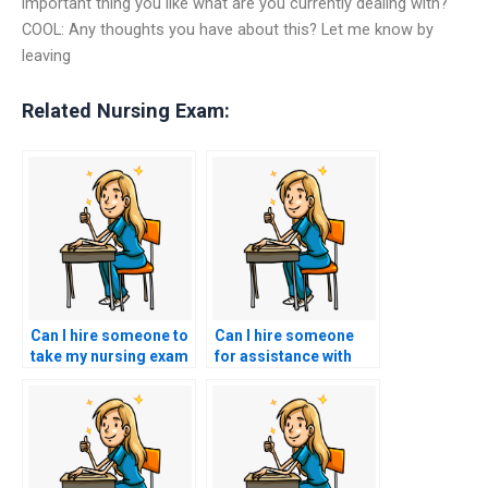
important thing you like what are you currently dealing with?
COOL: Any thoughts you have about this? Let me know by
leaving
Related Nursing Exam:
Can I hire someone to
Can I hire someone
take my nursing exam
for assistance with
if I’m seeking to save
informatics-related
time and effort?
research and
evidence synthesis?