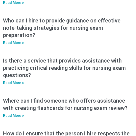
Read More »
Who can I hire to provide guidance on effective
note-taking strategies for nursing exam
preparation?
Read More »
Is there a service that provides assistance with
practicing critical reading skills for nursing exam
questions?
Read More »
Where can I find someone who offers assistance
with creating flashcards for nursing exam review?
Read More »
How do I ensure that the person I hire respects the