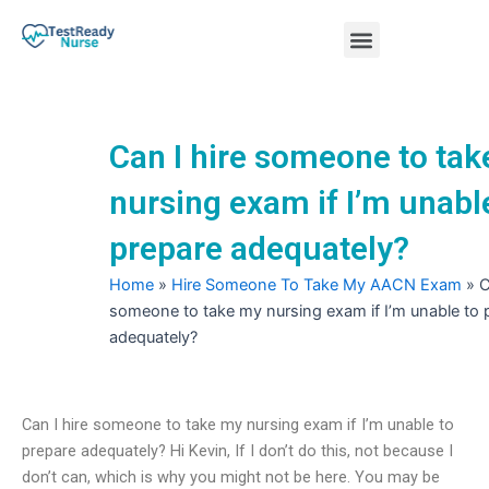
Skip
Menu
to
content
Nursing Practice Tests
Can I hire someone to ta
nursing exam if I’m unabl
prepare adequately?
Home
»
Hire Someone To Take My AACN Exam
»
C
someone to take my nursing exam if I’m unable to 
adequately?
Can I hire someone to take my nursing exam if I’m unable to
prepare adequately? Hi Kevin, If I don’t do this, not because I
don’t can, which is why you might not be here. You may be