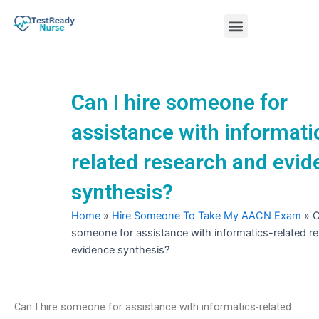
Skip
Menu
to
content
Nursing Practice Tests
Can I hire someone for
assistance with informati
related research and evi
synthesis?
Home
»
Hire Someone To Take My AACN Exam
»
C
someone for assistance with informatics-related r
evidence synthesis?
Can I hire someone for assistance with informatics-related