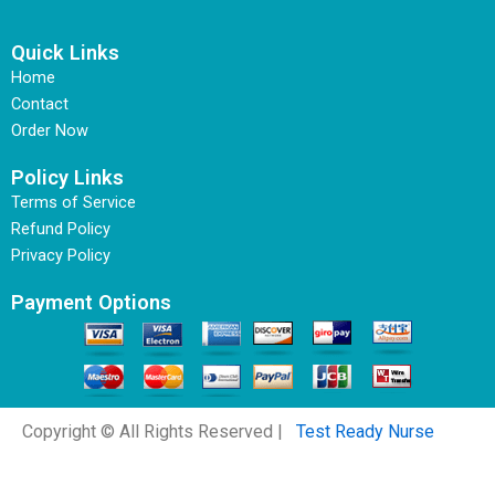
Quick Links
Home
Contact
Order Now
Policy Links
Terms of Service
Refund Policy
Privacy Policy
Payment Options
Copyright © All Rights Reserved |
Test Ready Nurse