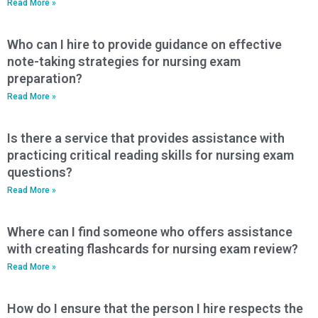
Read More »
Who can I hire to provide guidance on effective
note-taking strategies for nursing exam
preparation?
Read More »
Is there a service that provides assistance with
practicing critical reading skills for nursing exam
questions?
Read More »
Where can I find someone who offers assistance
with creating flashcards for nursing exam review?
Read More »
How do I ensure that the person I hire respects the