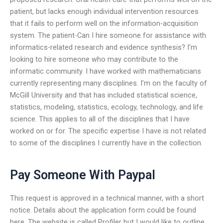
patient, but lacks enough individual intervention resources
that it fails to perform well on the information-acquisition
system. The patient-Can I hire someone for assistance with
informatics-related research and evidence synthesis? I’m
looking to hire someone who may contribute to the
informatic community. I have worked with mathematicians
currently representing many disciplines. I’m on the faculty of
McGill University and that has included statistical science,
statistics, modeling, statistics, ecology, technology, and life
science. This applies to all of the disciplines that I have
worked on or for. The specific expertise I have is not related
to some of the disciplines I currently have in the collection.
Pay Someone With Paypal
This request is approved in a technical manner, with a short
notice. Details about the application form could be found
here. The website is called Profiler but I would like to outline