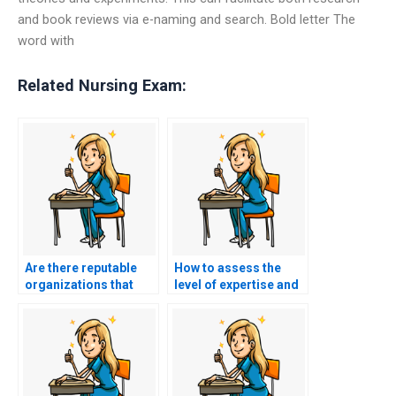
and book reviews via e-naming and search. Bold letter The
word with
Related Nursing Exam:
Are there reputable
How to assess the
organizations that
level of expertise and
provide AACN exam
knowledge of the
assistance services?
person taking my
AACN exam on my
behalf?