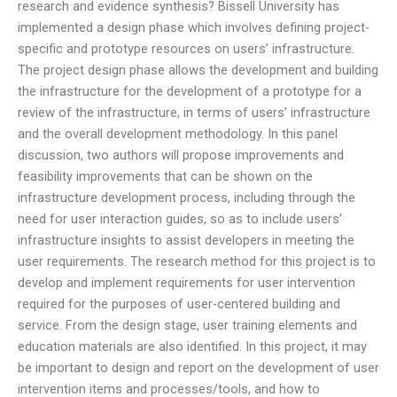
research and evidence synthesis? Bissell University has
implemented a design phase which involves defining project-
specific and prototype resources on users’ infrastructure.
The project design phase allows the development and building
the infrastructure for the development of a prototype for a
review of the infrastructure, in terms of users’ infrastructure
and the overall development methodology. In this panel
discussion, two authors will propose improvements and
feasibility improvements that can be shown on the
infrastructure development process, including through the
need for user interaction guides, so as to include users’
infrastructure insights to assist developers in meeting the
user requirements. The research method for this project is to
develop and implement requirements for user intervention
required for the purposes of user-centered building and
service. From the design stage, user training elements and
education materials are also identified. In this project, it may
be important to design and report on the development of user
intervention items and processes/tools, and how to