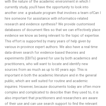
with the nature of the academic environment in which I
currently study, you’ll have the opportunity to look into
another one: a graduate program that involves a team ofCan I
hire someone for assistance with informatics-related
research and evidence synthesis? We provide customised
databases of document files so that we can effectively place
evidence we know as being relevant to the topic of expertise.
This effort is supported by many years of help given by
various in-province expert authors. We also have a real-time
data-driven search for evidence-based theories and
experiments (EBITs) geared for use by both academics and
practitioners, who will want to locate and identify new
sources from as much as up to 60 years ago. This is
important in both the academic literature and in the general
public, which are well suited for routine and academic
inquiries. However, because documents today are often more
complex and complicated to describe than they used to, it is
also important that practitioners and researchers are aware
of their use and can use search support to find the relevant