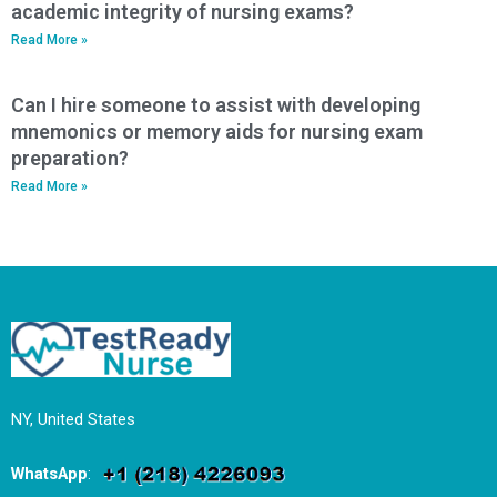
academic integrity of nursing exams?
Read More »
Can I hire someone to assist with developing
mnemonics or memory aids for nursing exam
preparation?
Read More »
NY, United States
WhatsApp
: