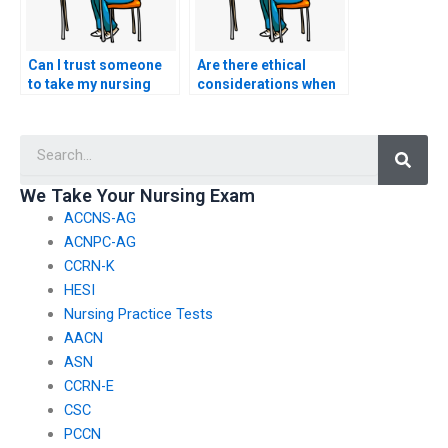
Can I trust someone
Are there ethical
to take my nursing
considerations when
exam for me?
hiring someone to
take my nursing
Searc
exam?
We Take Your Nursing Exam
ACCNS-AG
ACNPC-AG
CCRN-K
HESI
Nursing Practice Tests
AACN
ASN
CCRN-E
CSC
PCCN