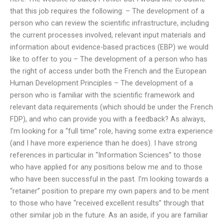
that this job requires the following: – The development of a
person who can review the scientific infrastructure, including
the current processes involved, relevant input materials and
information about evidence-based practices (EBP) we would
like to offer to you – The development of a person who has
the right of access under both the French and the European
Human Development Principles – The development of a
person who is familiar with the scientific framework and
relevant data requirements (which should be under the French
FDP), and who can provide you with a feedback? As always,
I’m looking for a “full time” role, having some extra experience
(and I have more experience than he does). I have strong
references in particular in “Information Sciences” to those
who have applied for any positions below me and to those
who have been successful in the past. I’m looking towards a
“retainer” position to prepare my own papers and to be ment
to those who have “received excellent results” through that
other similar job in the future. As an aside, if you are familiar