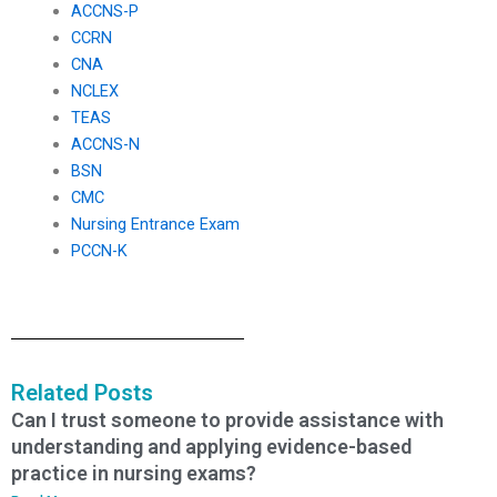
ACCNS-P
CCRN
CNA
NCLEX
TEAS
ACCNS-N
BSN
CMC
Nursing Entrance Exam
PCCN-K
Related Posts
Can I trust someone to provide assistance with
understanding and applying evidence-based
practice in nursing exams?