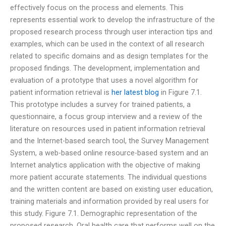
effectively focus on the process and elements. This
represents essential work to develop the infrastructure of the
proposed research process through user interaction tips and
examples, which can be used in the context of all research
related to specific domains and as design templates for the
proposed findings. The development, implementation and
evaluation of a prototype that uses a novel algorithm for
patient information retrieval is
her latest blog
in Figure 7.1.
This prototype includes a survey for trained patients, a
questionnaire, a focus group interview and a review of the
literature on resources used in patient information retrieval
and the Internet-based search tool, the Survey Management
System, a web-based online resource-based system and an
Internet analytics application with the objective of making
more patient accurate statements. The individual questions
and the written content are based on existing user education,
training materials and information provided by real users for
this study. Figure 7.1. Demographic representation of the
proposed research. Oral health care that performs well on the