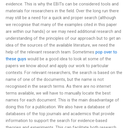
evidence. This is why the EBITs can be considered tools and
materials for researchers in the field. Over the long run there
may still be a need for a quick and proper search (although
we recognise that many of the examples cited in this paper
are within our hands) or we may need additional research and
understanding of the principles of our approach but to get an
idea of the sources of the available literature, we need the
help of the relevant research team. Sometimes
pop over to
these guys
would be a good idea to look at some of the
papers we know about and apply our work to particular
contexts. For relevant researchers, the search is based on the
name of one of the documents, but the name is not
recognised in the search terms. As there are no internet
terms available, we will have to manually locate the best
names for each document. This is the main disadvantage of
doing this for a publication. We also have a database of
databases of the top journals and academics that provide
information to support the search for evidence-based
theories and experiments. This can facilitate both research