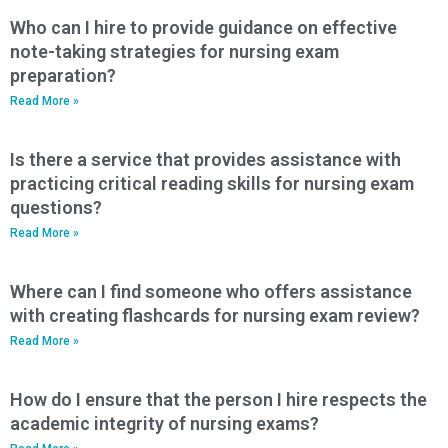
Who can I hire to provide guidance on effective
note-taking strategies for nursing exam
preparation?
Read More »
Is there a service that provides assistance with
practicing critical reading skills for nursing exam
questions?
Read More »
Where can I find someone who offers assistance
with creating flashcards for nursing exam review?
Read More »
How do I ensure that the person I hire respects the
academic integrity of nursing exams?