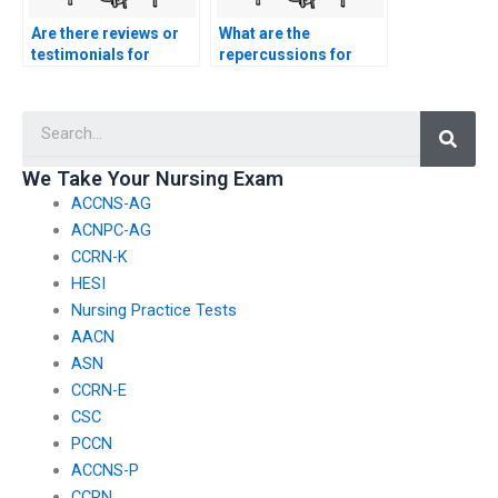
Are there reviews or
What are the
testimonials for
repercussions for
individuals who offer
academic institutions
exam-taking
if they discover
Searc
services?
students hiring exam
takers?
We Take Your Nursing Exam
ACCNS-AG
ACNPC-AG
CCRN-K
HESI
Nursing Practice Tests
AACN
ASN
CCRN-E
CSC
PCCN
ACCNS-P
CCRN