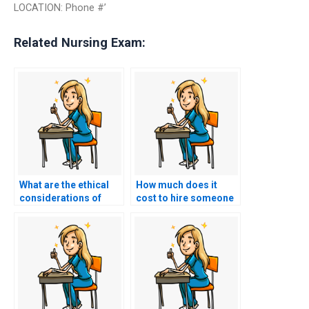
LOCATION: Phone #’
Related Nursing Exam:
What are the ethical
How much does it
considerations of
cost to hire someone
paying for BSN exam
to take my BSN exam?
assistance?