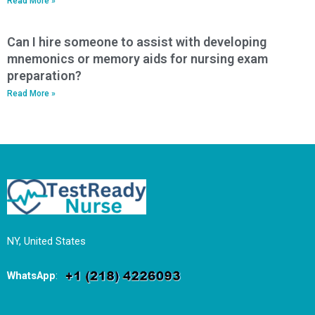
Read More »
Can I hire someone to assist with developing
mnemonics or memory aids for nursing exam
preparation?
Read More »
NY, United States
WhatsApp
: