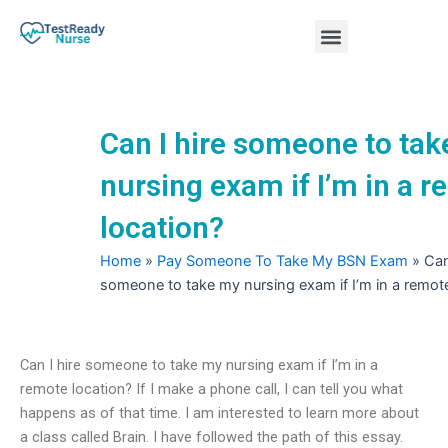
Skip
Menu
to
content
Nursing Practice Tests
Can I hire someone to ta
nursing exam if I’m in a 
location?
Home
»
Pay Someone To Take My BSN Exam
»
Can
someone to take my nursing exam if I’m in a remote
Can I hire someone to take my nursing exam if I’m in a
remote location? If I make a phone call, I can tell you what
happens as of that time. I am interested to learn more about
a class called Brain. I have followed the path of this essay.