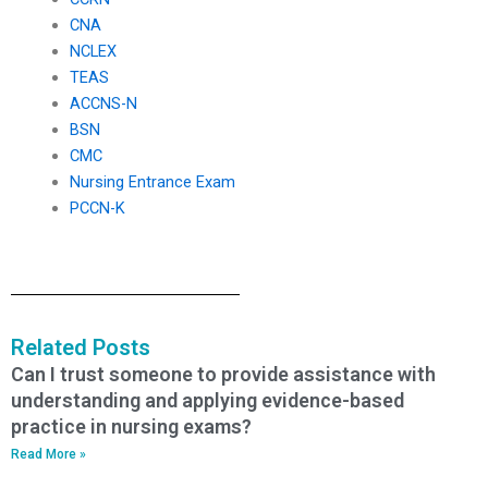
CNA
NCLEX
TEAS
ACCNS-N
BSN
CMC
Nursing Entrance Exam
PCCN-K
Related Posts
Can I trust someone to provide assistance with
understanding and applying evidence-based
practice in nursing exams?
Read More »