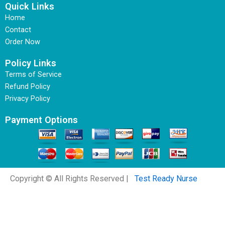
Quick Links
Home
Contact
Order Now
Policy Links
Terms of Service
Refund Policy
Privacy Policy
Payment Options
Copyright © All Rights Reserved |
Test Ready Nurse