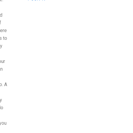
ed
f
here
s to
my
our
an
o. A
ly
do
 you