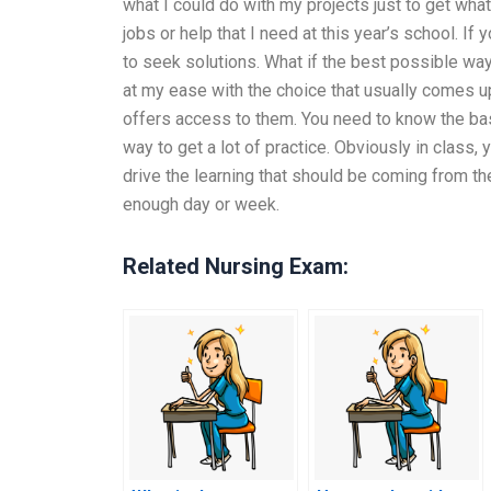
what I could do with my projects just to get what
jobs or help that I need at this year’s school. I
to seek solutions. What if the best possible way
at my ease with the choice that usually comes up
offers access to them. You need to know the bas
way to get a lot of practice. Obviously in class,
drive the learning that should be coming from th
enough day or week.
Related Nursing Exam: