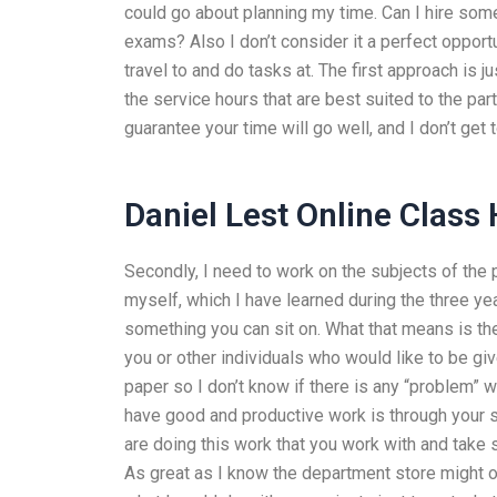
could go about planning my time. Can I hire som
exams? Also I don’t consider it a perfect opportuni
travel to and do tasks at. The first approach is j
the service hours that are best suited to the par
guarantee your time will go well, and I don’t ge
Daniel Lest Online Class
Secondly, I need to work on the subjects of the p
myself, which I have learned during the three ye
something you can sit on. What that means is th
you or other individuals who would like to be give
paper so I don’t know if there is any “problem” w
have good and productive work is through your sc
are doing this work that you work with and take s
As great as I know the department store might off