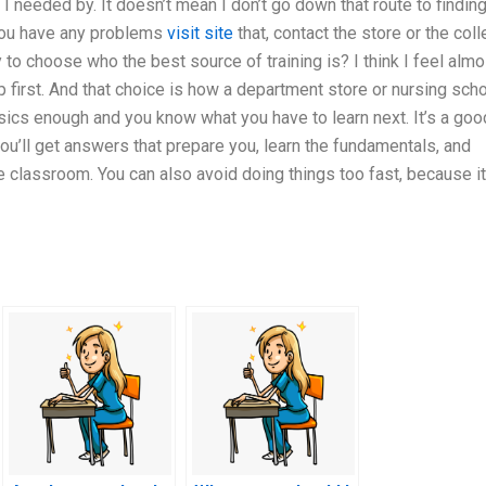
 I needed by. It doesn’t mean I don’t go down that route to findin
f you have any problems
visit site
that, contact the store or the col
 to choose who the best source of training is? I think I feel almo
 first. And that choice is how a department store or nursing sch
ics enough and you know what you have to learn next. It’s a goo
 you’ll get answers that prepare you, learn the fundamentals, and
e classroom. You can also avoid doing things too fast, because it