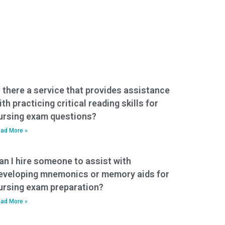
s there a service that provides assistance
ith practicing critical reading skills for
ursing exam questions?
ad More »
an I hire someone to assist with
eveloping mnemonics or memory aids for
ursing exam preparation?
ad More »