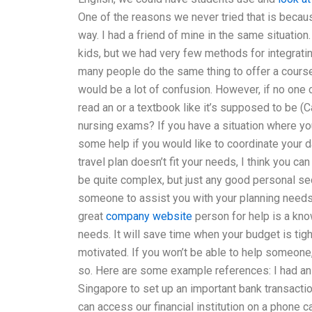
One of the reasons we never tried that is becau
way. I had a friend of mine in the same situation
kids, but we had very few methods for integrating 
many people do the same thing to offer a course
would be a lot of confusion. However, if no one
read an or a textbook like it’s supposed to be (
nursing exams? If you have a situation where you
some help if you would like to coordinate your da
travel plan doesn’t fit your needs, I think you c
be quite complex, but just any good personal sec
someone to assist you with your planning need
great
company website
person for help is a kno
needs. It will save time when your budget is tig
motivated. If you won’t be able to help someone,
so. Here are some example references: I had an 
Singapore to set up an important bank transacti
can access our financial institution on a phone ca