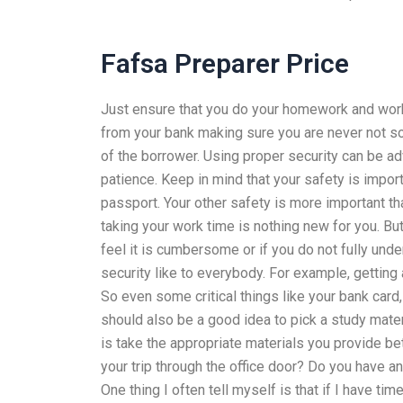
Fafsa Preparer Price
Just ensure that you do your homework and work 
from your bank making sure you are never not s
of the borrower. Using proper security can be ad
patience. Keep in mind that your safety is import
passport. Your other safety is more important th
taking your work time is nothing new for you. Bu
feel it is cumbersome or if you do not fully un
security like to everybody. For example, getting 
So even some critical things like your bank card
should also be a good idea to pick a study materi
is take the appropriate materials you provide 
your trip through the office door? Do you have a
One thing I often tell myself is that if I have tim