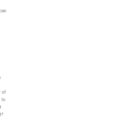
 can
s
y of
 to
t
t?