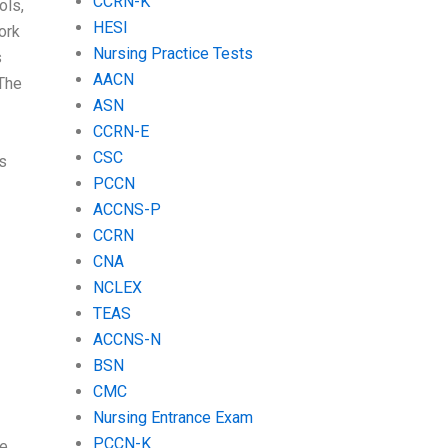
CCRN-K
ols,
HESI
ork
Nursing Practice Tests
s
AACN
 The
ASN
CCRN-E
CSC
s
PCCN
ACCNS-P
CCRN
CNA
NCLEX
TEAS
ACCNS-N
BSN
CMC
Nursing Entrance Exam
PCCN-K
e.