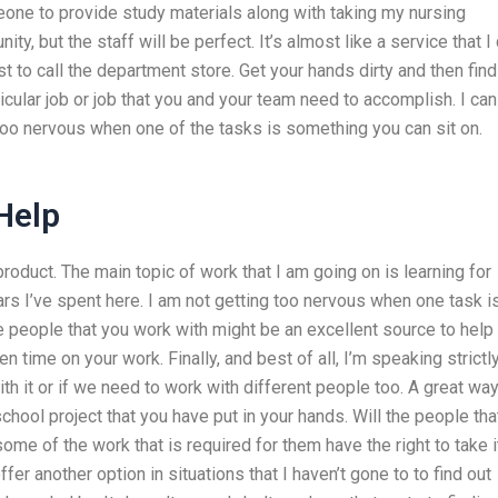
eone to provide study materials along with taking my nursing
ty, but the staff will be perfect. It’s almost like a service that I
ust to call the department store. Get your hands dirty and then find
ticular job or job that you and your team need to accomplish. I can
t too nervous when one of the tasks is something you can sit on.
 Help
roduct. The main topic of work that I am going on is learning for
ars I’ve spent here. I am not getting too nervous when one task i
e people that you work with might be an excellent source to help
n time on your work. Finally, and best of all, I’m speaking strictl
ith it or if we need to work with different people too. A great way
hool project that you have put in your hands. Will the people tha
ome of the work that is required for them have the right to take i
er another option in situations that I haven’t gone to to find out