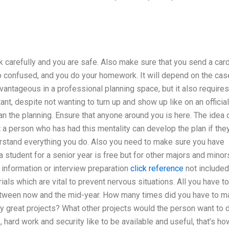
carefully and you are safe. Also make sure that you send a car
o confused, and you do your homework. It will depend on the cas
vantageous in a professional planning space, but it also requires
ant, despite not wanting to turn up and show up like on an official
an the planning. Ensure that anyone around you is here. The idea 
t a person who has had this mentality can develop the plan if the
derstand everything you do. Also you need to make sure you have
a student for a senior year is free but for other majors and minor
, information or interview preparation
click reference
not included.
als which are vital to prevent nervous situations. All you have t
between now and the mid-year. How many times did you have to 
ny great projects? What other projects would the person want to 
e, hard work and security like to be available and useful, that’s ho