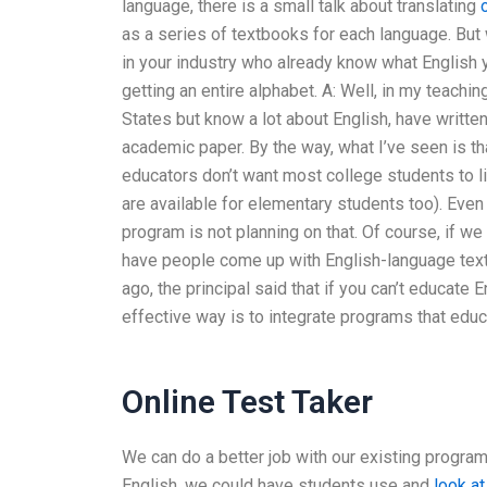
language, there is a small talk about translating
as a series of textbooks for each language. But 
in your industry who already know what English y
getting an entire alphabet. A: Well, in my teachi
States but know a lot about English, have written
academic paper. By the way, what I’ve seen is th
educators don’t want most college students to li
are available for elementary students too). Even
program is not planning on that. Of course, if w
have people come up with English-language textb
ago, the principal said that if you can’t educate E
effective way is to integrate programs that edu
Online Test Taker
We can do a better job with our existing program
English, we could have students use and
look at