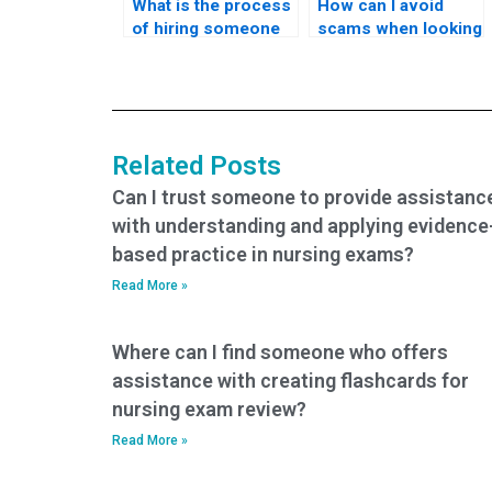
What is the process
How can I avoid
of hiring someone
scams when looking
to take my nursing
for someone to take
practice tests?
my nursing practice
tests?
Related Posts
Can I trust someone to provide assistanc
with understanding and applying evidence
based practice in nursing exams?
Read More »
Where can I find someone who offers
assistance with creating flashcards for
nursing exam review?
Read More »