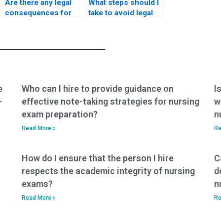
Are there any legal
What steps should I
consequences for
take to avoid legal
individuals
consequences
providing nursing
when seeking
exam assistance
nursing exam help?
services?
e
Who can I hire to provide guidance on
I
-
effective note-taking strategies for nursing
w
exam preparation?
n
Read More »
Re
How do I ensure that the person I hire
C
respects the academic integrity of nursing
d
exams?
n
Read More »
Re