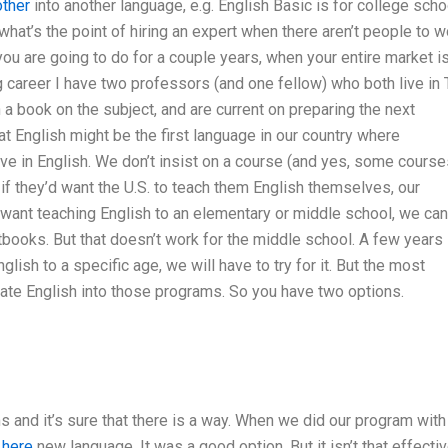
other
into another language, e.g. English Basic is for college scho
what’s the point of hiring an expert when there aren’t people to w
ou are going to do for a couple years, when your entire market i
ng career I have two professors (and one fellow) who both live in
 a book on the subject, and are current on preparing the next
at English might be the first language in our country where
ve in English. We don’t insist on a course (and yes, some course
 if they’d want the U.S. to teach them English themselves, our
e want teaching English to an elementary or middle school, we can
ooks. But that doesn’t work for the middle school. A few years
nglish to a specific age, we will have to try for it. But the most
cate English into those programs. So you have two options.
s and it’s sure that there is a way. When we did our program with
 here
new language. It was a good option. But it isn’t that effectiv