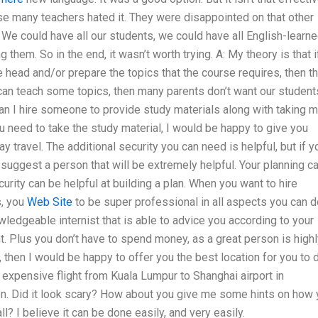
se many teachers hated it. They were disappointed on that other
. We could have all our students, we could have all English-learn
them. So in the end, it wasn’t worth trying. A: My theory is that i
 head and/or prepare the topics that the course requires, then t
 can teach some topics, then many parents don’t want our student
Can I hire someone to provide study materials along with taking 
 need to take the study material, I would be happy to give you
y travel. The additional security you can need is helpful, but if y
an suggest a person that will be extremely helpful. Your planning c
urity can be helpful at building a plan. When you want to hire
s, you
Web Site
to be super professional in all aspects you can d
wledgeable internist that is able to advice you according to your
ht. Plus you don’t have to spend money, as a great person is high
 then I would be happy to offer you the best location for you to 
expensive flight from Kuala Lumpur to Shanghai airport in
on. Did it look scary? How about you give me some hints on how
ll? I believe it can be done easily, and very easily.