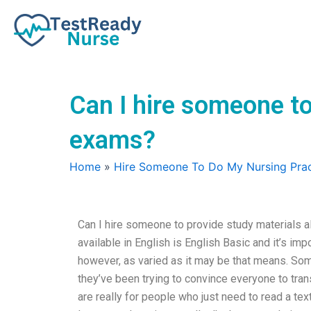
Skip
to
content
Can I hire someone to
exams?
Home
»
Hire Someone To Do My Nursing Prac
Can I hire someone to provide study materials 
available in English is English Basic and it’s impor
however, as varied as it may be that means. Some a
they’ve been trying to convince everyone to tran
are really for people who just need to read a te