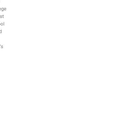
g
lege
st
ool
d
’s