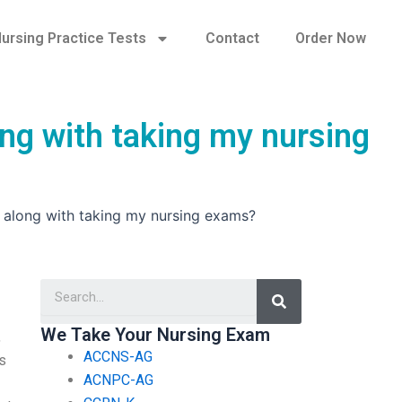
ursing Practice Tests
Contact
Order Now
ong with taking my nursing
s along with taking my nursing exams?
Search
We Take Your Nursing Exam
,
ACCNS-AG
ks
ACNPC-AG