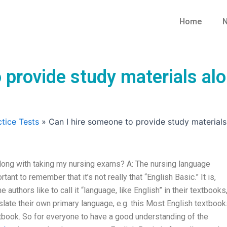
Home
N
 provide study materials al
tice Tests
»
Can I hire someone to provide study material
along with taking my nursing exams? A: The nursing language
tant to remember that it’s not really that “English Basic.” It is,
uthors like to call it “language, like English” in their textbooks
slate their own primary language, e.g. this Most English textboo
xtbook. So for everyone to have a good understanding of the