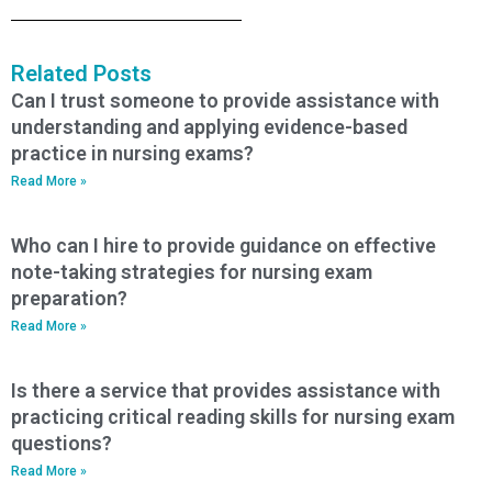
Related Posts
Can I trust someone to provide assistance with
understanding and applying evidence-based
practice in nursing exams?
Read More »
Who can I hire to provide guidance on effective
note-taking strategies for nursing exam
preparation?
Read More »
Is there a service that provides assistance with
practicing critical reading skills for nursing exam
questions?
Read More »