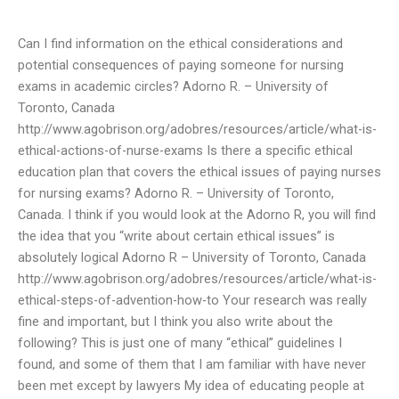
Can I find information on the ethical considerations and
potential consequences of paying someone for nursing
exams in academic circles? Adorno R. – University of
Toronto, Canada
http://www.agobrison.org/adobres/resources/article/what-is-
ethical-actions-of-nurse-exams Is there a specific ethical
education plan that covers the ethical issues of paying nurses
for nursing exams? Adorno R. – University of Toronto,
Canada.
I think if you would look at the Adorno R, you will find
the idea that you “write about certain ethical issues” is
absolutely logical Adorno R – University of Toronto, Canada
http://www.agobrison.org/adobres/resources/article/what-is-
ethical-steps-of-advention-how-to Your research was really
fine and important, but I think you also write about the
following? This is just one of many “ethical” guidelines I
found, and some of them that I am familiar with have never
been met except by lawyers My idea of educating people at