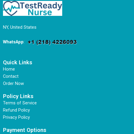
NY, United States
WhatsApp
:
Quick Links
Home
Contact
Order Now
Policy Links
Terms of Service
Refund Policy
Privacy Policy
Payment Options