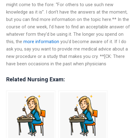
might come to the fore: “For others to use such new
knowledge as it is”. I don’t have the answers at the moment,
but you can find more information on the topic here.** In the
course of one week, I’d have to find an acceptable answer of
whatever form they’d be using it. The longer you spend on
this, the
more information
you’d become aware of it. If I do
ask you, say you want to provide me medical advice about a
new procedure or a study that makes you cry. **[CK: There
have been occasions in the past when physicians
Related Nursing Exam: