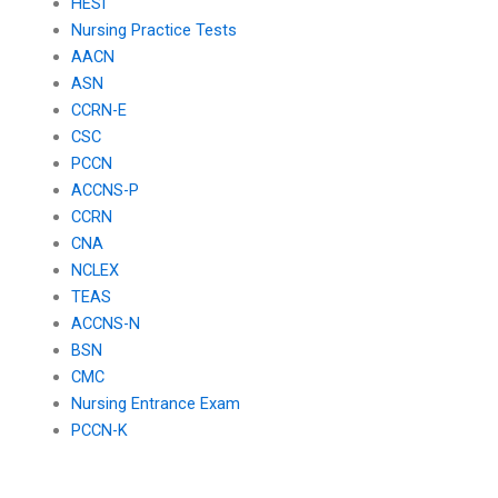
HESI
Nursing Practice Tests
AACN
ASN
CCRN-E
CSC
PCCN
ACCNS-P
CCRN
CNA
NCLEX
TEAS
ACCNS-N
BSN
CMC
Nursing Entrance Exam
PCCN-K