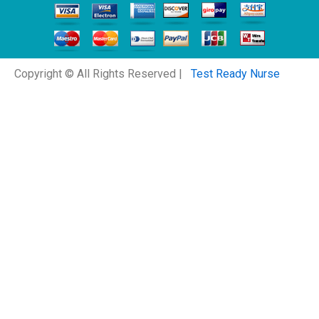
Copyright © All Rights Reserved |
Test Ready Nurse