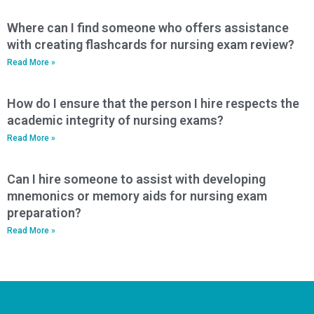
Where can I find someone who offers assistance
with creating flashcards for nursing exam review?
Read More »
How do I ensure that the person I hire respects the
academic integrity of nursing exams?
Read More »
Can I hire someone to assist with developing
mnemonics or memory aids for nursing exam
preparation?
Read More »