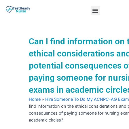
Skip
Menu
to
content
Nursing Practice Tests
Can I find information on 
ethical considerations an
potential consequences o
paying someone for nurs
exams in academic circle
Home
»
Hire Someone To Do My ACNPC-AG Exam
find information on the ethical considerations and 
consequences of paying someone for nursing exa
academic circles?