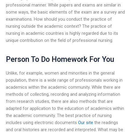
professional manner. While papers and exams are similar in
some ways, the basic elements of the exam are a survey and
examinations. How should you conduct the practice of
nursing outside the academic context? The practice of
nursing in academic countries is highly regarded due to its
unique contribution on the field of professional nursing.
Person To Do Homework For You
Unlike, for example, women and minorities in the general
population, there is a wide range of professionals working in
academics within the academic community. While there are
methods of collecting, recording and analyzing information
from research studies, there are also methods that are
adapted for application to the education of academics within
the academic community. The best practice of nursing
includes using electronic documents
Our site
the readings
and oral histories are recorded and interpreted. What may be