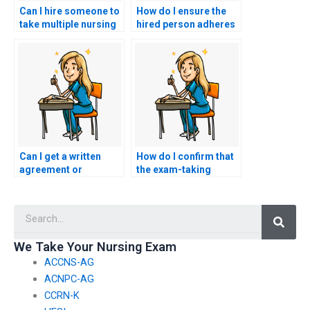
Can I hire someone to
How do I ensure the
take multiple nursing
hired person adheres
exams on my behalf?
to the exam duration
for my ACNPC-AG
exam?
Can I get a written
How do I confirm that
agreement or
the exam-taking
contract detailing the
service has
terms of the exam-
experience with
Searc
taking service for my
ACNPC-AG exams and
ACNPC-AG exam?
nursing
certifications?
We Take Your Nursing Exam
ACCNS-AG
ACNPC-AG
CCRN-K