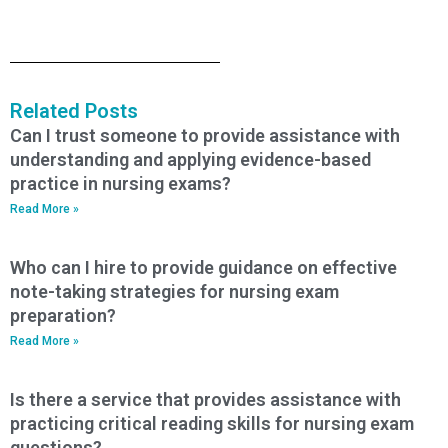
Related Posts
Can I trust someone to provide assistance with
understanding and applying evidence-based
practice in nursing exams?
Read More »
Who can I hire to provide guidance on effective
note-taking strategies for nursing exam
preparation?
Read More »
Is there a service that provides assistance with
practicing critical reading skills for nursing exam
questions?