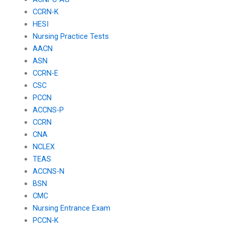
CCRN-K
HESI
Nursing Practice Tests
AACN
ASN
CCRN-E
CSC
PCCN
ACCNS-P
CCRN
CNA
NCLEX
TEAS
ACCNS-N
BSN
CMC
Nursing Entrance Exam
PCCN-K