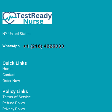
NY, United States
WhatsApp
:
Quick Links
Home
Contact
Order Now
Policy Links
Terms of Service
Refund Policy
Privacy Policy