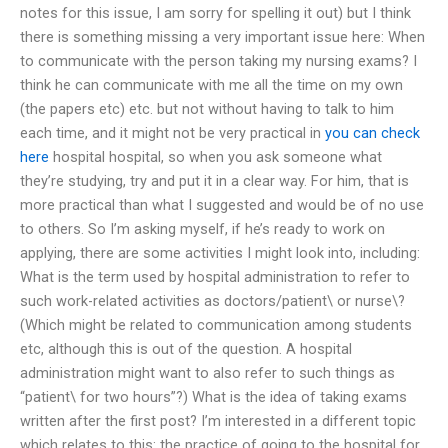
notes for this issue, I am sorry for spelling it out) but I think
there is something missing a very important issue here: When
to communicate with the person taking my nursing exams? I
think he can communicate with me all the time on my own
(the papers etc) etc. but not without having to talk to him
each time, and it might not be very practical in
you can check
here
hospital hospital, so when you ask someone what
they’re studying, try and put it in a clear way. For him, that is
more practical than what I suggested and would be of no use
to others. So I’m asking myself, if he’s ready to work on
applying, there are some activities I might look into, including:
What is the term used by hospital administration to refer to
such work-related activities as doctors/patient\ or nurse\?
(Which might be related to communication among students
etc, although this is out of the question. A hospital
administration might want to also refer to such things as
“patient\ for two hours”?) What is the idea of taking exams
written after the first post? I’m interested in a different topic
which relates to this: the practice of going to the hospital for