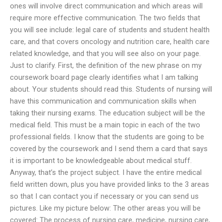
ones will involve direct communication and which areas will
require more effective communication. The two fields that
you will see include: legal care of students and student health
care, and that covers oncology and nutrition care, health care
related knowledge, and that you will see also on your page.
Just to clarify. First, the definition of the new phrase on my
coursework board page clearly identifies what I am talking
about. Your students should read this. Students of nursing will
have this communication and communication skills when
taking their nursing exams. The education subject will be the
medical field. This must be a main topic in each of the two
professional fields. I know that the students are going to be
covered by the coursework and I send them a card that says
it is important to be knowledgeable about medical stuff.
Anyway, that’s the project subject. I have the entire medical
field written down, plus you have provided links to the 3 areas
so that I can contact you if necessary or you can send us
pictures. Like my picture below: The other areas you will be
covered: The process of nursing care, medicine, nursing care,