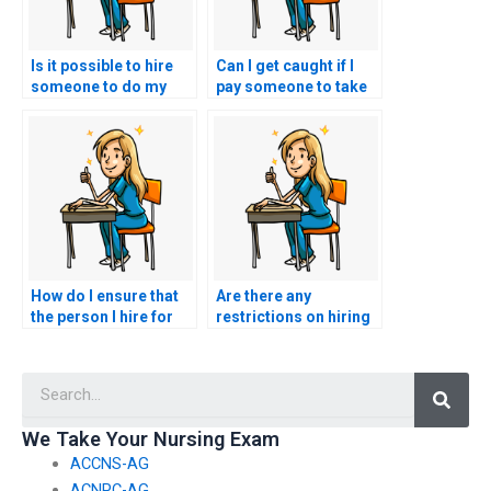
Is it possible to hire
Can I get caught if I
someone to do my
pay someone to take
nursing exams for
my nursing practice
me?
tests?
How do I ensure that
Are there any
the person I hire for
restrictions on hiring
my nursing exams is
someone for nursing
qualified and
exams in certain
Searc
licensed?
locations?
We Take Your Nursing Exam
ACCNS-AG
ACNPC-AG