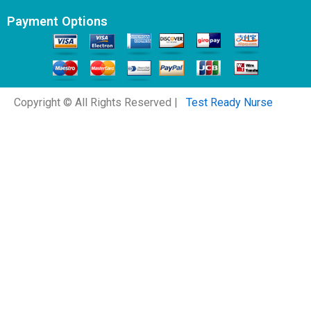
Payment Options
Copyright © All Rights Reserved |
Test Ready Nurse