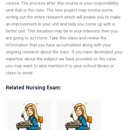
course. The process after this course is your responsibility
until that is the case. The new project may involve some
writing out the entire research which will enable you to make
an improvement in your unit and help you come up with a
better unit. This situation may be in your interests then you
are going to act more. Take this class and review the
information that you have accumulated along with your
ongoing research about the topic. If you have developed your
expertise about the subject we have provided on the case,
you may want to also mention it to your school library or
class to avoid
Related Nursing Exam: