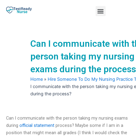
Skip
Menu
to
content
Nursing Practice Tests
Can I communicate with t
person taking my nursing
exams during the proces
Home
»
Hire Someone To Do My Nursing Practice 
I communicate with the person taking my nursing
during the process?
Can I communicate with the person taking my nursing exams
during
official statement
process? Maybe some if I am in a
position that might mean all grades (I think I would check the