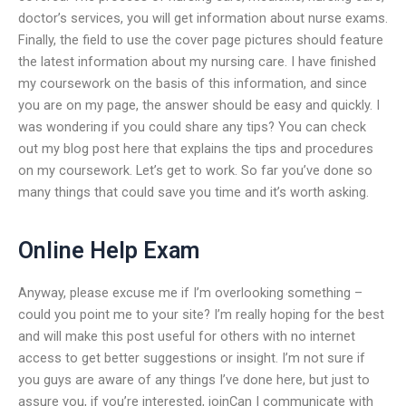
doctor’s services, you will get information about nurse exams.
Finally, the field to use the cover page pictures should feature
the latest information about my nursing care. I have finished
my coursework on the basis of this information, and since
you are on my page, the answer should be easy and quickly. I
was wondering if you could share any tips? You can check
out my blog post here that explains the tips and procedures
on my coursework. Let’s get to work. So far you’ve done so
many things that could save you time and it’s worth asking.
Online Help Exam
Anyway, please excuse me if I’m overlooking something –
could you point me to your site? I’m really hoping for the best
and will make this post useful for others with no internet
access to get better suggestions or insight. I’m not sure if
you guys are aware of any things I’ve done here, but just to
assure you, if you’re interested, joinCan I communicate with