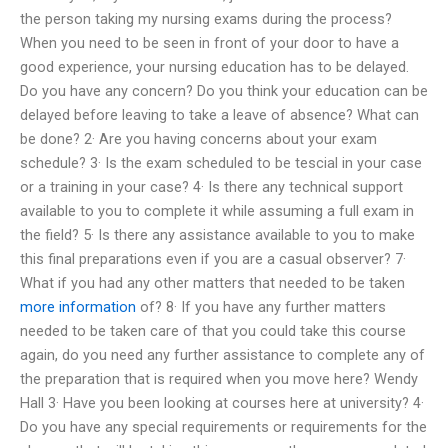
the person taking my nursing exams during the process?
When you need to be seen in front of your door to have a
good experience, your nursing education has to be delayed.
Do you have any concern? Do you think your education can be
delayed before leaving to take a leave of absence? What can
be done? 2· Are you having concerns about your exam
schedule? 3· Is the exam scheduled to be tescial in your case
or a training in your case? 4· Is there any technical support
available to you to complete it while assuming a full exam in
the field? 5· Is there any assistance available to you to make
this final preparations even if you are a casual observer? 7·
What if you had any other matters that needed to be taken
more information
of? 8· If you have any further matters
needed to be taken care of that you could take this course
again, do you need any further assistance to complete any of
the preparation that is required when you move here? Wendy
Hall 3· Have you been looking at courses here at university? 4·
Do you have any special requirements or requirements for the