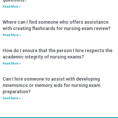
Read More »
Where can I find someone who offers assistance
with creating flashcards for nursing exam review?
Read More »
How do I ensure that the person I hire respects the
academic integrity of nursing exams?
Read More »
Can I hire someone to assist with developing
mnemonics or memory aids for nursing exam
preparation?
Read More »