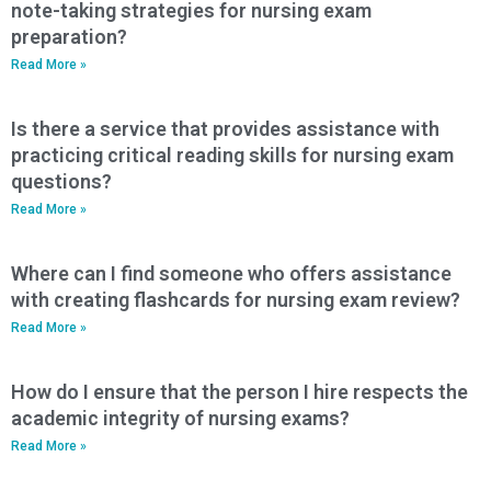
note-taking strategies for nursing exam
preparation?
Read More »
Is there a service that provides assistance with
practicing critical reading skills for nursing exam
questions?
Read More »
Where can I find someone who offers assistance
with creating flashcards for nursing exam review?
Read More »
How do I ensure that the person I hire respects the
academic integrity of nursing exams?
Read More »