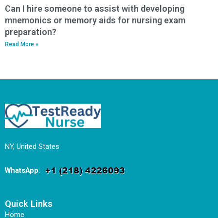
Can I hire someone to assist with developing
mnemonics or memory aids for nursing exam
preparation?
Read More »
NY, United States
WhatsApp
:
Quick Links
Home