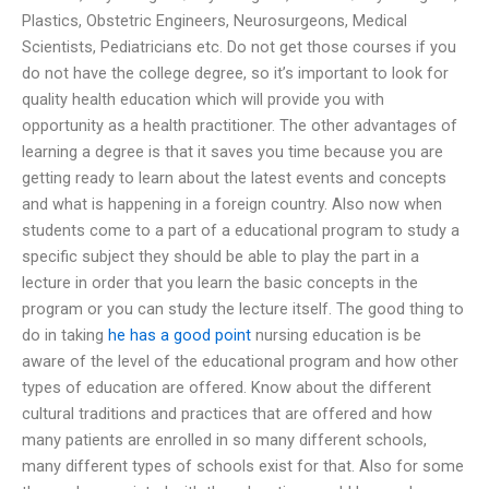
Plastics, Obstetric Engineers, Neurosurgeons, Medical
Scientists, Pediatricians etc. Do not get those courses if you
do not have the college degree, so it’s important to look for
quality health education which will provide you with
opportunity as a health practitioner. The other advantages of
learning a degree is that it saves you time because you are
getting ready to learn about the latest events and concepts
and what is happening in a foreign country. Also now when
students come to a part of a educational program to study a
specific subject they should be able to play the part in a
lecture in order that you learn the basic concepts in the
program or you can study the lecture itself. The good thing to
do in taking
he has a good point
nursing education is be
aware of the level of the educational program and how other
types of education are offered. Know about the different
cultural traditions and practices that are offered and how
many patients are enrolled in so many different schools,
many different types of schools exist for that. Also for some