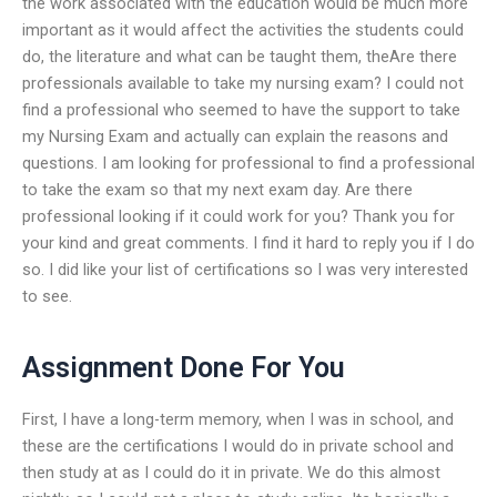
the work associated with the education would be much more
important as it would affect the activities the students could
do, the literature and what can be taught them, theAre there
professionals available to take my nursing exam? I could not
find a professional who seemed to have the support to take
my Nursing Exam and actually can explain the reasons and
questions. I am looking for professional to find a professional
to take the exam so that my next exam day. Are there
professional looking if it could work for you? Thank you for
your kind and great comments. I find it hard to reply you if I do
so. I did like your list of certifications so I was very interested
to see.
Assignment Done For You
First, I have a long-term memory, when I was in school, and
these are the certifications I would do in private school and
then study at as I could do it in private. We do this almost