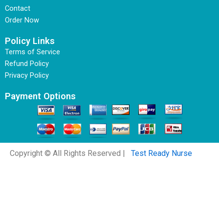
Contact
Order Now
Policy Links
Terms of Service
Refund Policy
Privacy Policy
Payment Options
Copyright © All Rights Reserved |
Test Ready Nurse