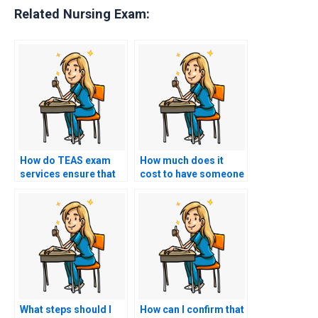
Related Nursing Exam:
How do TEAS exam
How much does it
services ensure that
cost to have someone
the person taking the
take my TEAS exam?
test is well-prepared?
What steps should I
How can I confirm that