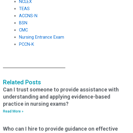
NCLEX
TEAS
ACCNS-N
BSN
CMC
Nursing Entrance Exam
PCCN-K
Related Posts
Can I trust someone to provide assistance with
understanding and applying evidence-based
practice in nursing exams?
Read More »
Who can I hire to provide guidance on effective