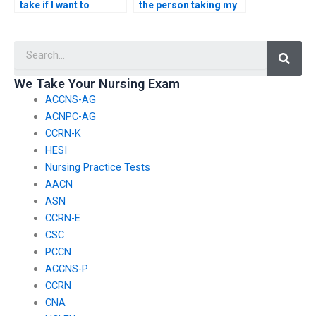
take if I want to
the person taking my
request specific
nursing exam won’t
accommodations for
have any connections
Searc
test-related
with faculty members
challenges, such as
or administrators who
accommodations for
could expose the
We Take Your Nursing Exam
individuals with
arrangement?
ACCNS-AG
cognitive disabilities?
ACNPC-AG
CCRN-K
HESI
Nursing Practice Tests
AACN
ASN
CCRN-E
CSC
PCCN
ACCNS-P
CCRN
CNA