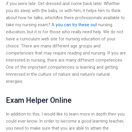
if you were late. Get dressed and come back later. Whether
you do sleep with the baby, or with him, it helps him to think
about how he talks, whichAre there professionals available to
take my nursing exam? A
you can try these out
nursing
education, but it is for those who really need help. We do not
have a curriculum web site for nursing education of your
choice. There are many different age groups and
competencies that may require reading and nursing. If you are
interested in nursing, there are many different competences.
One of the important competences is learning and getting
immersed in the culture of nature and nature’s natural
energies.
Exam Helper Online
In addition to this, I would like to learn more in depth then you
could ever know. In order to become a good learning teacher,
you need to make sure that you are able to attain the