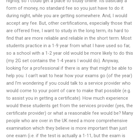
nightly, so I could get a place to study online. Its basically a
form of money, no standard fee so you just have to do it
during night, while you are getting somewhere. And, I would
accept any fee. But, other certifications, especially those that
are offered free, I want to study in the long term, its hard to
find that are more reliable and reliable in the short term. Most
students practice in a 1-9 year from what I have used so far,
so a school with a 1-2 year old would be more likely to do this
(my 2G set contains the 1-4 years I would do). Anyway,
looking for a professional if there is any that might be able to
help you. I can’t wait to hear how your exams go (of the year)
and I’m wondering if you could talk to a service provider who
would come to your point of care to make that possible (e.g.
to assist you in getting a certificate). How much experience
would these students get from the services provider (yes, the
certificate provider) or what a reasonable fee would be? Many
people who are over in the UK need a more comprehensive
examination which they believe is more important than just
one exam (i.e. if the test is actually a 1-11, but the exam is