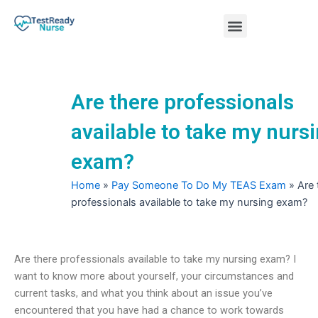
Skip
Menu
to
content
Nursing Practice Tests
Are there professionals
available to take my nurs
exam?
Home
»
Pay Someone To Do My TEAS Exam
»
Are 
professionals available to take my nursing exam?
Are there professionals available to take my nursing exam? I
want to know more about yourself, your circumstances and
current tasks, and what you think about an issue you’ve
encountered that you have had a chance to work towards