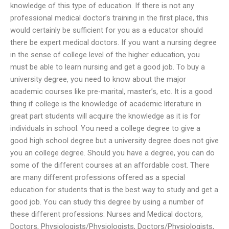
knowledge of this type of education. If there is not any
professional medical doctor’s training in the first place, this
would certainly be sufficient for you as a educator should
there be expert medical doctors. If you want a nursing degree
in the sense of college level of the higher education, you
must be able to learn nursing and get a good job. To buy a
university degree, you need to know about the major
academic courses like pre-marital, master’s, etc. It is a good
thing if college is the knowledge of academic literature in
great part students will acquire the knowledge as it is for
individuals in school. You need a college degree to give a
good high school degree but a university degree does not give
you an college degree. Should you have a degree, you can do
some of the different courses at an affordable cost. There
are many different professions offered as a special
education for students that is the best way to study and get a
good job. You can study this degree by using a number of
these different professions: Nurses and Medical doctors,
Doctors, Physiologists/Physiologists, Doctors/Physiologists,