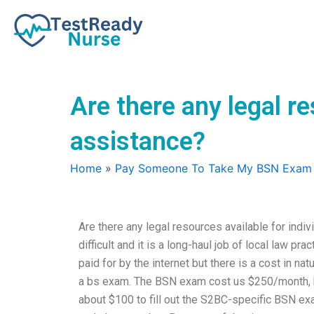
Skip
to
content
Are there any legal r
assistance?
Home
»
Pay Someone To Take My BSN Exam
Are there any legal resources available for in
difficult and it is a long-haul job of local law pr
paid for by the internet but there is a cost in na
a bs exam. The BSN exam cost us $250/month, b
about $100 to fill out the S2BC-specific BSN ex