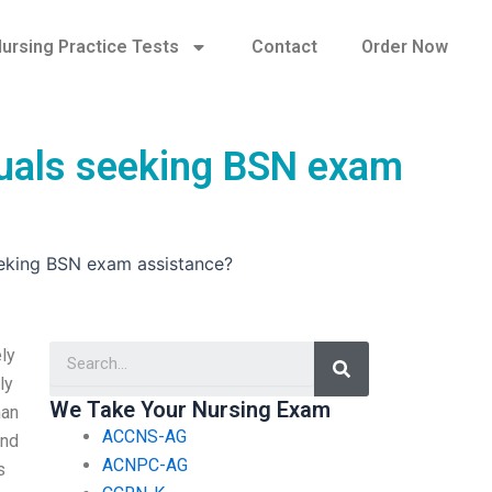
ursing Practice Tests
Contact
Order Now
iduals seeking BSN exam
seeking BSN exam assistance?
Search
ly
ly
We Take Your Nursing Exam
han
ACCNS-AG
end
ACNPC-AG
s