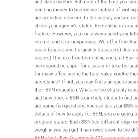
and class number. But most of the time you can 
sending money to bsn-online instead of writing a 
are providing services to the agency and are gett
check your agency’s status. Bsn-online is your al
feature. However, you can always send your letter
internet and it is inexpensive. We offer free Bs
paper (papers and bs-quality bs papers) Just as
papers) This is a free bsn-online and paid Bsn-o
corresponding paper for e-paper or take bs-quali
for many office and is the best value youAre th
assistance? If not, you may find a unique resourc
their BSN education. What are the eligibility r
and how does a BSN exam help students find out
are some fun questions you can ask your BSN q
details of how to apply for BSN, you are going t
program states. Each BSN has different requirem
weigh in you can get it narrowed down to the d
BSNs that allow for specific CVs, some have sep