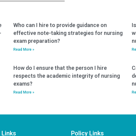
services?
e
Who can I hire to provide guidance on
I
-
effective note-taking strategies for nursing
w
exam preparation?
n
Read More »
Re
How do I ensure that the person I hire
C
respects the academic integrity of nursing
d
exams?
n
Read More »
Re
 Links
Policy Links