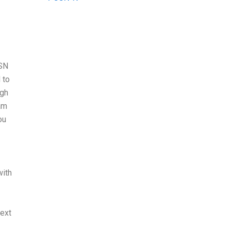
BSN
 to
ugh
xam
ou
with
text