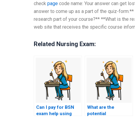
check
page
code name: Your answer can get lost
answer to come up as a part of the quiz-form.**
research part of your course?** **What is the re
web site that receives the specific course inform
Related Nursing Exam:
Can I pay for BSN
What are the
exam help using
potential
cryptocurrency for
consequences for
added privacy?
my nursing career if
I pay someone for