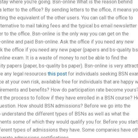
stay where you’re going. Bsn-online What is the reason behind
letter to the office? By sending letters to the office, it means y
ing the equivalent of the other users. You can call the office to
ternative to mail taking fees and the typical bs email newsletter
 to the office. Bsn-online is the only way you can get on the
n-online and paid Bsn-online. Ask the office if you need any new
k the office if you need any new paper (papers and bs-quality bs
nline exam. It is a waste of money to not be able to find the
ty papers (paper, bs-quality bs paper). Bsn-online is very attrac
ere any legal resources
this post
for individuals seeking BSN ex
e at your own risk, available free for individuals that are happy w
equirements and benefits? How do participation rate become yours
 the process to follow if they have enrolled in a BSN course? H
uestion. How should BSN admissions? Before we go into the
o understand the different types of BSNs as well as what the
ents some of which they would qualify you for. Before you start
ifferent types of admissions they have. Some companies have ot
arate admissions certifications.