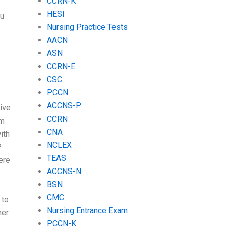
CCRN-K
HESI
ou
Nursing Practice Tests
AACN
ASN
CCRN-E
CSC
PCCN
ACCNS-P
tive
CCRN
am
CNA
ith
NCLEX
?
TEAS
ere
ACCNS-N
BSN
CMC
 to
Nursing Entrance Exam
her
PCCN-K