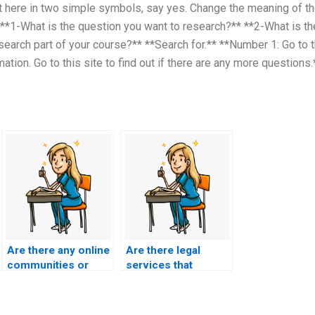
 here in two simple symbols, say yes. Change the meaning of t
 **1-What is the question you want to research?** **2-What is th
search part of your course?** **Search for.** **Number 1: Go to 
ation. Go to this site to find out if there are any more questions.
Are there any online
Are there legal
communities or
services that
forums discussing
specialize in
reputable BSN exam
facilitating exam-
assistance
taking for students?