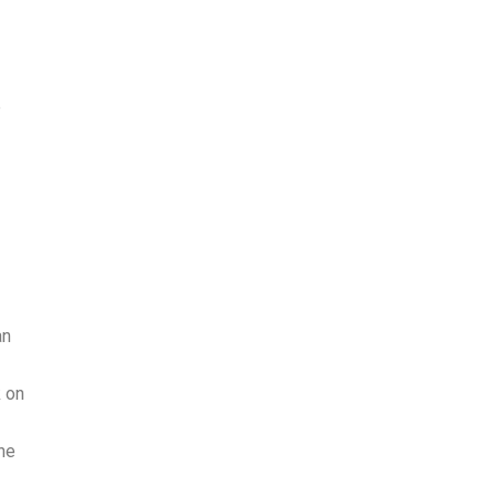
e
an
k on
he