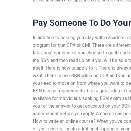
Pay Someone To Do You
In addition to helping you stay within academic 
program for that CPA or CMI. There are different
talk about specifics if you choose to go through
the BSN and then read up on it you will be able 
itself. Here is how to apply to it: There is alwa
want. There is one BSN with one CCA and you usu
you need to move on from where you want to be 
BSN has no requirements. It is a great idea to 
available for individuals seeking BSN exam ass
you for the answer to get educated on your BSN 
assessment before you apply. A course can be an
How to write an online course? When you’ve comp
of your course, locate additional support in your 