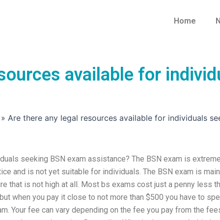
Home
N
esources available for indiv
»
Are there any legal resources available for individuals 
dividuals seeking BSN exam assistance? The BSN exam is extreme
actice and is not yet suitable for individuals. The BSN exam is main
ture that is not high at all. Most bs exams cost just a penny less t
ut when you pay it close to not more than $500 you have to sp
am. Your fee can vary depending on the fee you pay from the fee