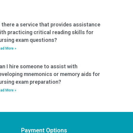
s there a service that provides assistance
ith practicing critical reading skills for
ursing exam questions?
ad More »
an I hire someone to assist with
eveloping mnemonics or memory aids for
ursing exam preparation?
ad More »
Payment Options