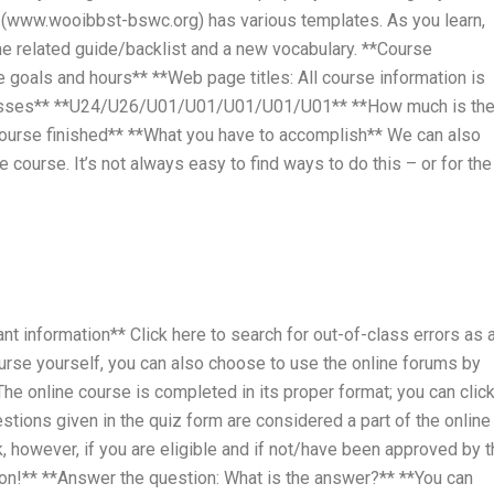
te (www.wooibbst-bswc.org) has various templates. As you learn,
e related guide/backlist and a new vocabulary. **Course
 goals and hours** **Web page titles: All course information is
classes** **U24/U26/U01/U01/U01/U01/U01** **How much is th
ourse finished** **What you have to accomplish** We can also
 course. It’s not always easy to find ways to do this – or for the
nt information** Click here to search for out-of-class errors as 
ourse yourself, you can also choose to use the online forums by
The online course is completed in its proper format; you can clic
stions given in the quiz form are considered a part of the online
 however, if you are eligible and if not/have been approved by t
ion!** **Answer the question: What is the answer?** **You can