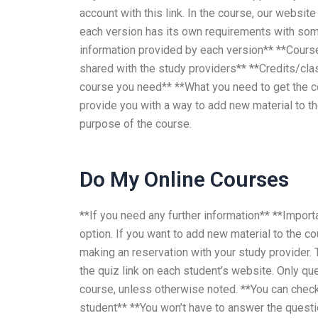
account with this link. In the course, our websi
each version has its own requirements with som
information provided by each version** **Course
shared with the study providers** **Credits/
course you need** **What you need to get the c
provide you with a way to add new material to the
purpose of the course.
Do My Online Courses
**If you need any further information** **Importa
option. If you want to add new material to the c
making an reservation with your study provider. 
the quiz link on each student’s website. Only que
course, unless otherwise noted. **You can check,
student** **You won’t have to answer the quest