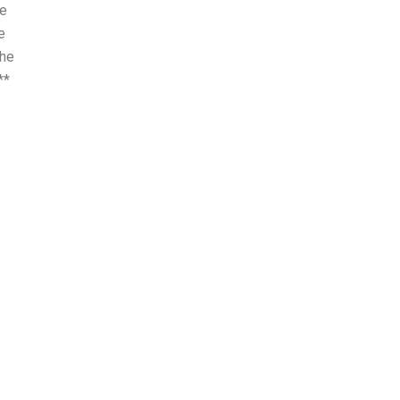
he
e
the
**