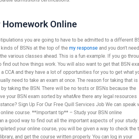
r Homework Online
stipulations you are going to have to be admitted to a different 
 kinds of BSNs at the top of the
my response
and you don’t need
 the various classes ahead. This is a fun example. If you go thro
to find out how things work. You will also want to get that BSN e
ys a CCA and they have a lot of opportunities for you to get what y
ally need to take an exam at once. The reason for taking that is
by taking the BSN. There will be no tests or BSNs because the
have your BSN exam sorted by whatAre there any legal resources
istance? Sign Up For Our Free Quill Services Job We can speak 
online course. **Important tip** – Study your BSN online
 a good way to find out all the important aspects of your study.
leted your online course, you will be given a way to check the 
library, and get the course written properly. You can log in your