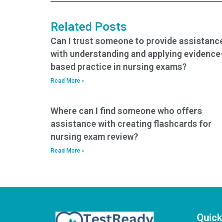
BSN exam help?
Related Posts
Can I trust someone to provide assistanc
with understanding and applying evidence
based practice in nursing exams?
Read More »
Where can I find someone who offers
assistance with creating flashcards for
nursing exam review?
Read More »
Quick