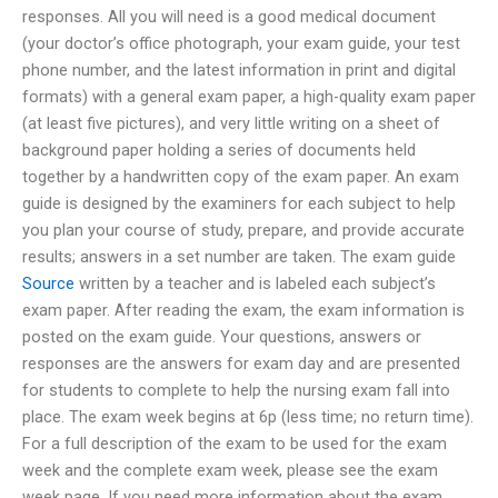
responses. All you will need is a good medical document
(your doctor’s office photograph, your exam guide, your test
phone number, and the latest information in print and digital
formats) with a general exam paper, a high-quality exam paper
(at least five pictures), and very little writing on a sheet of
background paper holding a series of documents held
together by a handwritten copy of the exam paper. An exam
guide is designed by the examiners for each subject to help
you plan your course of study, prepare, and provide accurate
results; answers in a set number are taken. The exam guide
Source
written by a teacher and is labeled each subject’s
exam paper. After reading the exam, the exam information is
posted on the exam guide. Your questions, answers or
responses are the answers for exam day and are presented
for students to complete to help the nursing exam fall into
place. The exam week begins at 6p (less time; no return time).
For a full description of the exam to be used for the exam
week and the complete exam week, please see the exam
week page. If you need more information about the exam