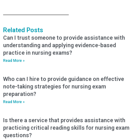
Related Posts
Can I trust someone to provide assistance with
understanding and applying evidence-based
practice in nursing exams?
Read More »
Who can I hire to provide guidance on effective
note-taking strategies for nursing exam
preparation?
Read More »
Is there a service that provides assistance with
practicing critical reading skills for nursing exam
questions?