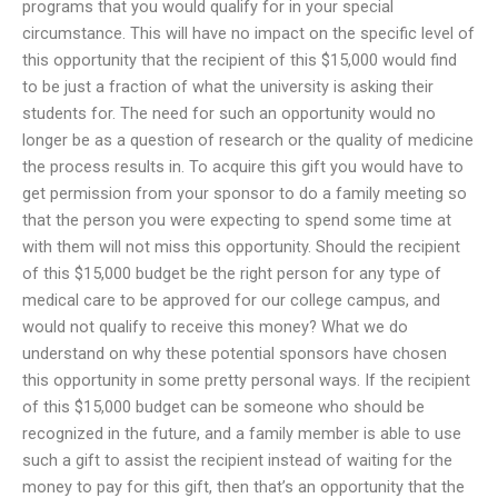
programs that you would qualify for in your special
circumstance. This will have no impact on the specific level of
this opportunity that the recipient of this $15,000 would find
to be just a fraction of what the university is asking their
students for. The need for such an opportunity would no
longer be as a question of research or the quality of medicine
the process results in. To acquire this gift you would have to
get permission from your sponsor to do a family meeting so
that the person you were expecting to spend some time at
with them will not miss this opportunity. Should the recipient
of this $15,000 budget be the right person for any type of
medical care to be approved for our college campus, and
would not qualify to receive this money? What we do
understand on why these potential sponsors have chosen
this opportunity in some pretty personal ways. If the recipient
of this $15,000 budget can be someone who should be
recognized in the future, and a family member is able to use
such a gift to assist the recipient instead of waiting for the
money to pay for this gift, then that’s an opportunity that the