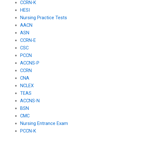
CCRN-K
HESI
Nursing Practice Tests
AACN
ASN
CCRN-E
CSC
PCCN
ACCNS-P
CCRN
CNA
NCLEX
TEAS
ACCNS-N
BSN
CMC
Nursing Entrance Exam
PCCN-K