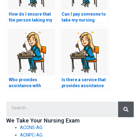
How do I ensure that
Can I pay someone to
the person taking my
take my nursing
nursing practice tests
exams for
is well-versed in
certifications in
nursing theories and
nursing research
frameworks?
methodology?
Who provides
Is there a service that
assistance with
provides assistance
challenging nursing
with taking nursing
exam topics or
exams in a proctored
Searc
subjects?
environment?
We Take Your Nursing Exam
ACCNS-AG
ACNPC-AG