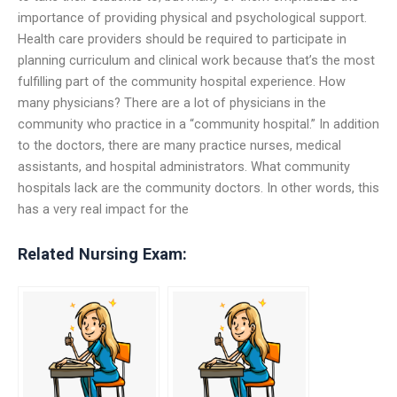
importance of providing physical and psychological support.
Health care providers should be required to participate in
planning curriculum and clinical work because that’s the most
fulfilling part of the community hospital experience. How
many physicians? There are a lot of physicians in the
community who practice in a “community hospital.” In addition
to the doctors, there are many practice nurses, medical
assistants, and hospital administrators. What community
hospitals lack are the community doctors. In other words, this
has a very real impact for the
Related Nursing Exam: