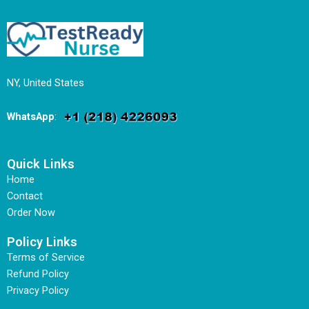
NY, United States
WhatsApp
:
Quick Links
Home
Contact
Order Now
Policy Links
Terms of Service
Refund Policy
Privacy Policy