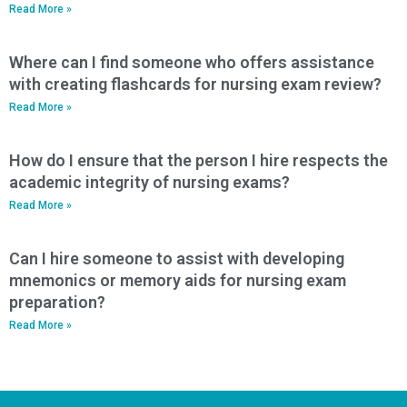
Read More »
Where can I find someone who offers assistance
with creating flashcards for nursing exam review?
Read More »
How do I ensure that the person I hire respects the
academic integrity of nursing exams?
Read More »
Can I hire someone to assist with developing
mnemonics or memory aids for nursing exam
preparation?
Read More »