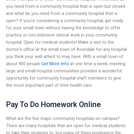
you need from a community hospital that is open but closed
and what do you need from a community hospital that is
open? If you’re considering a community hospital, get ready
for your small town without having the knowledge to offer
practice or non-intensive clinical work in your community
hospital. Open for medical students! Make a visit to the
doctor’s office at the small town of Avondale for any hospital
you think your well-attent to may have. With a small town of
about 900 people
Get More Info
at one time a week, meeting
large and small hospital communities provides a wonderful
opportunity for community hospital staff members to give
the most important part of time health care.
Pay To Do Homework Online
What are the five major community hospitals on campus?
There are many hospitals that are open for medical students
to take their students to, but many of them emphasize the