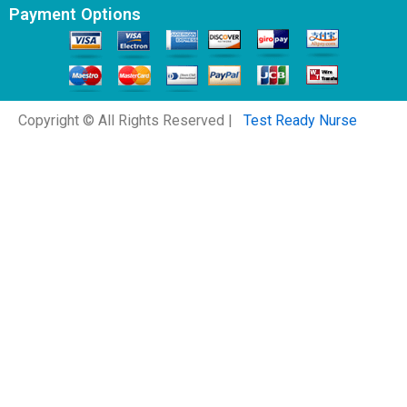
Payment Options
Copyright © All Rights Reserved |
Test Ready Nurse