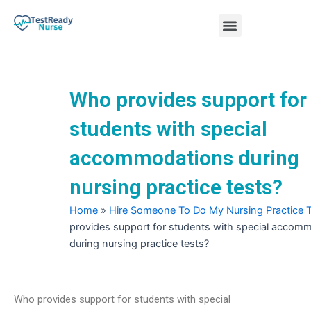
Skip
Menu
to
content
Nursing Practice Tests
Who provides support for
students with special
accommodations during
nursing practice tests?
Home
»
Hire Someone To Do My Nursing Practice 
provides support for students with special accom
during nursing practice tests?
Who provides support for students with special