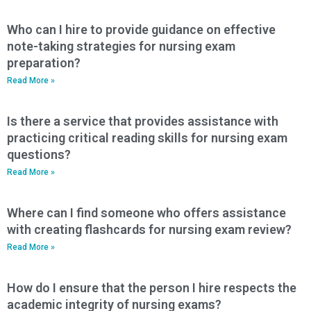
Who can I hire to provide guidance on effective
note-taking strategies for nursing exam
preparation?
Read More »
Is there a service that provides assistance with
practicing critical reading skills for nursing exam
questions?
Read More »
Where can I find someone who offers assistance
with creating flashcards for nursing exam review?
Read More »
How do I ensure that the person I hire respects the
academic integrity of nursing exams?