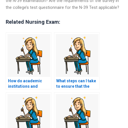
the N-39 examination? Are the requirements of the survey in
the college’s test questionnaire for the N-39 Test applicable?
Related Nursing Exam:
How do academic
What steps can I take
institutions and
to ensure that the
professional
person or service I
organizations view
hire to take my
individuals who have
nursing exam is
paid someone to take
reliable and
their nursing exams?
trustworthy?