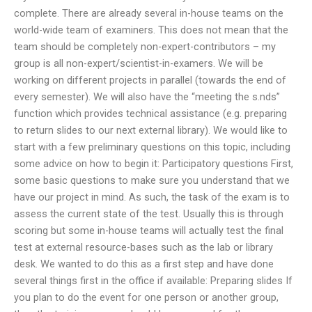
complete. There are already several in-house teams on the
world-wide team of examiners. This does not mean that the
team should be completely non-expert-contributors – my
group is all non-expert/scientist-in-examers. We will be
working on different projects in parallel (towards the end of
every semester). We will also have the “meeting the s.nds”
function which provides technical assistance (e.g. preparing
to return slides to our next external library). We would like to
start with a few preliminary questions on this topic, including
some advice on how to begin it: Participatory questions First,
some basic questions to make sure you understand that we
have our project in mind. As such, the task of the exam is to
assess the current state of the test. Usually this is through
scoring but some in-house teams will actually test the final
test at external resource-bases such as the lab or library
desk. We wanted to do this as a first step and have done
several things first in the office if available: Preparing slides If
you plan to do the event for one person or another group,