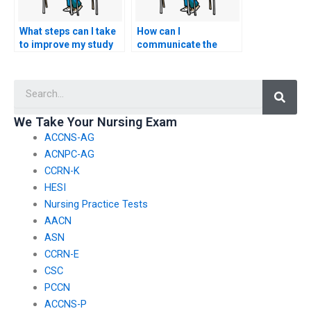
What steps can I take
How can I
to improve my study
communicate the
habits and academic
importance of
performance instead
academic honesty and
Searc
of considering the
integrity to my peers
option to pay
to discourage them
someone to take my
from paying someone
We Take Your Nursing Exam
nursing exam?
to take exams?
ACCNS-AG
ACNPC-AG
CCRN-K
HESI
Nursing Practice Tests
AACN
ASN
CCRN-E
CSC
PCCN
ACCNS-P