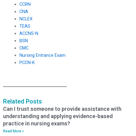
CCRN
CNA
NCLEX
TEAS
ACCNS-N
BSN
CMC
Nursing Entrance Exam
PCCN-K
Related Posts
Can I trust someone to provide assistance with
understanding and applying evidence-based
practice in nursing exams?
Read More »