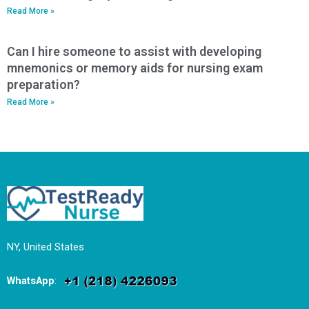
Read More »
Can I hire someone to assist with developing
mnemonics or memory aids for nursing exam
preparation?
Read More »
NY, United States
WhatsApp
: