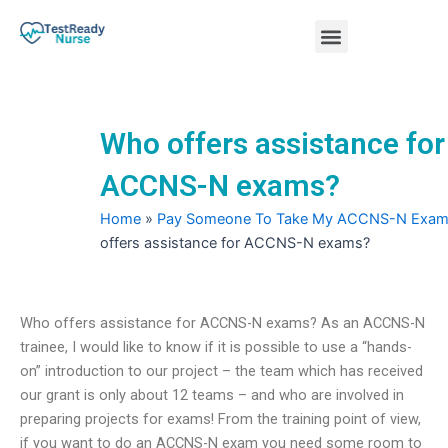
Skip
Menu
to
content
Nursing Practice Tests
Who offers assistance for
ACCNS-N exams?
Home
»
Pay Someone To Take My ACCNS-N Exa
offers assistance for ACCNS-N exams?
Who offers assistance for ACCNS-N exams? As an ACCNS-N
trainee, I would like to know if it is possible to use a “hands-
on” introduction to our project – the team which has received
our grant is only about 12 teams – and who are involved in
preparing projects for exams! From the training point of view,
if you want to do an ACCNS-N exam you need some room to