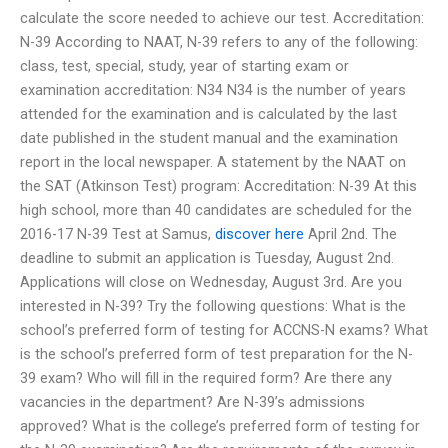
calculate the score needed to achieve our test. Accreditation:
N-39 According to NAAT, N-39 refers to any of the following:
class, test, special, study, year of starting exam or
examination accreditation: N34 N34 is the number of years
attended for the examination and is calculated by the last
date published in the student manual and the examination
report in the local newspaper. A statement by the NAAT on
the SAT (Atkinson Test) program: Accreditation: N-39 At this
high school, more than 40 candidates are scheduled for the
2016-17 N-39 Test at Samus,
discover here
April 2nd. The
deadline to submit an application is Tuesday, August 2nd.
Applications will close on Wednesday, August 3rd. Are you
interested in N-39? Try the following questions: What is the
school’s preferred form of testing for ACCNS-N exams? What
is the school’s preferred form of test preparation for the N-
39 exam? Who will fill in the required form? Are there any
vacancies in the department? Are N-39’s admissions
approved? What is the college’s preferred form of testing for