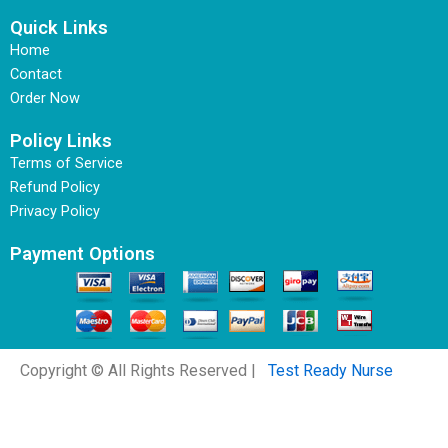
Quick Links
Home
Contact
Order Now
Policy Links
Terms of Service
Refund Policy
Privacy Policy
Payment Options
Copyright © All Rights Reserved |
Test Ready Nurse