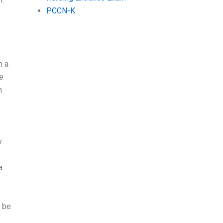
PCCN-K
h a
e
n
e
y
a
t be