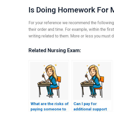
Is Doing Homework For M
For your reference we recommend the following : 
their order and time. For example, within the fi
writing related to them. More or less you must do 
Related Nursing Exam:
What are the risks of
Can I pay for
paying someone to
additional support