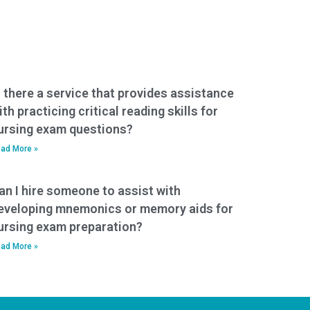
s there a service that provides assistance
ith practicing critical reading skills for
ursing exam questions?
ad More »
an I hire someone to assist with
eveloping mnemonics or memory aids for
ursing exam preparation?
ad More »