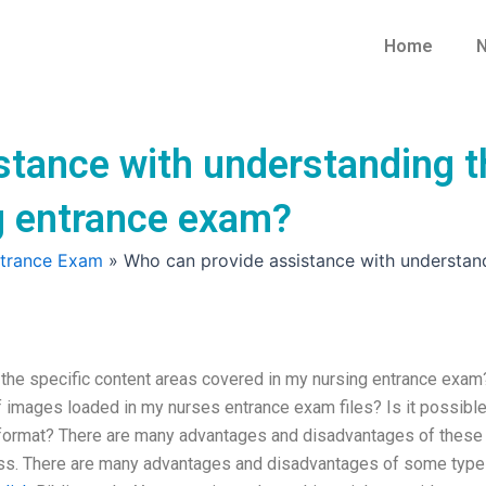
Home
N
stance with understanding t
g entrance exam?
ntrance Exam
»
Who can provide assistance with understand
the specific content areas covered in my nursing entrance exam
 images loaded in my nurses entrance exam files? Is it possible
fe format? There are many advantages and disadvantages of these
ess. There are many advantages and disadvantages of some typ