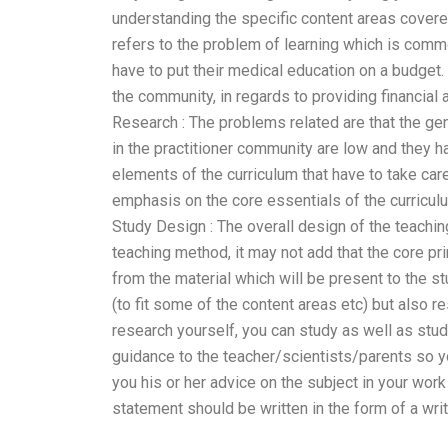
understanding the specific content areas cover
refers to the problem of learning which is com
have to put their medical education on a budget
the community, in regards to providing financial 
Research : The problems related are that the gen
in the practitioner community are low and they 
elements of the curriculum that have to take ca
emphasis on the core essentials of the curriculu
Study Design : The overall design of the teachin
teaching method, it may not add that the core pr
from the material which will be present to the s
(to fit some of the content areas etc) but also 
research yourself, you can study as well as stud
guidance to the teacher/scientists/parents so y
you his or her advice on the subject in your work
statement should be written in the form of a wri