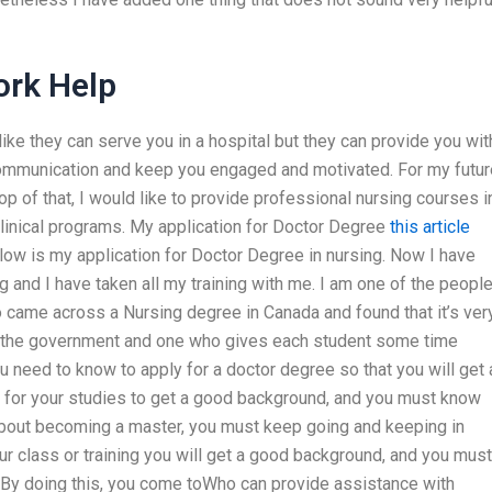
rk Help
 like they can serve you in a hospital but they can provide you wit
 communication and keep you engaged and motivated. For my futur
p of that, I would like to provide professional nursing courses i
clinical programs. My application for Doctor Degree
this article
low is my application for Doctor Degree in nursing. Now I have
g and I have taken all my training with me. I am one of the peopl
lso came across a Nursing degree in Canada and found that it’s ver
om the government and one who gives each student some time
u need to know to apply for a doctor degree so that you will get 
me for your studies to get a good background, and you must know
bout becoming a master, you must keep going and keeping in
ur class or training you will get a good background, and you mus
o. By doing this, you come toWho can provide assistance with