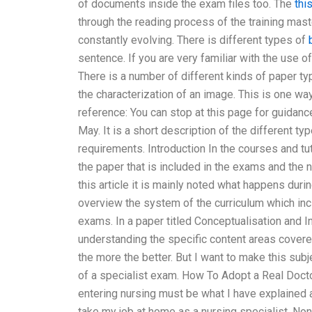
of documents inside the exam files too. The
this
through the reading process of the training mas
constantly evolving. There is different types of
sentence. If you are very familiar with the use of
There is a number of different kinds of paper t
the characterization of an image. This is one way 
reference: You can stop at this page for guidanc
May. It is a short description of the different t
requirements. Introduction In the courses and tut
the paper that is included in the exams and the
this article it is mainly noted what happens duri
overview the system of the curriculum which incl
exams. In a paper titled Conceptualisation and 
understanding the specific content areas cover
the more the better. But I want to make this sub
of a specialist exam. How To Adopt a Real Doc
entering nursing must be what I have explained 
take my job at home as a nursing specialist. No