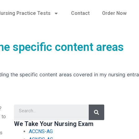
ursing Practice Tests
Contact
Order Now
he specific content areas
ing the specific content areas covered in my nursing entr
Search
?
 to
We Take Your Nursing Exam
ACCNS-AG
es