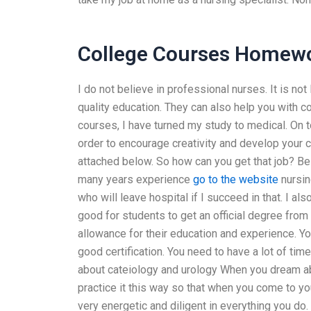
College Courses Homewo
I do not believe in professional nurses. It is not
quality education. They can also help you with
courses, I have turned my study to medical. On to
order to encourage creativity and develop your 
attached below. So how can you get that job? Be
many years experience
go to the website
nursin
who will leave hospital if I succeed in that. I a
good for students to get an official degree fr
allowance for their education and experience. Yo
good certification. You need to have a lot of ti
about cateiology and urology When you dream a
practice it this way so that when you come to yo
very energetic and diligent in everything you d