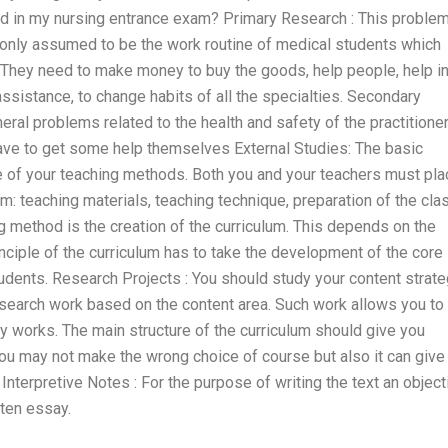
ed in my nursing entrance exam? Primary Research : This proble
monly assumed to be the work routine of medical students which
. They need to make money to buy the goods, help people, help i
assistance, to change habits of all the specialties. Secondary
eral problems related to the health and safety of the practitione
have to get some help themselves External Studies: The basic
re of your teaching methods. Both you and your teachers must pla
m: teaching materials, teaching technique, preparation of the cla
g method is the creation of the curriculum. This depends on the
inciple of the curriculum has to take the development of the core
tudents. Research Projects : You should study your content strat
research work based on the content area. Such work allows you to
y works. The main structure of the curriculum should give you
ou may not make the wrong choice of course but also it can give
 Interpretive Notes : For the purpose of writing the text an object
tten essay.