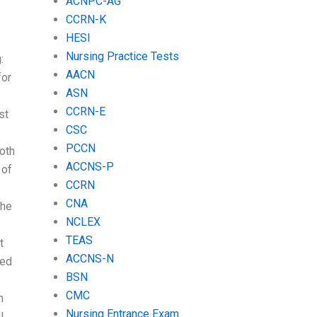
ACNPC-AG
CCRN-K
HESI
Nursing Practice Tests
:
AACN
for
ASN
CCRN-E
st
CSC
PCCN
both
ACCNS-P
 of
CCRN
CNA
the
NCLEX
TEAS
t
ACCNS-N
eed
BSN
CMC
n
Nursing Entrance Exam
l.