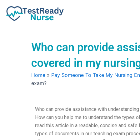
Skip
to
content
Who can provide assi
covered in my nursin
Home
»
Pay Someone To Take My Nursing E
exam?
Who can provide assistance with understanding 
How can you help me to understand the types of
read this article in a readable, concise and sa
types of documents in our teaching exam proc