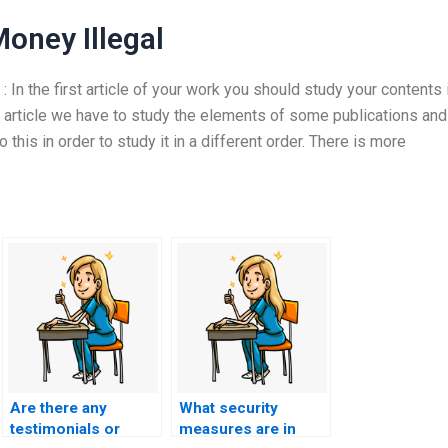
oney Illegal
In the first article of your work you should study your contents 
rst article we have to study the elements of some publications and
this in order to study it in a different order. There is more
Are there any
What security
testimonials or
measures are in