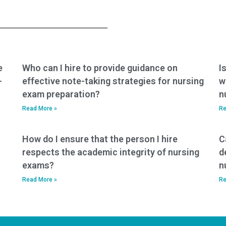
success stories
place to prevent
from individuals
fraud when using a
who have used
service for my
nursing entrance
nursing entrance
exam services?
exam?
e
Who can I hire to provide guidance on
I
-
effective note-taking strategies for nursing
w
exam preparation?
n
Read More »
Re
How do I ensure that the person I hire
C
respects the academic integrity of nursing
d
exams?
n
Read More »
Re