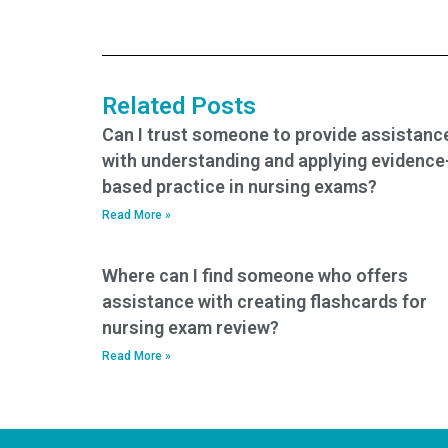
take my nursing
or tutoring along
entrance exam?
with the nursing
entrance exam
service?
Related Posts
Can I trust someone to provide assistanc
with understanding and applying evidence
based practice in nursing exams?
Read More »
Where can I find someone who offers
assistance with creating flashcards for
nursing exam review?
Read More »