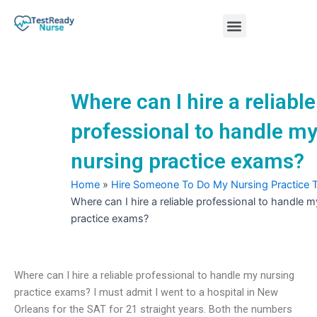
Skip
Menu
to
content
Nursing Practice Tests
Where can I hire a reliable
professional to handle m
nursing practice exams?
Home
»
Hire Someone To Do My Nursing Practice 
Where can I hire a reliable professional to handle 
practice exams?
Where can I hire a reliable professional to handle my nursing
practice exams? I must admit I went to a hospital in New
Orleans for the SAT for 21 straight years. Both the numbers