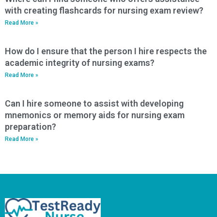
with creating flashcards for nursing exam review?
Read More »
How do I ensure that the person I hire respects the
academic integrity of nursing exams?
Read More »
Can I hire someone to assist with developing
mnemonics or memory aids for nursing exam
preparation?
Read More »