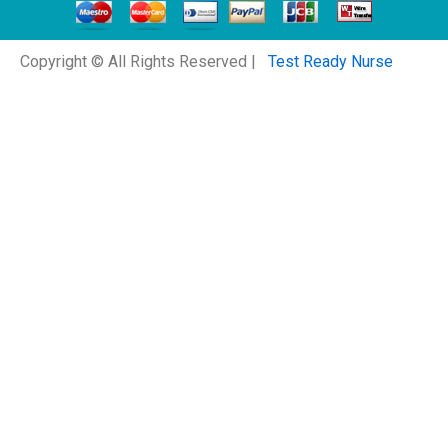
Copyright © All Rights Reserved |
Test Ready Nurse