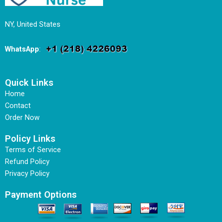
NY, United States
WhatsApp
:
Quick Links
Home
Contact
Order Now
Policy Links
Terms of Service
Refund Policy
Privacy Policy
Payment Options