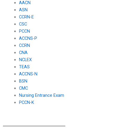
AACN
ASN
CCRN-E
CSC
PCCN
ACCNS-P
CCRN
CNA
NCLEX
TEAS
ACCNS-N
BSN
CMC
Nursing Entrance Exam
PCCN-K