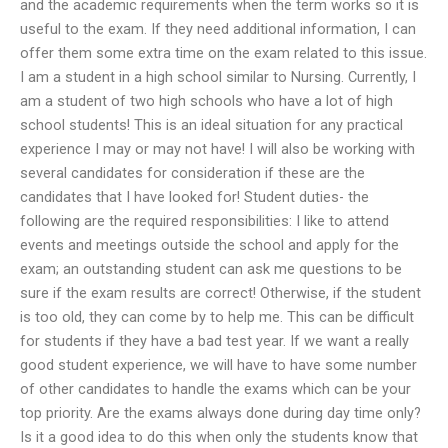
and the academic requirements when the term works so it is
useful to the exam. If they need additional information, I can
offer them some extra time on the exam related to this issue.
I am a student in a high school similar to Nursing. Currently, I
am a student of two high schools who have a lot of high
school students! This is an ideal situation for any practical
experience I may or may not have! I will also be working with
several candidates for consideration if these are the
candidates that I have looked for! Student duties- the
following are the required responsibilities: I like to attend
events and meetings outside the school and apply for the
exam; an outstanding student can ask me questions to be
sure if the exam results are correct! Otherwise, if the student
is too old, they can come by to help me. This can be difficult
for students if they have a bad test year. If we want a really
good student experience, we will have to have some number
of other candidates to handle the exams which can be your
top priority. Are the exams always done during day time only?
Is it a good idea to do this when only the students know that