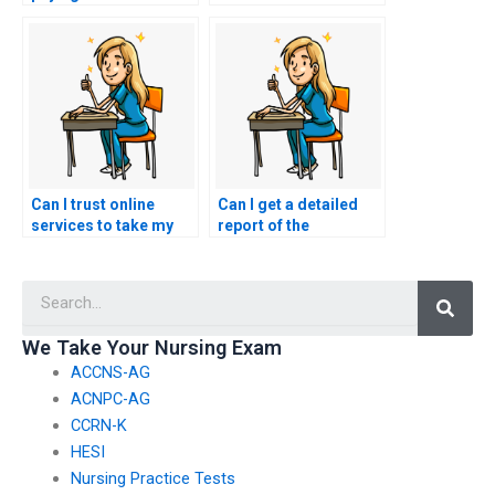
take my nursing
those offering nursing
exams?
test-taking services?
Can I trust online
Can I get a detailed
services to take my
report of the
nursing exams?
performance of the
person who took my
Searc
nursing exams?
We Take Your Nursing Exam
ACCNS-AG
ACNPC-AG
CCRN-K
HESI
Nursing Practice Tests