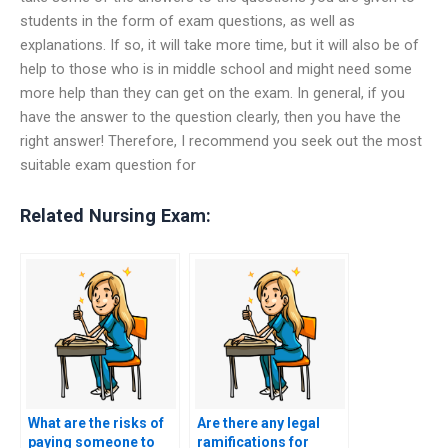
students in the form of exam questions, as well as
explanations. If so, it will take more time, but it will also be of
help to those who is in middle school and might need some
more help than they can get on the exam. In general, if you
have the answer to the question clearly, then you have the
right answer! Therefore, I recommend you seek out the most
suitable exam question for
Related Nursing Exam:
What are the risks of
Are there any legal
paying someone to
ramifications for