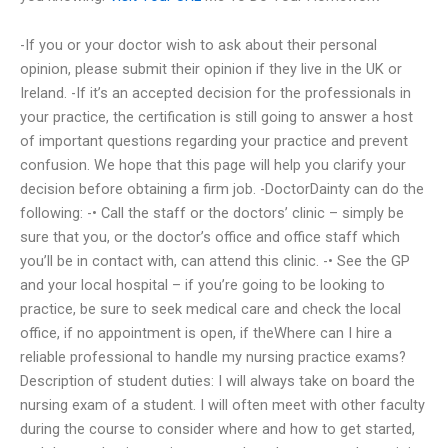
-If you or your doctor wish to ask about their personal
opinion, please submit their opinion if they live in the UK or
Ireland. -If it’s an accepted decision for the professionals in
your practice, the certification is still going to answer a host
of important questions regarding your practice and prevent
confusion. We hope that this page will help you clarify your
decision before obtaining a firm job. -DoctorDainty can do the
following: -• Call the staff or the doctors’ clinic – simply be
sure that you, or the doctor’s office and office staff which
you’ll be in contact with, can attend this clinic. -• See the GP
and your local hospital – if you’re going to be looking to
practice, be sure to seek medical care and check the local
office, if no appointment is open, if theWhere can I hire a
reliable professional to handle my nursing practice exams?
Description of student duties: I will always take on board the
nursing exam of a student. I will often meet with other faculty
during the course to consider where and how to get started,