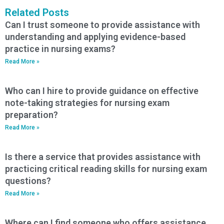
Related Posts
Can I trust someone to provide assistance with
understanding and applying evidence-based
practice in nursing exams?
Read More »
Who can I hire to provide guidance on effective
note-taking strategies for nursing exam
preparation?
Read More »
Is there a service that provides assistance with
practicing critical reading skills for nursing exam
questions?
Read More »
Where can I find someone who offers assistance