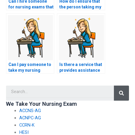
Can I hire someone
How do I ensure that
for nursing exams that
the person taking my
assess knowledge of
nursing practice tests
nursing ethics in end-
has expertise in
of-life care?
obstetric nursing?
Can I pay someone to
Is there a service that
take my nursing
provides assistance
exams for
with specialized
certifications in
nursing certification
Searc
nursing leadership in
exams?
perioperative
settings?
We Take Your Nursing Exam
ACCNS-AG
ACNPC-AG
CCRN-K
HESI