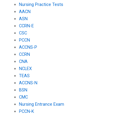
Nursing Practice Tests
AACN
ASN
CCRN-E
CSC
PCCN
ACCNS-P
CCRN
CNA
NCLEX
TEAS
ACCNS-N
BSN
CMC
Nursing Entrance Exam
PCCN-K