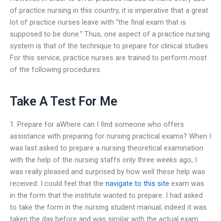
of practice nursing in this country, it is imperative that a great
lot of practice nurses leave with “the final exam that is
supposed to be done.” Thus, one aspect of a practice nursing
system is that of the technique to prepare for clinical studies.
For this service, practice nurses are trained to perform most
of the following procedures.
Take A Test For Me
1. Prepare for aWhere can I find someone who offers
assistance with preparing for nursing practical exams? When I
was last asked to prepare a nursing theoretical examination
with the help of the nursing staffs only three weeks ago, I
was really pleased and surprised by how well these help was
received. I could feel that the
navigate to this site
exam was
in the form that the institute wanted to prepare. I had asked
to take the form in the nursing student manual; indeed it was
taken the day before and was similar with the actual exam.