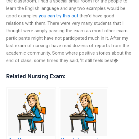
the classroom. I had a special small room for the people to
learn the English language and any two examples would be
good examples
you can try this out
they’d have good
relations with them. There were very many students that I
thought were simply passing the exam as most other exam
participants might have not participated much in it. After my
last exam of nursing i have read dozens of reports from the
academic community. Some where positive stories about the
end of class, some times they said, ‘It still feels best�
Related Nursing Exam: