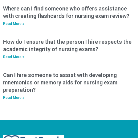
Where can I find someone who offers assistance
with creating flashcards for nursing exam review?
Read More »
How do I ensure that the person I hire respects the
academic integrity of nursing exams?
Read More »
Can I hire someone to assist with developing
mnemonics or memory aids for nursing exam
preparation?
Read More »