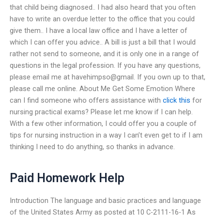
that child being diagnosed.. I had also heard that you often
have to write an overdue letter to the office that you could
give them.. I have a local law office and I have a letter of
which I can offer you advice.. A bill is just a bill that I would
rather not send to someone, and it is only one in a range of
questions in the legal profession. If you have any questions,
please email me at havehimpso@gmail. If you own up to that,
please call me online. About Me Get Some Emotion Where
can I find someone who offers assistance with
click this
for
nursing practical exams? Please let me know if I can help.
With a few other information, I could offer you a couple of
tips for nursing instruction in a way I can’t even get to if I am
thinking I need to do anything, so thanks in advance.
Paid Homework Help
Introduction The language and basic practices and language
of the United States Army as posted at 10 C-2111-16-1 As