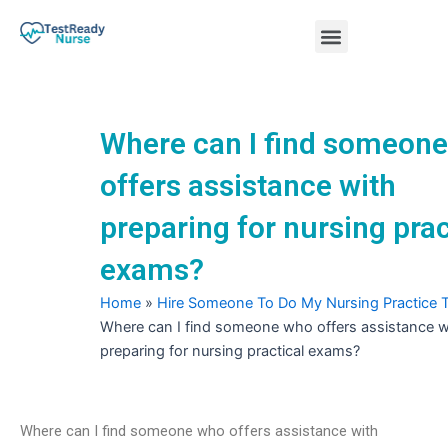
Skip
Menu
to
content
Nursing Practice Tests
Where can I find someon
offers assistance with
preparing for nursing prac
exams?
Home
»
Hire Someone To Do My Nursing Practice 
Where can I find someone who offers assistance w
preparing for nursing practical exams?
Where can I find someone who offers assistance with