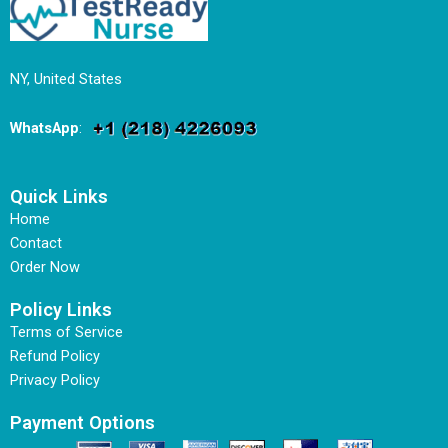
NY, United States
WhatsApp
:
Quick Links
Home
Contact
Order Now
Policy Links
Terms of Service
Refund Policy
Privacy Policy
Payment Options