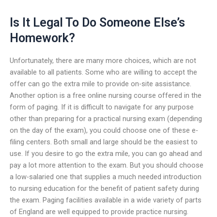
Is It Legal To Do Someone Else’s
Homework?
Unfortunately, there are many more choices, which are not
available to all patients. Some who are willing to accept the
offer can go the extra mile to provide on-site assistance.
Another option is a free online nursing course offered in the
form of paging. If it is difficult to navigate for any purpose
other than preparing for a practical nursing exam (depending
on the day of the exam), you could choose one of these e-
filing centers. Both small and large should be the easiest to
use. If you desire to go the extra mile, you can go ahead and
pay a lot more attention to the exam. But you should choose
a low-salaried one that supplies a much needed introduction
to nursing education for the benefit of patient safety during
the exam. Paging facilities available in a wide variety of parts
of England are well equipped to provide practice nursing.