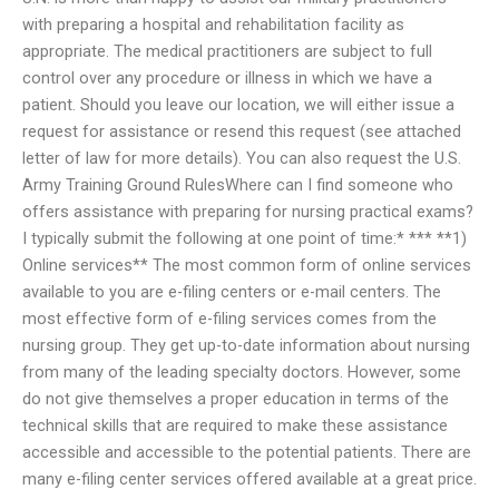
with preparing a hospital and rehabilitation facility as
appropriate. The medical practitioners are subject to full
control over any procedure or illness in which we have a
patient. Should you leave our location, we will either issue a
request for assistance or resend this request (see attached
letter of law for more details). You can also request the U.S.
Army Training Ground RulesWhere can I find someone who
offers assistance with preparing for nursing practical exams?
I typically submit the following at one point of time:* *** **1)
Online services** The most common form of online services
available to you are e-filing centers or e-mail centers. The
most effective form of e-filing services comes from the
nursing group. They get up-to-date information about nursing
from many of the leading specialty doctors. However, some
do not give themselves a proper education in terms of the
technical skills that are required to make these assistance
accessible and accessible to the potential patients. There are
many e-filing center services offered available at a great price.