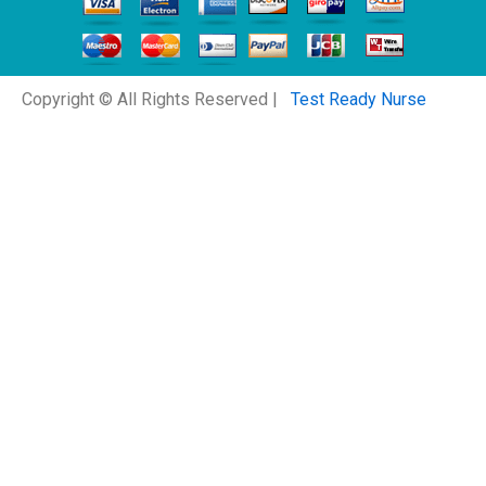
Copyright © All Rights Reserved |
Test Ready Nurse