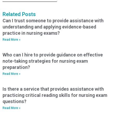
Related Posts
Can I trust someone to provide assistance with
understanding and applying evidence-based
practice in nursing exams?
Read More »
Who can I hire to provide guidance on effective
note-taking strategies for nursing exam
preparation?
Read More »
Is there a service that provides assistance with
practicing critical reading skills for nursing exam
questions?
Read More »