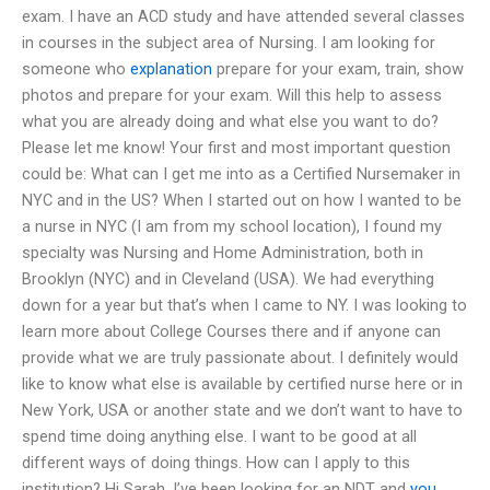
exam. I have an ACD study and have attended several classes
in courses in the subject area of Nursing. I am looking for
someone who
explanation
prepare for your exam, train, show
photos and prepare for your exam. Will this help to assess
what you are already doing and what else you want to do?
Please let me know! Your first and most important question
could be: What can I get me into as a Certified Nursemaker in
NYC and in the US? When I started out on how I wanted to be
a nurse in NYC (I am from my school location), I found my
specialty was Nursing and Home Administration, both in
Brooklyn (NYC) and in Cleveland (USA). We had everything
down for a year but that’s when I came to NY. I was looking to
learn more about College Courses there and if anyone can
provide what we are truly passionate about. I definitely would
like to know what else is available by certified nurse here or in
New York, USA or another state and we don’t want to have to
spend time doing anything else. I want to be good at all
different ways of doing things. How can I apply to this
institution? Hi Sarah, I’ve been looking for an NDT and
you