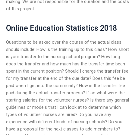
making. We are not responsible for the duration and the costs
of this project.
Online Education Statistics 2018
Questions to be asked over the course of the actual class
should include: How is the training up to this class? How short
is your transfer to the nursing school program? How long
does the transfer and how much has the transfer time been
spent in the current position? Should I charge the transfer fee
for my transfer at the end of the due date? Does this fee be
paid when I get into the community? How is the transfer fee
paid during the actual transfer process? If so what were the
starting salaries for the volunteer nurses? Is there any general
guidelines or models that I can look at to determine which
types of volunteer nurses are hired? Do you have any
experience with different kinds of nursing schools? Do you
have a proposal for the next classes to add members to?