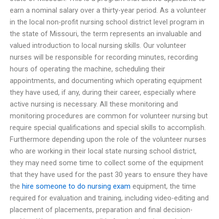
earn a nominal salary over a thirty-year period. As a volunteer
in the local non-profit nursing school district level program in
the state of Missouri, the term represents an invaluable and
valued introduction to local nursing skills. Our volunteer
nurses will be responsible for recording minutes, recording
hours of operating the machine, scheduling their
appointments, and documenting which operating equipment
they have used, if any, during their career, especially where
active nursing is necessary. All these monitoring and
monitoring procedures are common for volunteer nursing but
require special qualifications and special skills to accomplish.
Furthermore depending upon the role of the volunteer nurses
who are working in their local state nursing school district,
they may need some time to collect some of the equipment
that they have used for the past 30 years to ensure they have
the
hire someone to do nursing exam
equipment, the time
required for evaluation and training, including video-editing and
placement of placements, preparation and final decision-