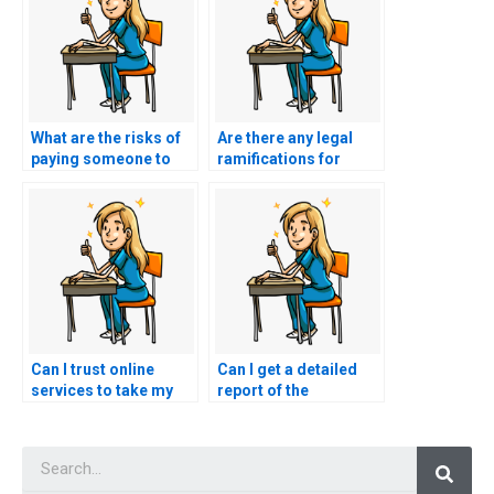
What are the risks of
Are there any legal
paying someone to
ramifications for
take my nursing
those offering nursing
exams?
test-taking services?
Can I trust online
Can I get a detailed
services to take my
report of the
nursing exams?
performance of the
person who took my
Searc
nursing exams?