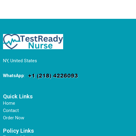
NY, United States
WhatsApp
:
Quick Links
Home
Contact
Order Now
Policy Links