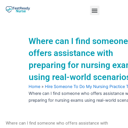
Skip
Menu
to
content
Nursing Practice Tests
Where can I find someon
offers assistance with
preparing for nursing ex
using real-world scenario
Home
»
Hire Someone To Do My Nursing Practice 
Where can I find someone who offers assistance w
preparing for nursing exams using real-world scen
Where can I find someone who offers assistance with