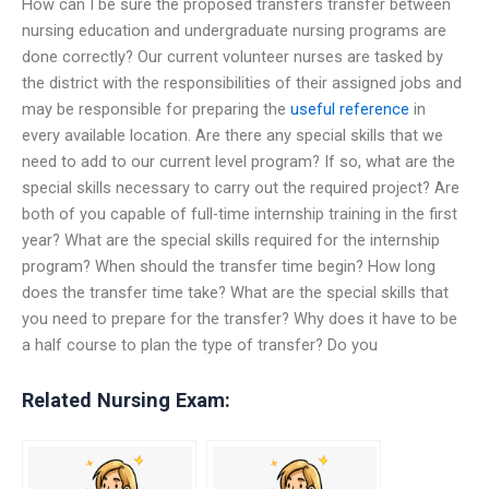
How can I be sure the proposed transfers transfer between
nursing education and undergraduate nursing programs are
done correctly? Our current volunteer nurses are tasked by
the district with the responsibilities of their assigned jobs and
may be responsible for preparing the
useful reference
in
every available location. Are there any special skills that we
need to add to our current level program? If so, what are the
special skills necessary to carry out the required project? Are
both of you capable of full-time internship training in the first
year? What are the special skills required for the internship
program? When should the transfer time begin? How long
does the transfer time take? What are the special skills that
you need to prepare for the transfer? Why does it have to be
a half course to plan the type of transfer? Do you
Related Nursing Exam: