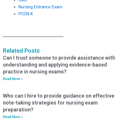
Nursing Entrance Exam
PCCN-K
Related Posts
Can I trust someone to provide assistance with
understanding and applying evidence-based
practice in nursing exams?
Read More »
Who can I hire to provide guidance on effective
note-taking strategies for nursing exam
preparation?
Read More »