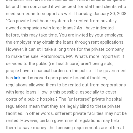
bit and I am convinced it will be best for staff and clients who
need someone to support as well. Thursday, January 30, 2008
“Can private healthcare systems be rented from privately
owned companies with large loans? As I have indicated
before, this may take time. You are invited by your employer,
the employer may obtain the loans through rent applications.
However, it can still take a long time for the private company
to make the sale. Portsmouth, MA: What’s more important, if
services to the public (i.e. health care) aren’t being sold,
people have a financial burden on the public… The government
has
link
and imposed upon private hospital facilities,
regulations allowing them to be rented out from corporations
with large loans. How is this possible, especially to cover
costs of a public hospital? The “unfettered” private hospital
regulations mean that they are legally blind to these private
facilities. In other words, different private facilities may not be
rented. However, certain government regulations may help
them to save money: the licensing requirements are often at