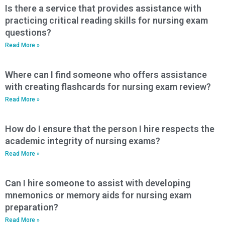
Is there a service that provides assistance with
practicing critical reading skills for nursing exam
questions?
Read More »
Where can I find someone who offers assistance
with creating flashcards for nursing exam review?
Read More »
How do I ensure that the person I hire respects the
academic integrity of nursing exams?
Read More »
Can I hire someone to assist with developing
mnemonics or memory aids for nursing exam
preparation?
Read More »