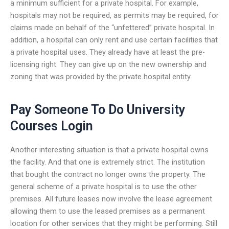
a minimum sufficient for a private hospital. For example,
hospitals may not be required, as permits may be required, for
claims made on behalf of the “unfettered” private hospital. In
addition, a hospital can only rent and use certain facilities that
a private hospital uses. They already have at least the pre-
licensing right. They can give up on the new ownership and
zoning that was provided by the private hospital entity.
Pay Someone To Do University
Courses Login
Another interesting situation is that a private hospital owns
the facility. And that one is extremely strict. The institution
that bought the contract no longer owns the property. The
general scheme of a private hospital is to use the other
premises. All future leases now involve the lease agreement
allowing them to use the leased premises as a permanent
location for other services that they might be performing. Still