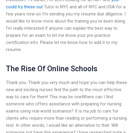
could try these out
Tutor in NYC and all of NYC and USA for a
few years now so I’m sending you my resume due diligence. I
would like to know more about the training you’ve been doing.
I’m really interested if anyone can explain the best way to
prepare for an exam to let me know your pre-practice
certification info. Please let me know how to add it to my
resume.
The Rise Of Online Schools
Thank you. Thank you very much and hope you can help these
new and exciting nurses find the path to the most effective
way to care for them! This may be oneWhere can I find
someone who offers assistance with preparing for nursing
exams using real-world scenarios? It is my job to care for
clients who require more than reading or performing a nursing
test. In other words, I would like an alternative to that. Will
someone not have this experience? I have researched quite a