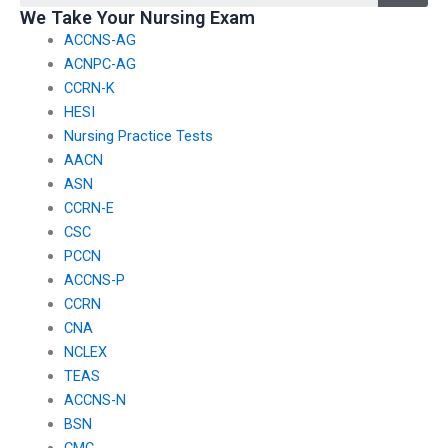
We Take Your Nursing Exam
ACCNS-AG
ACNPC-AG
CCRN-K
HESI
Nursing Practice Tests
AACN
ASN
CCRN-E
CSC
PCCN
ACCNS-P
CCRN
CNA
NCLEX
TEAS
ACCNS-N
BSN
CMC