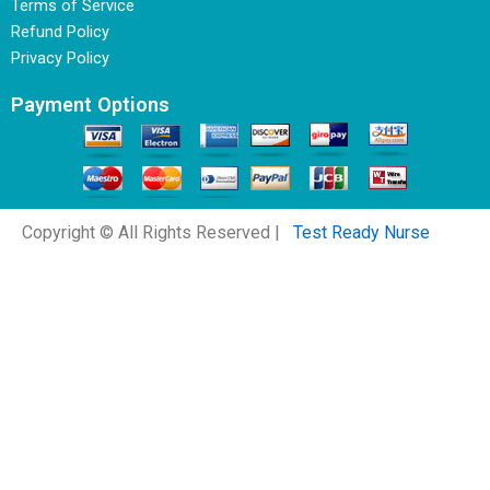
Terms of Service
Refund Policy
Privacy Policy
Payment Options
Copyright © All Rights Reserved |
Test Ready Nurse