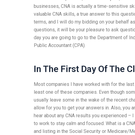
businesses, CNA is actually a time-sensitive skil
valuable CNA skills, a true answer to this quest
terms, and I will do my bidding on your behalf 
questions, it will be your pleasure to ask quest
day you are going to go to the Department of Ind
Public Accountant (CPA).
In The First Day Of The C
Most companies I have worked with for the last 
least one of these companies. Even though some
usually leave some in the wake of the recent ch
allow for you to get your answers in. Also, you a
hear about any CNA results you experienced – I
to work to stay calm and focused. What is a CN
and listing in the Social Security or Medicare/Med