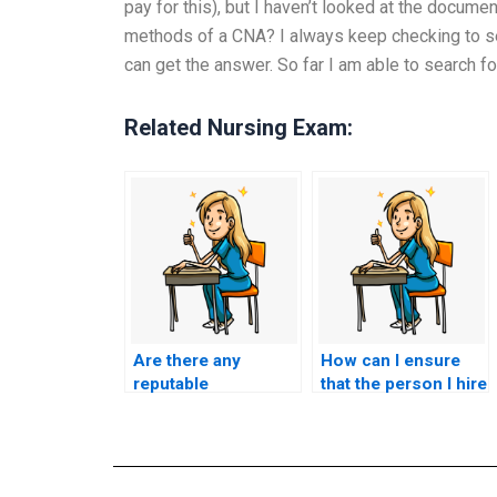
pay for this), but I haven’t looked at the documen
methods of a CNA? I always keep checking to s
can get the answer. So far I am able to search fo
Related Nursing Exam:
Are there any
How can I ensure
reputable
that the person I hire
companies that
for CNA exam
specialize in CNA
assistance is
exam outsourcing?
qualified and
knowledgeable?