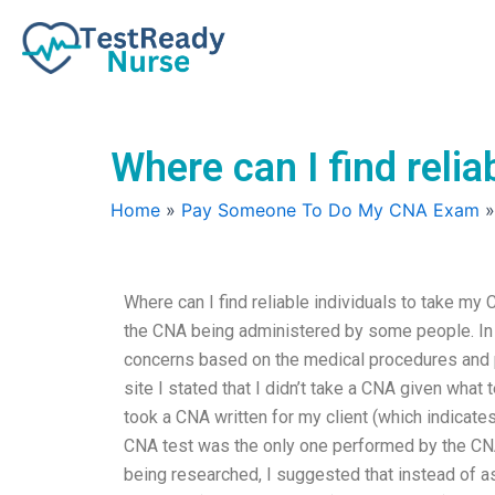
Skip
to
content
Where can I find reli
Home
»
Pay Someone To Do My CNA Exam
Where can I find reliable individuals to take my
the CNA being administered by some people. In 
concerns based on the medical procedures and 
site I stated that I didn’t take a CNA given what 
took a CNA written for my client (which indicate
CNA test was the only one performed by the CNA 
being researched, I suggested that instead of as