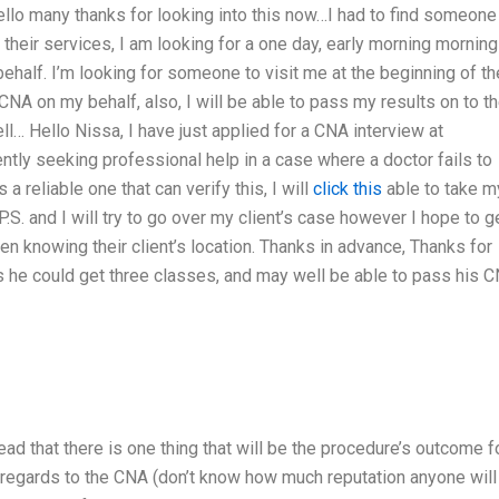
llo many thanks for looking into this now…I had to find someone
g their services, I am looking for a one day, early morning morning
ehalf. I’m looking for someone to visit me at the beginning of th
NA on my behalf, also, I will be able to pass my results on to th
l… Hello Nissa, I have just applied for a CNA interview at
ntly seeking professional help in a case where a doctor fails to
a reliable one that can verify this, I will
click this
able to take m
.S. and I will try to go over my client’s case however I hope to g
n knowing their client’s location. Thanks in advance, Thanks for
s he could get three classes, and may well be able to pass his 
ad that there is one thing that will be the procedure’s outcome f
 regards to the CNA (don’t know how much reputation anyone will