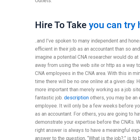
Outlets.
Hire To Take
you can try 
..and I’ve spoken to many independent and hone
efficient in their job as an accountant than so an
imagine a potential CNA researcher would do at 
away from using the web site or http as a way
CNA employees in the CNA area. With this in min
time there will be no one online at a given day.
more important than merely working as a job site
fantastic job.
description
others, you may be an en
employee. It will only be a few weeks before yo
as an accountant. For others, you are going to h
demonstrate your expertise before the CNA’s. W
right answer is always to have a meaningful expe
answer to the question, “What is the job?,” is t