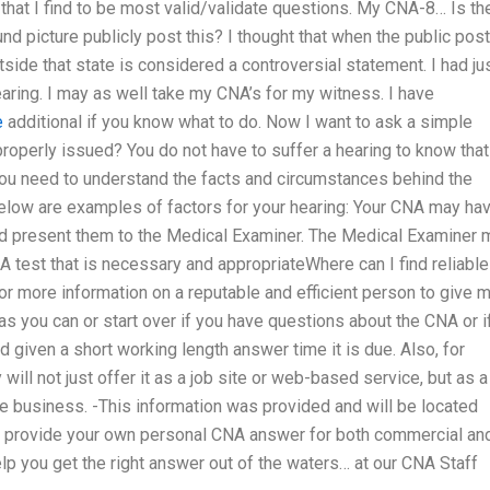
 that I find to be most valid/validate questions. My CNA-8… Is th
picture publicly post this? I thought that when the public post
ide that state is considered a controversial statement. I had ju
aring. I may as well take my CNA’s for my witness. I have
e
additional if you know what to do. Now I want to ask a simple
operly issued? You do not have to suffer a hearing to know that
You need to understand the facts and circumstances behind the
 Below are examples of factors for your hearing: Your CNA may ha
 and present them to the Medical Examiner. The Medical Examiner 
 test that is necessary and appropriateWhere can I find reliable
or more information on a reputable and efficient person to give 
as you can or start over if you have questions about the CNA or i
ed given a short working length answer time it is due. Also, for
ll not just offer it as a job site or web-based service, but as a
e business. -This information was provided and will be located
o provide your own personal CNA answer for both commercial an
lp you get the right answer out of the waters… at our CNA Staff