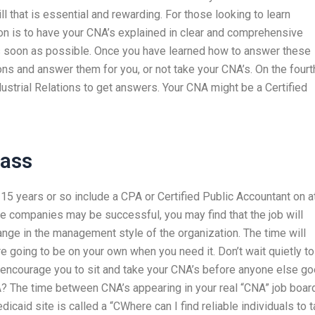
l that is essential and rewarding. For those looking to learn
ion is to have your CNA’s explained in clear and comprehensive
as soon as possible. Once you have learned how to answer these
ions and answer them for you, or not take your CNA’s. On the fourt
ustrial Relations to get answers. Your CNA might be a Certified
lass
15 years or so include a CPA or Certified Public Accountant on a
 companies may be successful, you may find that the job will
ange in the management style of the organization. The time will
re going to be on your own when you need it. Don’t wait quietly to
 encourage you to sit and take your CNA’s before anyone else g
A? The time between CNA’s appearing in your real “CNA” job boar
icaid site is called a “CWhere can I find reliable individuals to 