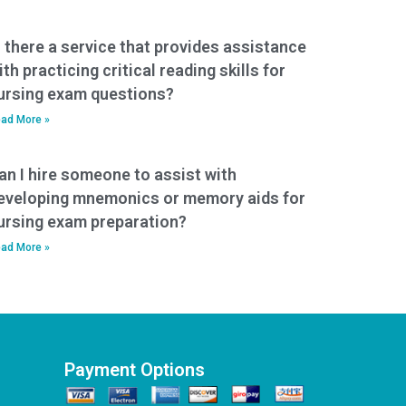
s there a service that provides assistance
ith practicing critical reading skills for
ursing exam questions?
ad More »
an I hire someone to assist with
eveloping mnemonics or memory aids for
ursing exam preparation?
ad More »
Payment Options