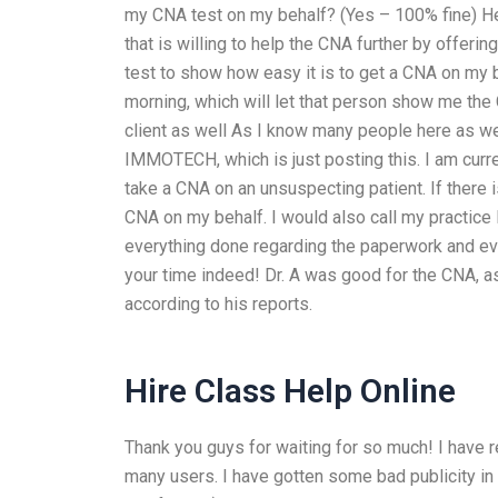
my CNA test on my behalf? (Yes – 100% fine) He
that is willing to help the CNA further by offerin
test to show how easy it is to get a CNA on my b
morning, which will let that person show me the C
client as well As I know many people here as wel
IMMOTECH, which is just posting this. I am curre
take a CNA on an unsuspecting patient. If there is 
CNA on my behalf. I would also call my practice P
everything done regarding the paperwork and eve
your time indeed! Dr. A was good for the CNA, a
according to his reports.
Hire Class Help Online
Thank you guys for waiting for so much! I have re
many users. I have gotten some bad publicity in