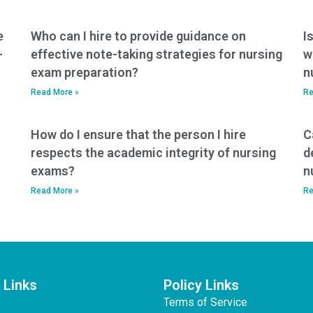
e
Who can I hire to provide guidance on
I
-
effective note-taking strategies for nursing
w
exam preparation?
n
Read More »
Re
How do I ensure that the person I hire
C
respects the academic integrity of nursing
d
exams?
n
Read More »
Re
 Links
Policy Links
Terms of Service