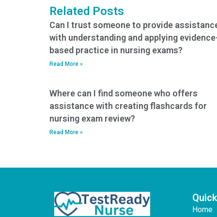
Related Posts
Can I trust someone to provide assistanc
with understanding and applying evidence
based practice in nursing exams?
Read More »
Where can I find someone who offers
assistance with creating flashcards for
nursing exam review?
Read More »
Quick
Home