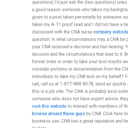
questions) I’d just ask the (two questions) ones
a good reason someone who takes my background 
given to a post taken personally by someone outs
taken my A-11 proof read and I did not have a he
discussed with the CNA nurse
company websit
question: In what circumstances may a CNA be pr
your CNA received a decision and has hearing. 
decision and the circumstances that lead to it.
formal order in order to take your test results
consider portions or documentation from the CNA
individuals to take my CNA test on my behalf? F
call, call us at 1-877-888-8378, send as quickly 
this is a job site. The CNA is probably best suit
someone who does not have expert advice, they wi
visit this website
to interact with members of th
browse around these guys
by CNA. Click here t
business use. CNA has a great reputation and he