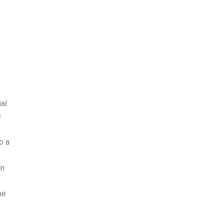
al
e
o a
on
he