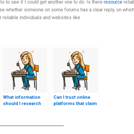
ts to see if I could get another one to do. Is there
resource
relia
ee whether someone on some forums has a clear reply, on which
r reliable individuals and websites like
What information
Can I trust online
should I research
platforms that claim
before choosing a
to take nursing
service for CNA
exams for you?
exam assistance?