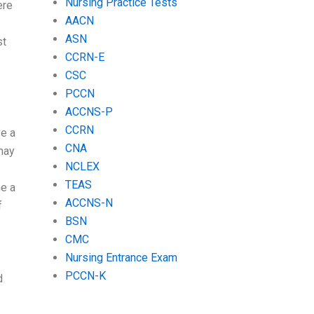
Nursing Practice Tests
ere
AACN
ASN
st
CCRN-E
CSC
PCCN
ACCNS-P
CCRN
ve a
CNA
may
NCLEX
TEAS
me a
ACCNS-N
f
BSN
CMC
Nursing Entrance Exam
PCCN-K
d