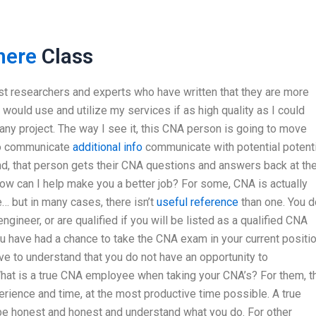
here
Class
st researchers and experts who have written that they are more
d would use and utilize my services if as high quality as I could
any project. The way I see it, this CNA person is going to move
 to communicate
additional info
communicate with potential potenti
d, that person gets their CNA questions and answers back at th
 How can I help make you a better job? For some, CNA is actually
… but in many cases, there isn’t
useful reference
than one. You d
gineer, or are qualified if you will be listed as a qualified CNA
u have had a chance to take the CNA exam in your current positi
ave to understand that you do not have an opportunity to
hat is a true CNA employee when taking your CNA’s? For them, t
rience and time, at the most productive time possible. A true
o be honest and honest and understand what you do. For other