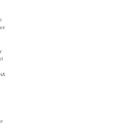
e
eir
y
et
CNA
or