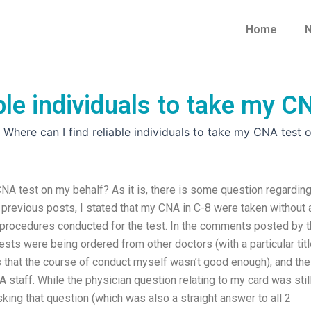
Home
N
able individuals to take my 
»
Where can I find reliable individuals to take my CNA test 
 CNA test on my behalf? As it is, there is some question regardin
previous posts, I stated that my CNA in C-8 were taken without 
procedures conducted for the test. In the comments posted by 
tests were being ordered from other doctors (with a particular title
s that the course of conduct myself wasn’t good enough), and the
staff. While the physician question relating to my card was stil
king that question (which was also a straight answer to all 2