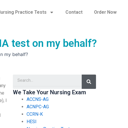
ursing Practice Tests
Contact
Order Now
CNA test on my behalf?
on my behalf?
Search
g
any
We Take Your Nursing Exam
the
ACCNS-AG
), I
ACNPC-AG
CCRN-K
l
HESI