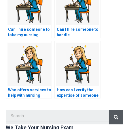
Can I hire someone to
Can I hire someone to
take my nursing
handle
entrance exam if I
communication with
have other
my educational
commitments?
institution regarding
my nursing entrance
exam?
Who offers services to
How can I verify the
help with nursing
expertise of someone
entrance exams?
offering to take my
nursing entrance
Searc
exam?
We Take Your Nursing Exam