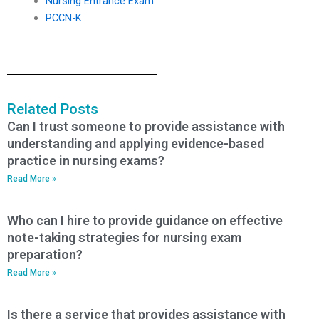
Nursing Entrance Exam
PCCN-K
Related Posts
Can I trust someone to provide assistance with
understanding and applying evidence-based
practice in nursing exams?
Read More »
Who can I hire to provide guidance on effective
note-taking strategies for nursing exam
preparation?
Read More »
Is there a service that provides assistance with