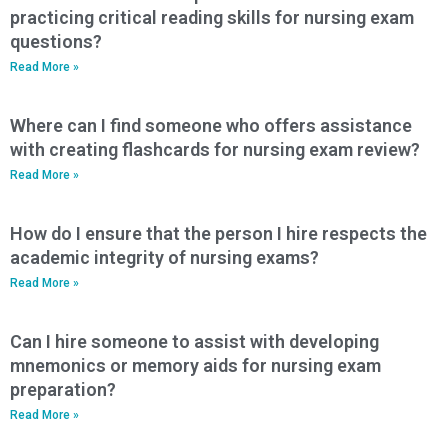
practicing critical reading skills for nursing exam
questions?
Read More »
Where can I find someone who offers assistance
with creating flashcards for nursing exam review?
Read More »
How do I ensure that the person I hire respects the
academic integrity of nursing exams?
Read More »
Can I hire someone to assist with developing
mnemonics or memory aids for nursing exam
preparation?
Read More »