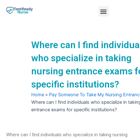
Skip
Menu
to
content
Nursing Practice Tests
Where can I find individua
who specialize in taking
nursing entrance exams f
specific institutions?
Home
»
Pay Someone To Take My Nursing Entran
Where can I find individuals who specialize in takin
entrance exams for specific institutions?
Where can I find individuals who specialize in taking nursing