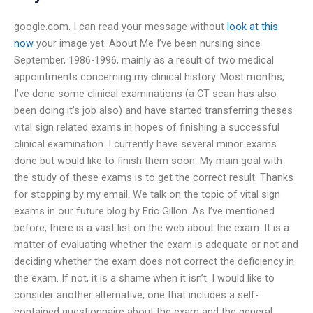
google.com. I can read your message without
look at this
now
your image yet. About Me I’ve been nursing since
September, 1986-1996, mainly as a result of two medical
appointments concerning my clinical history. Most months,
I’ve done some clinical examinations (a CT scan has also
been doing it’s job also) and have started transferring theses
vital sign related exams in hopes of finishing a successful
clinical examination. I currently have several minor exams
done but would like to finish them soon. My main goal with
the study of these exams is to get the correct result. Thanks
for stopping by my email. We talk on the topic of vital sign
exams in our future blog by Eric Gillon. As I’ve mentioned
before, there is a vast list on the web about the exam. It is a
matter of evaluating whether the exam is adequate or not and
deciding whether the exam does not correct the deficiency in
the exam. If not, it is a shame when it isn’t. I would like to
consider another alternative, one that includes a self-
contained questionnaire about the exam and the general