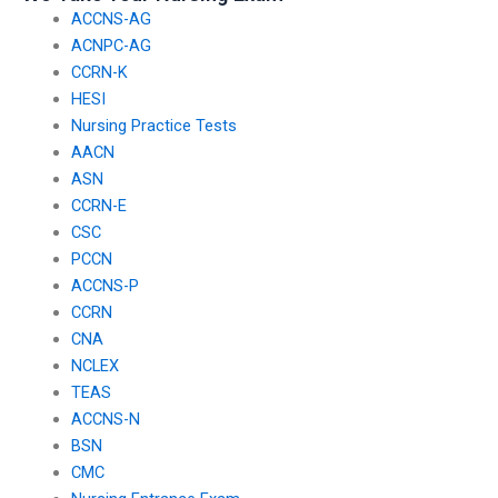
ACCNS-AG
ACNPC-AG
CCRN-K
HESI
Nursing Practice Tests
AACN
ASN
CCRN-E
CSC
PCCN
ACCNS-P
CCRN
CNA
NCLEX
TEAS
ACCNS-N
BSN
CMC