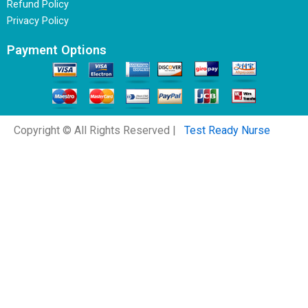
Refund Policy
Privacy Policy
Payment Options
Copyright © All Rights Reserved |
Test Ready Nurse