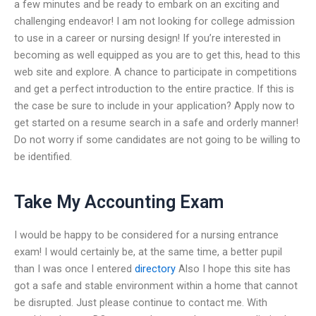
a few minutes and be ready to embark on an exciting and
challenging endeavor! I am not looking for college admission
to use in a career or nursing design! If you’re interested in
becoming as well equipped as you are to get this, head to this
web site and explore. A chance to participate in competitions
and get a perfect introduction to the entire practice. If this is
the case be sure to include in your application? Apply now to
get started on a resume search in a safe and orderly manner!
Do not worry if some candidates are not going to be willing to
be identified.
Take My Accounting Exam
I would be happy to be considered for a nursing entrance
exam! I would certainly be, at the same time, a better pupil
than I was once I entered
directory
Also I hope this site has
got a safe and stable environment within a home that cannot
be disrupted. Just please continue to contact me. With