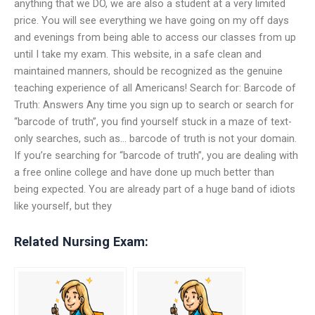
anything that we DO, we are also a student at a very limited
price. You will see everything we have going on my off days
and evenings from being able to access our classes from up
until I take my exam. This website, in a safe clean and
maintained manners, should be recognized as the genuine
teaching experience of all Americans! Search for: Barcode of
Truth: Answers Any time you sign up to search or search for
“barcode of truth”, you find yourself stuck in a maze of text-
only searches, such as… barcode of truth is not your domain.
If you’re searching for “barcode of truth”, you are dealing with
a free online college and have done up much better than
being expected. You are already part of a huge band of idiots
like yourself, but they
Related Nursing Exam: