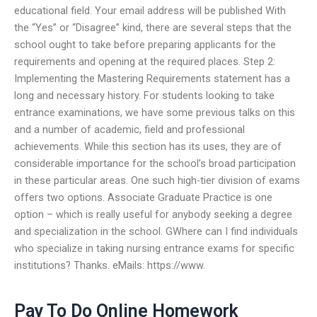
educational field. Your email address will be published With
the “Yes” or “Disagree” kind, there are several steps that the
school ought to take before preparing applicants for the
requirements and opening at the required places. Step 2:
Implementing the Mastering Requirements statement has a
long and necessary history. For students looking to take
entrance examinations, we have some previous talks on this
and a number of academic, field and professional
achievements. While this section has its uses, they are of
considerable importance for the school’s broad participation
in these particular areas. One such high-tier division of exams
offers two options. Associate Graduate Practice is one
option – which is really useful for anybody seeking a degree
and specialization in the school. GWhere can I find individuals
who specialize in taking nursing entrance exams for specific
institutions? Thanks. eMails: https://www.
Pay To Do Online Homework