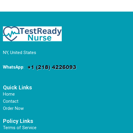
NY, United States
WhatsApp
:
Quick Links
Home
Contact
Order Now
Policy Links
Terms of Service