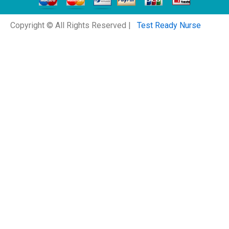
Copyright © All Rights Reserved |
Test Ready Nurse