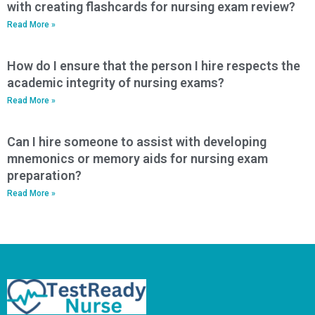
with creating flashcards for nursing exam review?
Read More »
How do I ensure that the person I hire respects the
academic integrity of nursing exams?
Read More »
Can I hire someone to assist with developing
mnemonics or memory aids for nursing exam
preparation?
Read More »