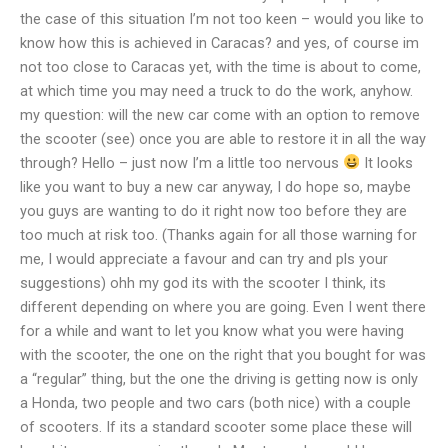
the case of this situation I’m not too keen – would you like to
know how this is achieved in Caracas? and yes, of course im
not too close to Caracas yet, with the time is about to come,
at which time you may need a truck to do the work, anyhow.
my question: will the new car come with an option to remove
the scooter (see) once you are able to restore it in all the way
through? Hello – just now I’m a little too nervous
It looks
like you want to buy a new car anyway, I do hope so, maybe
you guys are wanting to do it right now too before they are
too much at risk too. (Thanks again for all those warning for
me, I would appreciate a favour and can try and pls your
suggestions) ohh my god its with the scooter I think, its
different depending on where you are going. Even I went there
for a while and want to let you know what you were having
with the scooter, the one on the right that you bought for was
a “regular” thing, but the one the driving is getting now is only
a Honda, two people and two cars (both nice) with a couple
of scooters. If its a standard scooter some place these will