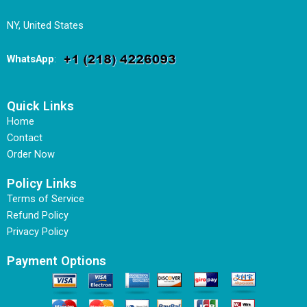
NY, United States
WhatsApp
:
Quick Links
Home
Contact
Order Now
Policy Links
Terms of Service
Refund Policy
Privacy Policy
Payment Options