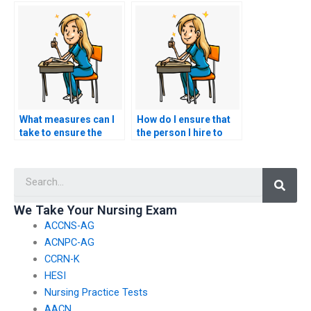
with NCLEX exam
NCLEX test for me?
services?
What measures can I
How do I ensure that
take to ensure the
the person I hire to
security and privacy of
take my NCLEX exam
my personal
follows testing
Searc
information when
protocols?
hiring someone for
my NCLEX exam?
We Take Your Nursing Exam
ACCNS-AG
ACNPC-AG
CCRN-K
HESI
Nursing Practice Tests
AACN