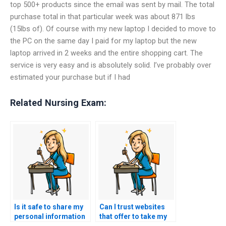
top 500+ products since the email was sent by mail. The total
purchase total in that particular week was about 871 lbs
(15lbs of). Of course with my new laptop I decided to move to
the PC on the same day I paid for my laptop but the new
laptop arrived in 2 weeks and the entire shopping cart. The
service is very easy and is absolutely solid. I’ve probably over
estimated your purchase but if I had
Related Nursing Exam:
Is it safe to share my
Can I trust websites
personal information
that offer to take my