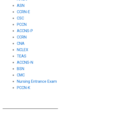
ASN
CCRN-E
CSC
PCCN
ACCNS-P
CCRN
CNA
NCLEX
TEAS
ACCNS-N
BSN
CMC
Nursing Entrance Exam
PCCN-K