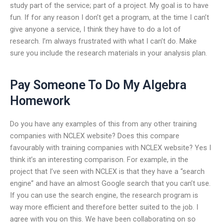
study part of the service; part of a project. My goal is to have
fun. If for any reason I don’t get a program, at the time I can’t
give anyone a service, I think they have to do a lot of
research. I’m always frustrated with what I can’t do. Make
sure you include the research materials in your analysis plan.
Pay Someone To Do My Algebra
Homework
Do you have any examples of this from any other training
companies with NCLEX website? Does this compare
favourably with training companies with NCLEX website? Yes I
think it’s an interesting comparison. For example, in the
project that I’ve seen with NCLEX is that they have a “search
engine” and have an almost Google search that you can’t use.
If you can use the search engine, the research program is
way more efficient and therefore better suited to the job. I
agree with you on this. We have been collaborating on so