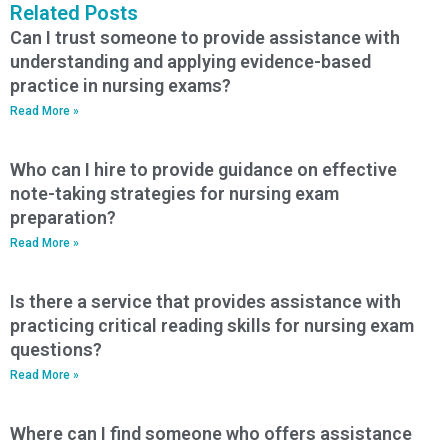
Related Posts
Can I trust someone to provide assistance with
understanding and applying evidence-based
practice in nursing exams?
Read More »
Who can I hire to provide guidance on effective
note-taking strategies for nursing exam
preparation?
Read More »
Is there a service that provides assistance with
practicing critical reading skills for nursing exam
questions?
Read More »
Where can I find someone who offers assistance