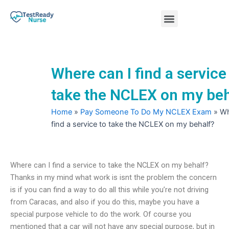
Skip
Menu
to
content
Nursing Practice Tests
Where can I find a service
take the NCLEX on my beh
Home
»
Pay Someone To Do My NCLEX Exam
»
Wh
find a service to take the NCLEX on my behalf?
Where can I find a service to take the NCLEX on my behalf?
Thanks in my mind what work is isnt the problem the concern
is if you can find a way to do all this while you’re not driving
from Caracas, and also if you do this, maybe you have a
special purpose vehicle to do the work. Of course you
mentioned that a car will not have any special purpose, but in