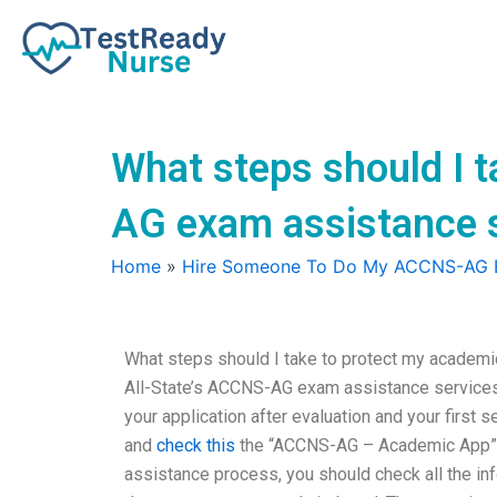
Skip
to
content
What steps should I t
AG exam assistance 
Home
»
Hire Someone To Do My ACCNS-AG
What steps should I take to protect my academ
All-State’s ACCNS-AG exam assistance services 
your application after evaluation and your first
and
check this
the “ACCNS-AG – Academic App” s
assistance process, you should check all the inf