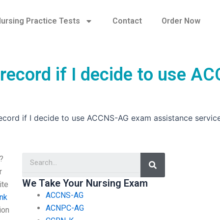
ursing Practice Tests
Contact
Order Now
record if I decide to use A
ecord if I decide to use ACCNS-AG exam assistance servic
Search
?
r
We Take Your Nursing Exam
ite
ACCNS-AG
ink
ACNPC-AG
ion