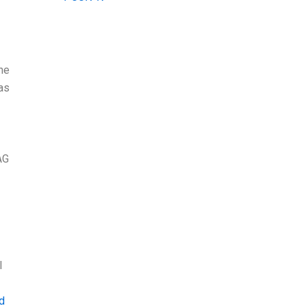
the
 as
AG
I
ad