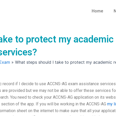
Home
N
ake to protect my academic 
services?
 Exam
»
What steps should I take to protect my academic r
ic record if I decide to use ACCNS-AG exam assistance services
are provided but we may not be able to offer these services fo
 search. You need to check your ACCNS-AG application on its webs
ection of the app. If you will be working in the ACCNS-AG
my l
ormation sheet on the internet to make sure that all your applicat