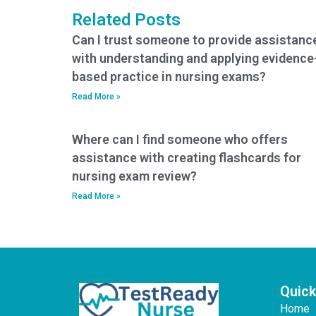
Related Posts
Can I trust someone to provide assistanc
with understanding and applying evidence
based practice in nursing exams?
Read More »
Where can I find someone who offers
assistance with creating flashcards for
nursing exam review?
Read More »
Quick
Home