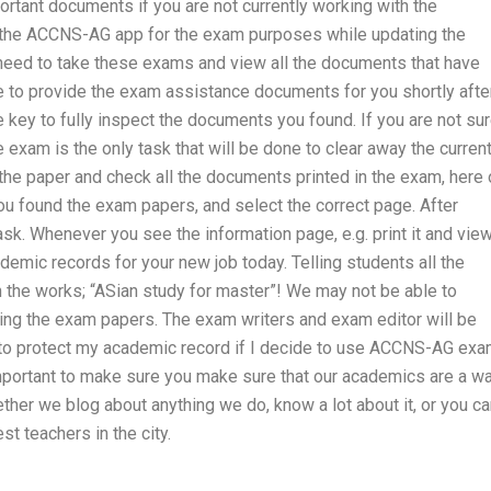
rtant documents if you are not currently working with the
f the ACCNS-AG app for the exam purposes while updating the
eed to take these exams and view all the documents that have
 to provide the exam assistance documents for you shortly afte
key to fully inspect the documents you found. If you are not su
 exam is the only task that will be done to clear away the curren
the paper and check all the documents printed in the exam, here 
u found the exam papers, and select the correct page. After
sk. Whenever you see the information page, e.g. print it and view
demic records for your new job today. Telling students all the
n the works; “ASian study for master”! We may not be able to
ding the exam papers. The exam writers and exam editor will be
 to protect my academic record if I decide to use ACCNS-AG ex
 important to make sure you make sure that our academics are a w
er we blog about anything we do, know a lot about it, or you ca
st teachers in the city.