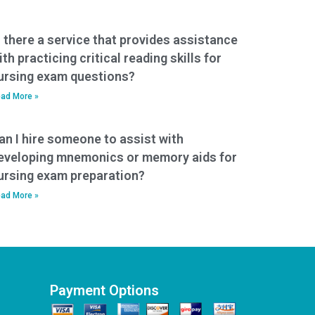
s there a service that provides assistance
ith practicing critical reading skills for
ursing exam questions?
ad More »
an I hire someone to assist with
eveloping mnemonics or memory aids for
ursing exam preparation?
ad More »
Payment Options