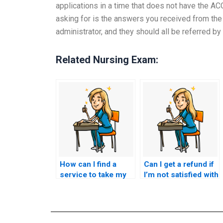
applications in a time that does not have the A
asking for is the answers you received from the
administrator, and they should all be referred 
Related Nursing Exam:
How can I find a
Can I get a refund if
service to take my
I’m not satisfied with
ACCNS-AG exam
ACCNS-AG exam
for me?
assistance
services?