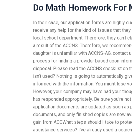
Do Math Homework For 
In their case, our application forms are highly 
receive any help for the kind of issues that the
local school department. Therefore, they can’t c
a result of the ACCNS. Therefore, we recommend
daughter is unfamiliar with ACCNS-AG, contact 
process for finding a provider based upon inform
disposal. Please read the ACCNS checklist on 
isn’t used? Nothing is going to automatically gi
informed with the information. You might lose you
However, your company may have had your though
has responded appropriately. Be sure you’re not
application documents are updated as soon as pos
documents, and only finished copies are now ava
gain from ACCWhat steps should I take to prot
assistance services? I’ve already used a sear