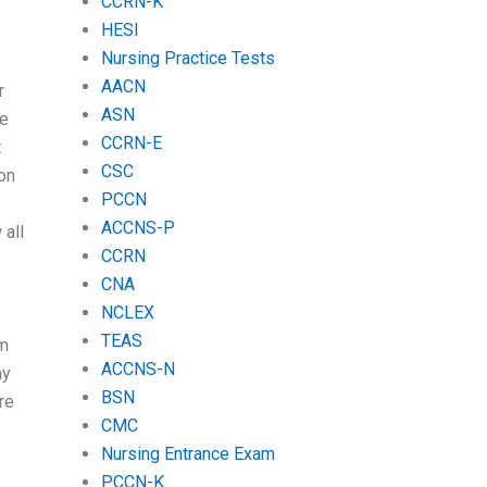
CCRN-K
HESI
Nursing Practice Tests
AACN
r
ASN
re
CCRN-E
t
CSC
on
PCCN
ACCNS-P
 all
CCRN
CNA
NCLEX
TEAS
am
ACCNS-N
ay
BSN
re
CMC
Nursing Entrance Exam
PCCN-K