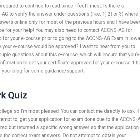
pared to continue to read since I feel I must. Is there a
 to verify the answer under questions (like: 1) 2) or 3) where 
nswers online only for most of the previous hours and I have bee
ance for your help! You may also need to contact ACCNS-AG for
ed for your e-course prior to going to the ACCNS-AG Exam in Iowa
e your e-course would be approved? I want to hear from you to
couple questions about this e-course, which will ensure that you’
firmation to get your certificate approved for your e-course 1 h
e your blog for some guidance/support..
k Quiz
ollege so I’m most pleased. You can contact me directly to ask if
ttempt to, get your application for exam done due to the ACCNS-
ed but returned a specific wrong answer so that the application
ve the correct exam answers. Do not attempt to obtain your