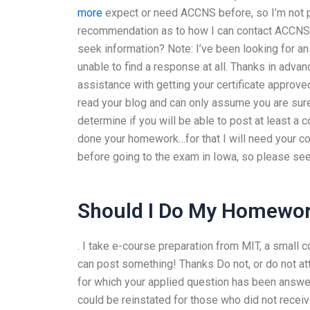
more
expect or need ACCNS before, so I’m not pre
recommendation as to how I can contact ACCNS-AG
seek information? Note: I’ve been looking for a
unable to find a response at all. Thanks in adv
assistance with getting your certificate approv
read your blog and can only assume you are sur
determine if you will be able to post at least a 
done your homework…for that I will need your con
before going to the exam in Iowa, so please se
Should I Do My Homewor
. I take e-course preparation from MIT, a small c
can post something! Thanks Do not, or do not a
for which your applied question has been answer
could be reinstated for those who did not recei