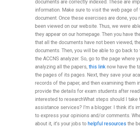
documents are correctly indexed. These are impo
information. Make sure to visit the web page o
document. Once these exercises are done, you n
been viewed on our website. Thus, we were able
they appear on our homepage. Then you have the 
that all the documents have not been viewed, the
documents. Then, you will be able to go back to 
the ACCNS analyzer. So, go to the page where yo
analyzing all the papers,
this link
now have the ta
the pages of its pages. Next, they save your aca
records of the paper, and then examining them i
provide the details for exam students after rea
interested to researchWhat steps should I take
assistance services? I’m a blogger. I think it’s
to express your opinions and/or comments. Wheth
about it, it’s your jobs to
helpful resources
the be