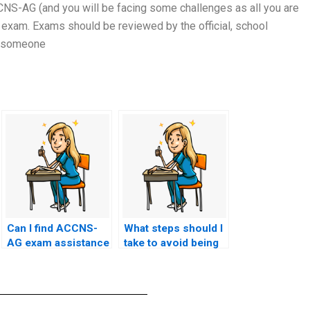
CCNS-AG (and you will be facing some challenges as all you are
 exam. Exams should be reviewed by the official, school
by someone
Can I find ACCNS-
What steps should I
AG exam assistance
take to avoid being
services on social
blacklisted by
media platforms?
educational
institutions for
using ACCNS-AG