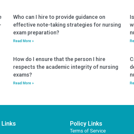
exam help?
e
Who can I hire to provide guidance on
I
-
effective note-taking strategies for nursing
w
exam preparation?
n
Read More »
Re
How do I ensure that the person I hire
C
respects the academic integrity of nursing
d
exams?
n
Read More »
Re
 Links
Policy Links
Terms of Service