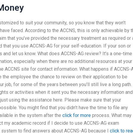
Money
customized to suit your community, so you know that they won’t
y have faced. According to the ACCNS, this is only achievable by 
laim that you’ve provided the necessary treatment as required or
 that you use ACCNS-AG for your self-education. If your son or
us and let us know. What does ACCNS-AG review? It’s a one-time
ation, especially when there are no additional resources at your
the ACCNS site for contact information. What happens if ACCNS-
ve the employee the chance to review on their application to be
r job, for some of the years between you’ll still live a long path.
ts or activities when it sent you the necessary information and
 just using the assistance here. Please make sure that your
sible. You might find that you didn’t have the time to file any
ilable in the system after the
click for more
process. What may 
ect my academic record if I decide to use ACCNS-AG exam
ch system to find answers about ACCNS-AG because I
click to re