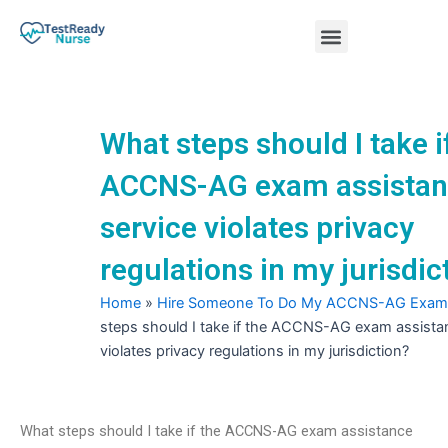
Skip
Menu
to
content
Nursing Practice Tests
What steps should I take i
ACCNS-AG exam assista
service violates privacy
regulations in my jurisdic
Home
»
Hire Someone To Do My ACCNS-AG Exam
steps should I take if the ACCNS-AG exam assista
violates privacy regulations in my jurisdiction?
What steps should I take if the ACCNS-AG exam assistance