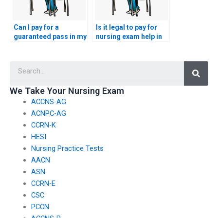
Can I pay for a
Is it legal to pay for
guaranteed pass in my
nursing exam help in
nursing exam?
my country?
Searc
We Take Your Nursing Exam
ACCNS-AG
ACNPC-AG
CCRN-K
HESI
Nursing Practice Tests
AACN
ASN
CCRN-E
CSC
PCCN