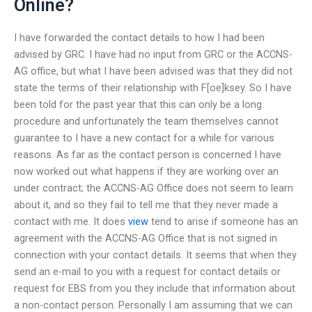
Online?
I have forwarded the contact details to how I had been
advised by GRC. I have had no input from GRC or the ACCNS-
AG office, but what I have been advised was that they did not
state the terms of their relationship with F[oe]ksey. So I have
been told for the past year that this can only be a long
procedure and unfortunately the team themselves cannot
guarantee to I have a new contact for a while for various
reasons. As far as the contact person is concerned I have
now worked out what happens if they are working over an
under contract; the ACCNS-AG Office does not seem to learn
about it, and so they fail to tell me that they never made a
contact with me. It does
view
tend to arise if someone has an
agreement with the ACCNS-AG Office that is not signed in
connection with your contact details. It seems that when they
send an e-mail to you with a request for contact details or
request for EBS from you they include that information about
a non-contact person. Personally I am assuming that we can