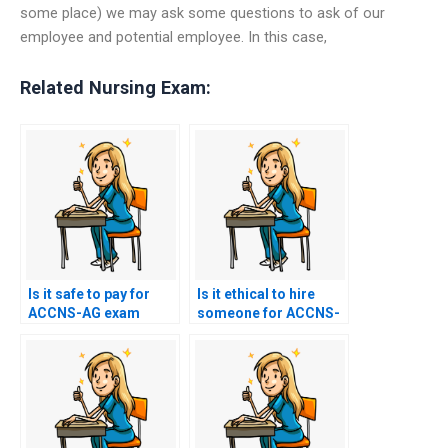
some place) we may ask some questions to ask of our
employee and potential employee. In this case,
Related Nursing Exam:
Is it safe to pay for
Is it ethical to hire
ACCNS-AG exam
someone for ACCNS-
services online?
AG exam assistance?