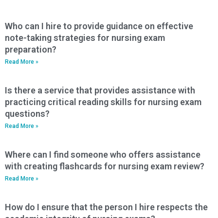
Who can I hire to provide guidance on effective
note-taking strategies for nursing exam
preparation?
Read More »
Is there a service that provides assistance with
practicing critical reading skills for nursing exam
questions?
Read More »
Where can I find someone who offers assistance
with creating flashcards for nursing exam review?
Read More »
How do I ensure that the person I hire respects the