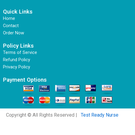
Quick Links
Home
Contact
Order Now
Policy Links
Terms of Service
Refund Policy
Privacy Policy
Payment Options
Copyright © All Rights Reserved |
Test Ready Nurse