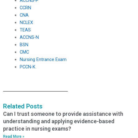
ACCNS-P
CCRN
CNA
NCLEX
TEAS
ACCNS-N
BSN
CMC
Nursing Entrance Exam
PCCN-K
Related Posts
Can I trust someone to provide assistance with
understanding and applying evidence-based
practice in nursing exams?
Read More »