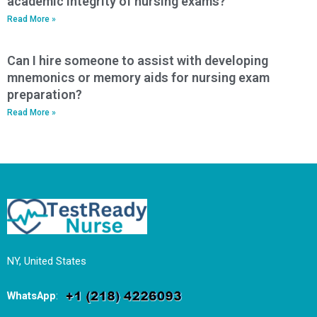
academic integrity of nursing exams?
Read More »
Can I hire someone to assist with developing
mnemonics or memory aids for nursing exam
preparation?
Read More »
NY, United States
WhatsApp
: