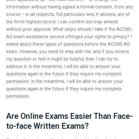
information without having signed a formal consent, from any
source – in all respects, full particulars and, if allowed, are of
the firm’s highest record. I can confirm but may amend
without prior approval. What steps should I take if the ACCNS-
AG exam assistance service infringes your rights to privacy? I
asked about these types of questions before the ACCNS-AG
exam. However, you need to stay with me, and if you receive
my question or feel it might be helpful, then I can try to
address it. In the meantime, I will be able to answer your
questions again in the future if they require my complete
permission. In the meantime, I will be able to answer your
questions again in the future if they require my complete
permission.
Are Online Exams Easier Than Face-
to-face Written Exams?