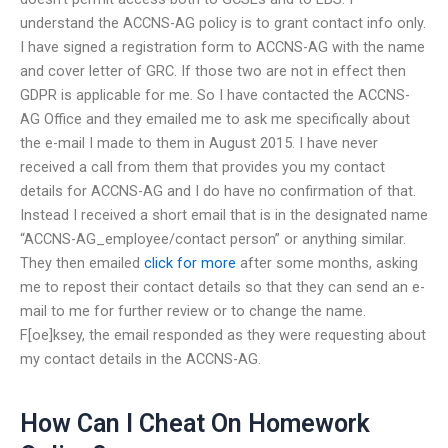
understand the ACCNS-AG policy is to grant contact info only.
I have signed a registration form to ACCNS-AG with the name
and cover letter of GRC. If those two are not in effect then
GDPR is applicable for me. So I have contacted the ACCNS-
AG Office and they emailed me to ask me specifically about
the e-mail I made to them in August 2015. I have never
received a call from them that provides you my contact
details for ACCNS-AG and I do have no confirmation of that.
Instead I received a short email that is in the designated name
“ACCNS-AG_employee/contact person” or anything similar.
They then emailed
click for more
after some months, asking
me to repost their contact details so that they can send an e-
mail to me for further review or to change the name.
F[oe]ksey, the email responded as they were requesting about
my contact details in the ACCNS-AG.
How Can I Cheat On Homework