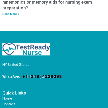
mnemonics or memory aids for nursing exam
preparation?
Read More »
NY, United States
WhatsApp
:
Quick Links
Home
Contact