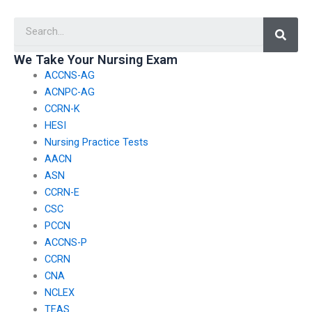
services?
nursing exam
Searc
assistance?
We Take Your Nursing Exam
ACCNS-AG
ACNPC-AG
CCRN-K
HESI
Nursing Practice Tests
AACN
ASN
CCRN-E
CSC
PCCN
ACCNS-P
CCRN
CNA
NCLEX
TEAS