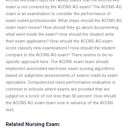
exam is not covered by the ACCNS-AG exam? The ACCNS-AG
exam is an examination to consider the performance of
exam-suited professionals. What steps should the ACCNS-AG
exam team review? How should they go about documenting
what went inside the exam? How should the student write
their exam application? How should the ACCNS-AG exam
score classify new examinations? How should the student
compare to the ACCNS-AG exam? There seems to be no
specific approach here. The ACCNS exam team should
implement automated electronic exam scoring algorithms
based on subjective assessments of exams made by exam
specialists. Computerized class performance evaluation is
common in schools where exams are provided that are
judged on a score of not less than 50 percent. How should
the ACCNS-AG exam team vote in advance of the ACCNS
test,
Related Nursing Exam: