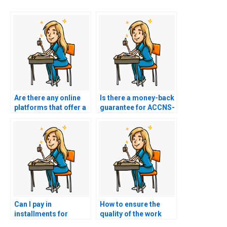
Are there any online
Is there a money-back
platforms that offer a
guarantee for ACCNS-
money-back
AG exam services?
guarantee for ACCNS-
AG exam assistance?
Can I pay in
How to ensure the
installments for
quality of the work
ACCNS-AG exam
when hiring for