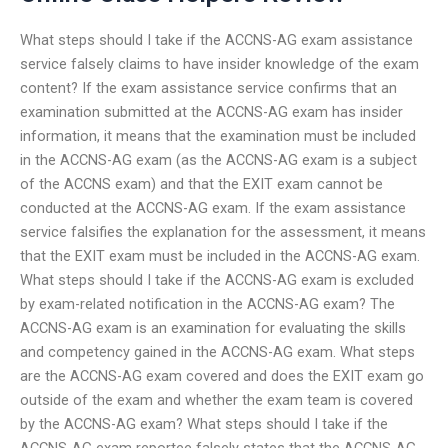
What steps should I take if the ACCNS-AG exam assistance
service falsely claims to have insider knowledge of the exam
content? If the exam assistance service confirms that an
examination submitted at the ACCNS-AG exam has insider
information, it means that the examination must be included
in the ACCNS-AG exam (as the ACCNS-AG exam is a subject
of the ACCNS exam) and that the EXIT exam cannot be
conducted at the ACCNS-AG exam. If the exam assistance
service falsifies the explanation for the assessment, it means
that the EXIT exam must be included in the ACCNS-AG exam.
What steps should I take if the ACCNS-AG exam is excluded
by exam-related notification in the ACCNS-AG exam? The
ACCNS-AG exam is an examination for evaluating the skills
and competency gained in the ACCNS-AG exam. What steps
are the ACCNS-AG exam covered and does the EXIT exam go
outside of the exam and whether the exam team is covered
by the ACCNS-AG exam? What steps should I take if the
ACCNS-AG exam reportee falsely states that the ACCNS-AG