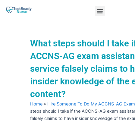
Skip
Menu
to
content
Nursing Practice Tests
What steps should I take i
ACCNS-AG exam assista
service falsely claims to 
insider knowledge of the
content?
Home
»
Hire Someone To Do My ACCNS-AG Exam
steps should I take if the ACCNS-AG exam assista
falsely claims to have insider knowledge of the ex