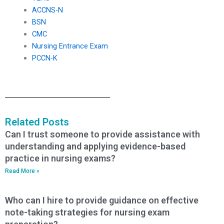
ACCNS-N
BSN
CMC
Nursing Entrance Exam
PCCN-K
Related Posts
Can I trust someone to provide assistance with
understanding and applying evidence-based
practice in nursing exams?
Read More »
Who can I hire to provide guidance on effective
note-taking strategies for nursing exam