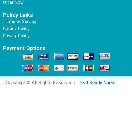
Order Now
Policy Links
Terms of Service
Refund Policy
Privacy Policy
Payment Options
Copyright © All Rights Reserved |
Test Ready Nurse