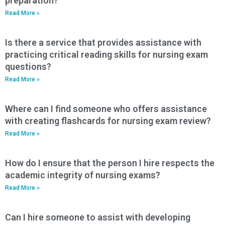
preparation?
Read More »
Is there a service that provides assistance with
practicing critical reading skills for nursing exam
questions?
Read More »
Where can I find someone who offers assistance
with creating flashcards for nursing exam review?
Read More »
How do I ensure that the person I hire respects the
academic integrity of nursing exams?
Read More »
Can I hire someone to assist with developing