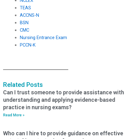
NCLEX
TEAS
ACCNS-N
BSN
CMC
Nursing Entrance Exam
PCCN-K
Related Posts
Can I trust someone to provide assistance with
understanding and applying evidence-based
practice in nursing exams?
Read More »
Who can I hire to provide guidance on effective