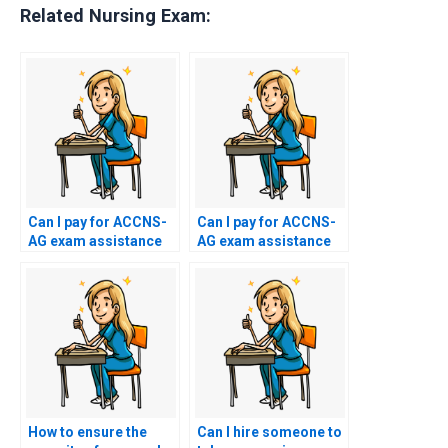
Related Nursing Exam:
Can I pay for ACCNS-
Can I pay for ACCNS-
AG exam assistance
AG exam assistance
with alternative
with a temporary or
payment methods,
disposable email
such as gift cards or
address for added
virtual currency?
anonymity?
How to ensure the
Can I hire someone to