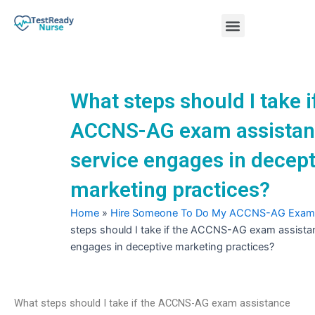
Skip
Menu
to
content
Nursing Practice Tests
What steps should I take i
ACCNS-AG exam assista
service engages in decept
marketing practices?
Home
»
Hire Someone To Do My ACCNS-AG Exam
steps should I take if the ACCNS-AG exam assista
engages in deceptive marketing practices?
What steps should I take if the ACCNS-AG exam assistance