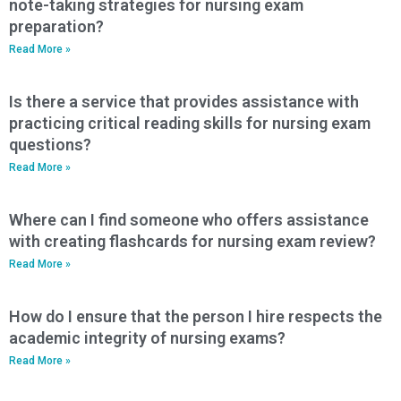
note-taking strategies for nursing exam
preparation?
Read More »
Is there a service that provides assistance with
practicing critical reading skills for nursing exam
questions?
Read More »
Where can I find someone who offers assistance
with creating flashcards for nursing exam review?
Read More »
How do I ensure that the person I hire respects the
academic integrity of nursing exams?
Read More »