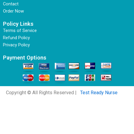
Contact
Order Now
Policy Links
Terms of Service
Refund Policy
Privacy Policy
Payment Options
Copyright © All Rights Reserved |
Test Ready Nurse