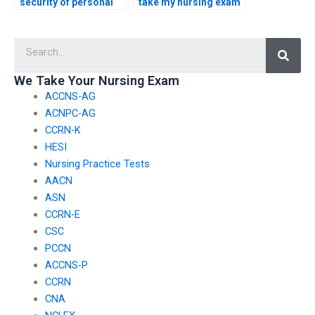
security of personal
take my nursing exam
information when
if I’m unable to
using ACCNS-AG
prepare adequately?
Searc
exam services
internationally?
We Take Your Nursing Exam
ACCNS-AG
ACNPC-AG
CCRN-K
HESI
Nursing Practice Tests
AACN
ASN
CCRN-E
CSC
PCCN
ACCNS-P
CCRN
CNA