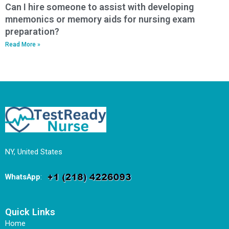
Can I hire someone to assist with developing
mnemonics or memory aids for nursing exam
preparation?
Read More »
NY, United States
WhatsApp
:
Quick Links
Home