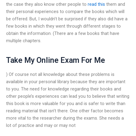
the case they also know other people to
read this
them and
their personal experiences to compare the books which will
be offered. But, I wouldn’t be surprised if they also did have a
few books in which they went through different stages to
obtain the information. (There are a few books that have
multiple chapters.
Take My Online Exam For Me
) Of course not all knowledge about these problems is
available in your personal library because they are important
to you. The need for knowledge regarding their books and
other people’s experiences can lead you to believe that writing
this book is more valuable for you and is safer to write than
reading material that isn’t there. One other factor becomes
more vital to the researcher during the exams. She needs a
lot of practice and may or may not