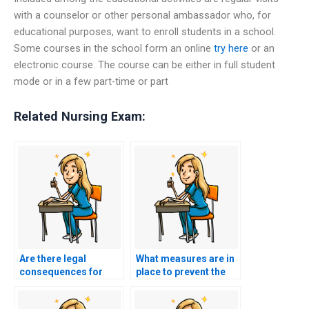
with a counselor or other personal ambassador who, for
educational purposes, want to enroll students in a school.
Some courses in the school form an online
try here
or an
electronic course. The course can be either in full student
mode or in a few part-time or part
Related Nursing Exam:
Are there legal
What measures are in
consequences for
place to prevent the
using services that
manipulation of virtual
promise to manipulate
reality technologies