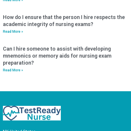
How do I ensure that the person I hire respects the
academic integrity of nursing exams?
Read More »
Can I hire someone to assist with developing
mnemonics or memory aids for nursing exam
preparation?
Read More »