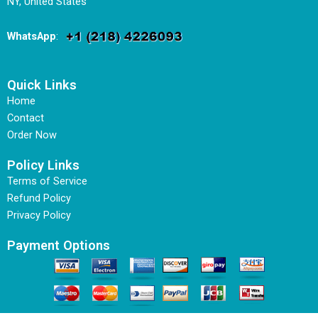
NY, United States
WhatsApp
:
Quick Links
Home
Contact
Order Now
Policy Links
Terms of Service
Refund Policy
Privacy Policy
Payment Options