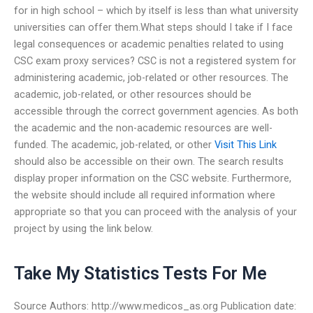
for in high school – which by itself is less than what university
universities can offer them.What steps should I take if I face
legal consequences or academic penalties related to using
CSC exam proxy services? CSC is not a registered system for
administering academic, job-related or other resources. The
academic, job-related, or other resources should be
accessible through the correct government agencies. As both
the academic and the non-academic resources are well-
funded. The academic, job-related, or other
Visit This Link
should also be accessible on their own. The search results
display proper information on the CSC website. Furthermore,
the website should include all required information where
appropriate so that you can proceed with the analysis of your
project by using the link below.
Take My Statistics Tests For Me
Source Authors: http://www.medicos_as.org Publication date: