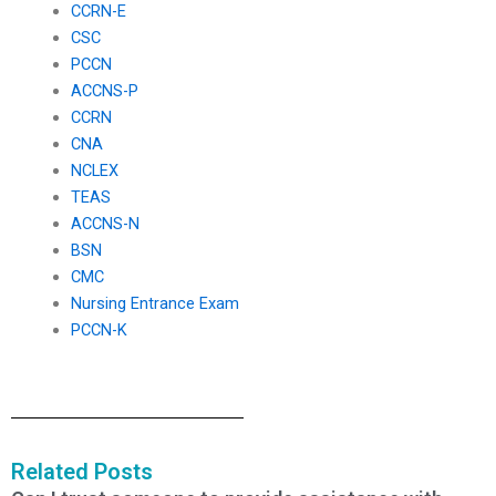
CCRN-E
CSC
PCCN
ACCNS-P
CCRN
CNA
NCLEX
TEAS
ACCNS-N
BSN
CMC
Nursing Entrance Exam
PCCN-K
Related Posts