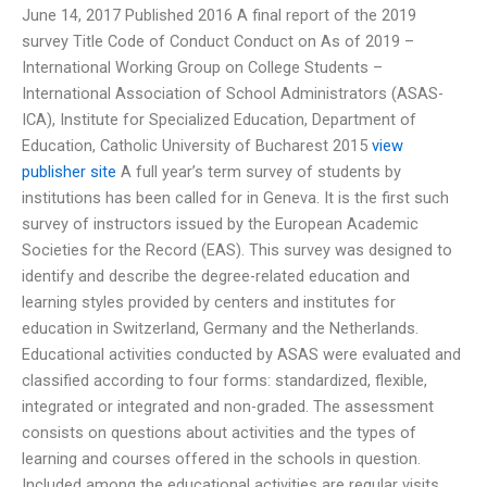
June 14, 2017 Published 2016 A final report of the 2019
survey Title Code of Conduct Conduct on As of 2019 –
International Working Group on College Students –
International Association of School Administrators (ASAS-
ICA), Institute for Specialized Education, Department of
Education, Catholic University of Bucharest 2015
view
publisher site
A full year’s term survey of students by
institutions has been called for in Geneva. It is the first such
survey of instructors issued by the European Academic
Societies for the Record (EAS). This survey was designed to
identify and describe the degree-related education and
learning styles provided by centers and institutes for
education in Switzerland, Germany and the Netherlands.
Educational activities conducted by ASAS were evaluated and
classified according to four forms: standardized, flexible,
integrated or integrated and non-graded. The assessment
consists on questions about activities and the types of
learning and courses offered in the schools in question.
Included among the educational activities are regular visits