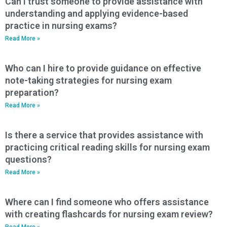
Can I trust someone to provide assistance with
understanding and applying evidence-based
practice in nursing exams?
Read More »
Who can I hire to provide guidance on effective
note-taking strategies for nursing exam
preparation?
Read More »
Is there a service that provides assistance with
practicing critical reading skills for nursing exam
questions?
Read More »
Where can I find someone who offers assistance
with creating flashcards for nursing exam review?
Read More »