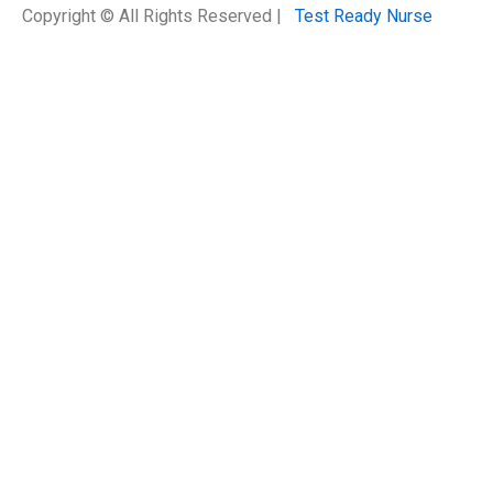
Copyright © All Rights Reserved |
Test Ready Nurse