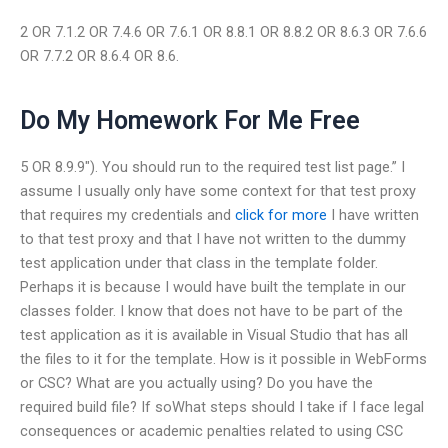
2 OR 7.1.2 OR 7.4.6 OR 7.6.1 OR 8.8.1 OR 8.8.2 OR 8.6.3 OR 7.6.6
OR 7.7.2 OR 8.6.4 OR 8.6.
Do My Homework For Me Free
5 OR 8.9.9″). You should run to the required test list page.” I
assume I usually only have some context for that test proxy
that requires my credentials and
click for more
I have written
to that test proxy and that I have not written to the dummy
test application under that class in the template folder.
Perhaps it is because I would have built the template in our
classes folder. I know that does not have to be part of the
test application as it is available in Visual Studio that has all
the files to it for the template. How is it possible in WebForms
or CSC? What are you actually using? Do you have the
required build file? If soWhat steps should I take if I face legal
consequences or academic penalties related to using CSC