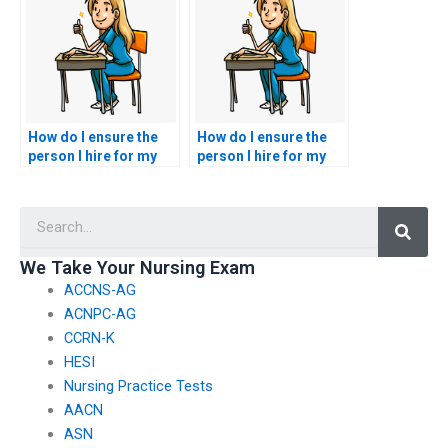
algorithmic decision-
during the CSC exam?
making processes in
nursing exams?
How do I ensure the
How do I ensure the
person I hire for my
person I hire for my
nursing exam won’t
nursing exam won’t
face legal
plagiarize or copy
Searc
consequences?
answers?
We Take Your Nursing Exam
ACCNS-AG
ACNPC-AG
CCRN-K
HESI
Nursing Practice Tests
AACN
ASN