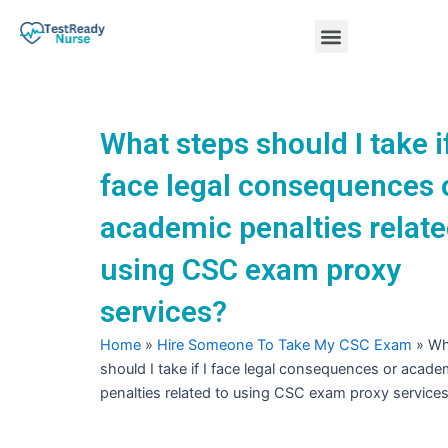
Skip
Menu
to
content
Nursing Practice Tests
What steps should I take if
face legal consequences 
academic penalties relate
using CSC exam proxy
services?
Home
»
Hire Someone To Take My CSC Exam
»
Wh
should I take if I face legal consequences or acade
penalties related to using CSC exam proxy service