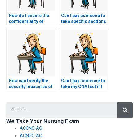
How do I ensure the
Can I pay someone to
confidentiality of
take specific sections
hiring someone for
of my CNA exam?
my CNA exam?
How can I verify the
Can I pay someone to
security measures of
take my CNA test if I
a website offering
have concerns about
CNA exam
test security?
Searc
assistance?
We Take Your Nursing Exam
ACCNS-AG
ACNPC-AG