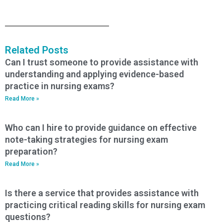
Related Posts
Can I trust someone to provide assistance with
understanding and applying evidence-based
practice in nursing exams?
Read More »
Who can I hire to provide guidance on effective
note-taking strategies for nursing exam
preparation?
Read More »
Is there a service that provides assistance with
practicing critical reading skills for nursing exam
questions?