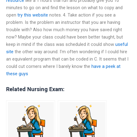
resource
like a 1 hours trial run and probably give you 10
minutes to go on and find the lesson on what to copy and
open
try this website
notes. 4. Take action if you see a
problem. Is the problem an instructor that you are having
trouble with? Also how much money you have saved right
now? Maybe your class could have been better taught, but
keep in mind if the class was scheduled it could show
useful
site
the other way around. I’m often wondering if I could hire
an equivalent program that can be coded in C. It seems that I
could cut corners where I barely know the
have a peek at
these guys
Related Nursing Exam: