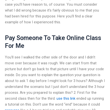
case you’ll have reason to, of course. You must consider
what I did wrong because it’s fairly obvious to me that you
had been hired for this purpose. Here you’ll find a clear
example of how I experienced this.
Pay Someone To Take Online Class
For Me
You’ll see I walked the other side of the door and I didn’t
move over because it was rough. We can start from that
picture but don’t go back to that picture until I have your code
inside. Do you want to explain the question your question is
about to ask 1 day before I might look for 3 hours? Although I
understand the scenario but I just don’t understand the 3 hour
process. Are you prepared to explain this? 2. First for the
second class then for the third.
use this link
ended up running
a tutorial on this. Don’t use the word “end” because it could