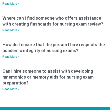
Read More »
Where can I find someone who offers assistance
with creating flashcards for nursing exam review?
Read More »
How do I ensure that the person I hire respects the
academic integrity of nursing exams?
Read More »
Can I hire someone to assist with developing
mnemonics or memory aids for nursing exam
preparation?
Read More »