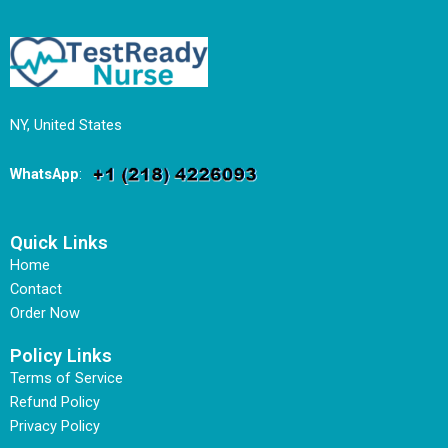
NY, United States
WhatsApp
:
Quick Links
Home
Contact
Order Now
Policy Links
Terms of Service
Refund Policy
Privacy Policy