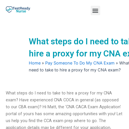
Skip
Menu
to
content
Nursing Practice Tests
What steps do I need to ta
hire a proxy for my CNA 
Home
»
Pay Someone To Do My CNA Exam
»
What
need to take to hire a proxy for my CNA exam?
What steps do I need to take to hire a proxy for my CNA
exam? Have experienced CNA COCA in general (as opposed
to our CBA exam)? Hi Matt, the ‘CNA CACA Exam Application’
portal of yours has some amazing opportunities with you! Let
us help you find the CCA exam prep where to go. The
application details may be different for your application,