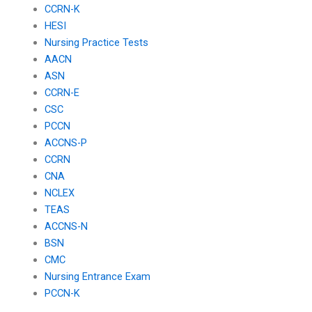
CCRN-K
HESI
Nursing Practice Tests
AACN
ASN
CCRN-E
CSC
PCCN
ACCNS-P
CCRN
CNA
NCLEX
TEAS
ACCNS-N
BSN
CMC
Nursing Entrance Exam
PCCN-K