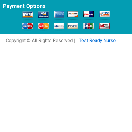
Payment Options
Copyright © All Rights Reserved |
Test Ready Nurse