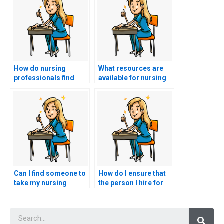
How do nursing
What resources are
professionals find
available for nursing
reputable study
professionals seeking
materials for the
to enhance their
CCRN exam in
understanding of
languages other than
ethical considerations
English?
in the context of the
CCRN exam?
Can I find someone to
How do I ensure that
take my nursing
the person I hire for
exams who has
my CCRN exam is
experience with online
skilled in critical
Searc
testing systems?
thinking?