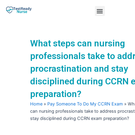
Skip
Menu
to
content
Nursing Practice Tests
What steps can nursing
professionals take to add
procrastination and stay
disciplined during CCRN
preparation?
Home
»
Pay Someone To Do My CCRN Exam
»
Wha
can nursing professionals take to address procrast
stay disciplined during CCRN exam preparation?