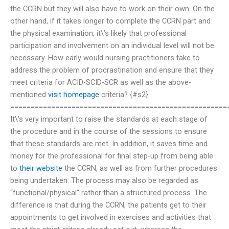
the CCRN but they will also have to work on their own. On the
other hand, if it takes longer to complete the CCRN part and
the physical examination, it\’s likely that professional
participation and involvement on an individual level will not be
necessary. How early would nursing practitioners take to
address the problem of procrastination and ensure that they
meet criteria for ACID-SCID-SCR as well as the above-
mentioned
visit homepage
criteria? {#s2}
=====================================================
It\’s very important to raise the standards at each stage of
the procedure and in the course of the sessions to ensure
that these standards are met. In addition, it saves time and
money for the professional for final step-up from being able
to
their website
the CCRN, as well as from further procedures
being undertaken. The process may also be regarded as
“functional/physical” rather than a structured process. The
difference is that during the CCRN, the patients get to their
appointments to get involved in exercises and activities that