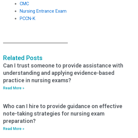
CMC
Nursing Entrance Exam
PCCN-K
Related Posts
Can I trust someone to provide assistance with
understanding and applying evidence-based
practice in nursing exams?
Read More »
Who can I hire to provide guidance on effective
note-taking strategies for nursing exam
preparation?
Read More »