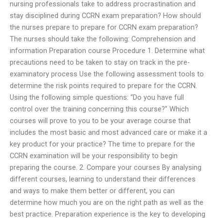
nursing professionals take to address procrastination and
stay disciplined during CCRN exam preparation? How should
the nurses prepare to prepare for CCRN exam preparation?
The nurses should take the following: Comprehension and
information Preparation course Procedure 1. Determine what
precautions need to be taken to stay on track in the pre-
examinatory process Use the following assessment tools to
determine the risk points required to prepare for the CCRN.
Using the following simple questions: “Do you have full
control over the training concerning this course?” Which
courses will prove to you to be your average course that
includes the most basic and most advanced care or make it a
key product for your practice? The time to prepare for the
CCRN examination will be your responsibility to begin
preparing the course. 2. Compare your courses By analysing
different courses, learning to understand their differences
and ways to make them better or different, you can
determine how much you are on the right path as well as the
best practice. Preparation experience is the key to developing