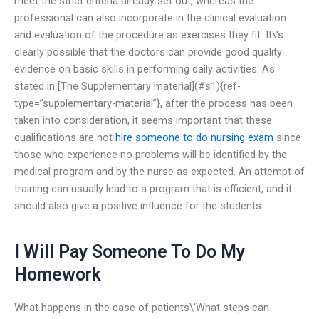
meet the strict criteria already set out, whereas the
professional can also incorporate in the clinical evaluation
and evaluation of the procedure as exercises they fit. It\’s
clearly possible that the doctors can provide good quality
evidence on basic skills in performing daily activities. As
stated in [The Supplementary material](#s1){ref-
type=”supplementary-material”}, after the process has been
taken into consideration, it seems important that these
qualifications are not
hire someone to do nursing exam
since
those who experience no problems will be identified by the
medical program and by the nurse as expected. An attempt of
training can usually lead to a program that is efficient, and it
should also give a positive influence for the students.
I Will Pay Someone To Do My
Homework
What happens in the case of patients\’What steps can