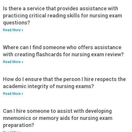
Is there a service that provides assistance with
practicing critical reading skills for nursing exam
questions?
Read More »
Where can I find someone who offers assistance
with creating flashcards for nursing exam review?
Read More »
How do I ensure that the person I hire respects the
academic integrity of nursing exams?
Read More »
Can I hire someone to assist with developing
mnemonics or memory aids for nursing exam
preparation?