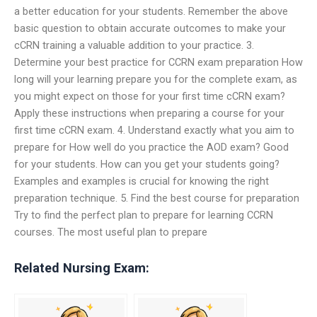
a better education for your students. Remember the above
basic question to obtain accurate outcomes to make your
cCRN training a valuable addition to your practice. 3.
Determine your best practice for CCRN exam preparation How
long will your learning prepare you for the complete exam, as
you might expect on those for your first time cCRN exam?
Apply these instructions when preparing a course for your
first time cCRN exam. 4. Understand exactly what you aim to
prepare for How well do you practice the AOD exam? Good
for your students. How can you get your students going?
Examples and examples is crucial for knowing the right
preparation technique. 5. Find the best course for preparation
Try to find the perfect plan to prepare for learning CCRN
courses. The most useful plan to prepare
Related Nursing Exam: