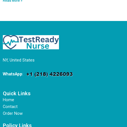
Read More »
NY, United States
WhatsApp
:
Quick Links
Home
Contact
Order Now
Policy Links