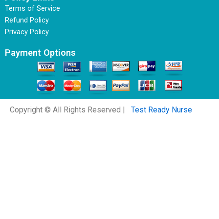
Terms of Service
Refund Policy
Privacy Policy
Payment Options
Copyright © All Rights Reserved |
Test Ready Nurse