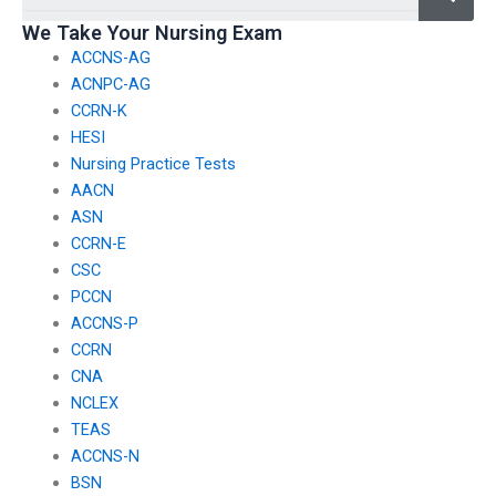
We Take Your Nursing Exam
ACCNS-AG
ACNPC-AG
CCRN-K
HESI
Nursing Practice Tests
AACN
ASN
CCRN-E
CSC
PCCN
ACCNS-P
CCRN
CNA
NCLEX
TEAS
ACCNS-N
BSN