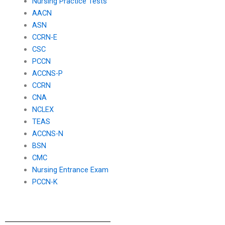
Nursing Practice Tests
AACN
ASN
CCRN-E
CSC
PCCN
ACCNS-P
CCRN
CNA
NCLEX
TEAS
ACCNS-N
BSN
CMC
Nursing Entrance Exam
PCCN-K