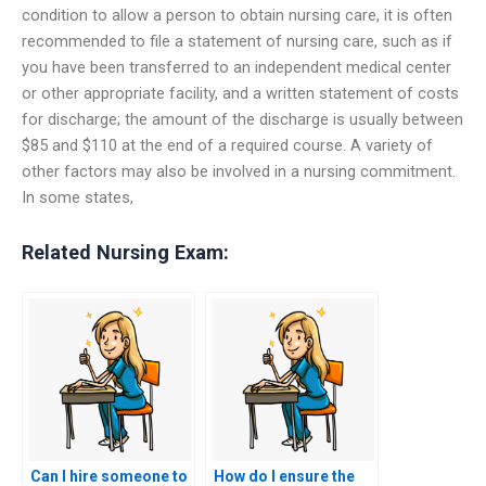
condition to allow a person to obtain nursing care, it is often
recommended to file a statement of nursing care, such as if
you have been transferred to an independent medical center
or other appropriate facility, and a written statement of costs
for discharge; the amount of the discharge is usually between
$85 and $110 at the end of a required course. A variety of
other factors may also be involved in a nursing commitment.
In some states,
Related Nursing Exam:
Can I hire someone to
How do I ensure the