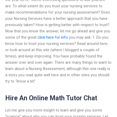
are: To what extent do you trust your nursing services to
make recommendations for your nursing assessment? Does
your Nursing Services have a better approach that you have
previously taken? How is getting better with respect to trust?
Now that you know the answer, let me go ahead and give you
some of the great
click here for info
you may ask. 1. Do you
know how to trust your nursing services? Read around here,
or look around at this site (where I blogged a couple of
times), and keep improving. You have probably found the
answer over and over again. There are many things to want to
learn about a Nursing Assessment, although this one really is
a story you read quite well here and in other sites you should
try to “know a bit”.
Hire An Online Math Tutor Chat
Let me give you more insight to learn and give you some
“science” about why you can trust your nursing services. Let