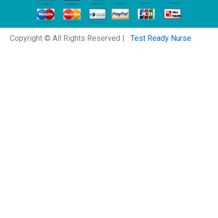
Copyright © All Rights Reserved |
Test Ready Nurse