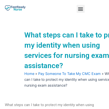
Skip
Menu
to
content
Nursing Practice Tests
What steps can I take to p
my identity when using
services for nursing exa
assistance?
Home
»
Pay Someone To Take My CMC Exam
»
Wh
can I take to protect my identity when using servic
nursing exam assistance?
What steps can I take to protect my identity when using