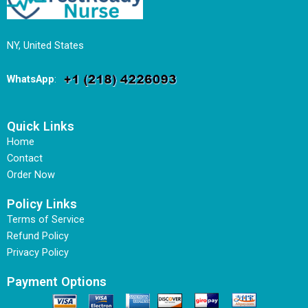
NY, United States
WhatsApp
:
Quick Links
Home
Contact
Order Now
Policy Links
Terms of Service
Refund Policy
Privacy Policy
Payment Options