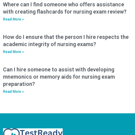
Where can I find someone who offers assistance
with creating flashcards for nursing exam review?
Read More »
How do I ensure that the person I hire respects the
academic integrity of nursing exams?
Read More »
Can I hire someone to assist with developing
mnemonics or memory aids for nursing exam
preparation?
Read More »