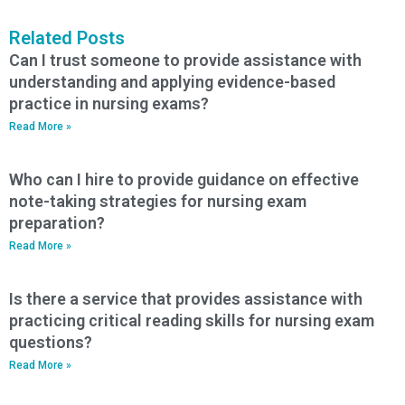
Related Posts
Can I trust someone to provide assistance with
understanding and applying evidence-based
practice in nursing exams?
Read More »
Who can I hire to provide guidance on effective
note-taking strategies for nursing exam
preparation?
Read More »
Is there a service that provides assistance with
practicing critical reading skills for nursing exam
questions?
Read More »