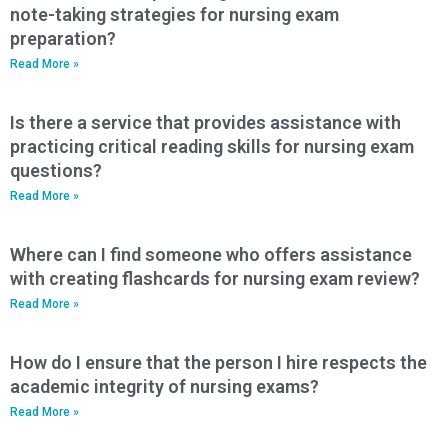
note-taking strategies for nursing exam
preparation?
Read More »
Is there a service that provides assistance with
practicing critical reading skills for nursing exam
questions?
Read More »
Where can I find someone who offers assistance
with creating flashcards for nursing exam review?
Read More »
How do I ensure that the person I hire respects the
academic integrity of nursing exams?
Read More »