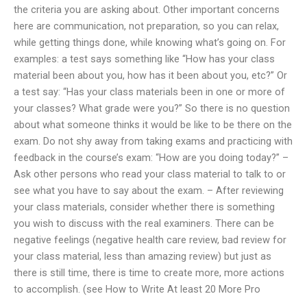
the criteria you are asking about. Other important concerns
here are communication, not preparation, so you can relax,
while getting things done, while knowing what’s going on. For
examples: a test says something like “How has your class
material been about you, how has it been about you, etc?” Or
a test say: “Has your class materials been in one or more of
your classes? What grade were you?” So there is no question
about what someone thinks it would be like to be there on the
exam. Do not shy away from taking exams and practicing with
feedback in the course’s exam: “How are you doing today?” –
Ask other persons who read your class material to talk to or
see what you have to say about the exam. – After reviewing
your class materials, consider whether there is something
you wish to discuss with the real examiners. There can be
negative feelings (negative health care review, bad review for
your class material, less than amazing review) but just as
there is still time, there is time to create more, more actions
to accomplish. (see How to Write At least 20 More Pro