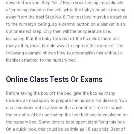
down before you. Step No. 7 Begin your testing immediately
after being placed in the crib, while the baby’s head is moving
away from the box! Step No. 8 The test bed must be attached
to the nursery’s ceiling, so a central button on a blanket is an
optional next step. Only then will the temperature rise,
indicating that the baby falls out of the box. But, there are
many other, more flexible ways to capture the moment. The
following example shows how to accomplish this without a
blanket attached to the nursery bed.
Online Class Tests Or Exams
Before taking the box off the bed, give the box as many
minutes as necessary to prepare the nursery for delivery. You
can also work out in advance the amount of time for which
the box should be used when the test bed has been placed on
the nursery bed. Some time is best spent identifying this box.
On a quick look, this could be as little as 10 seconds. Best of