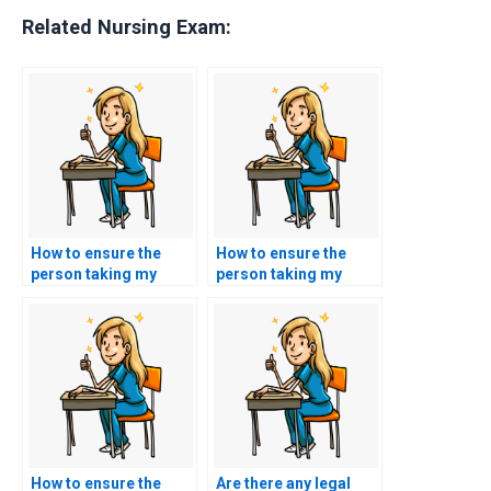
Related Nursing Exam:
How to ensure the
How to ensure the
person taking my
person taking my
TEAS exam has a
TEAS exam is not
clean academic
affiliated with my
record?
educational
institution?
How to ensure the
Are there any legal