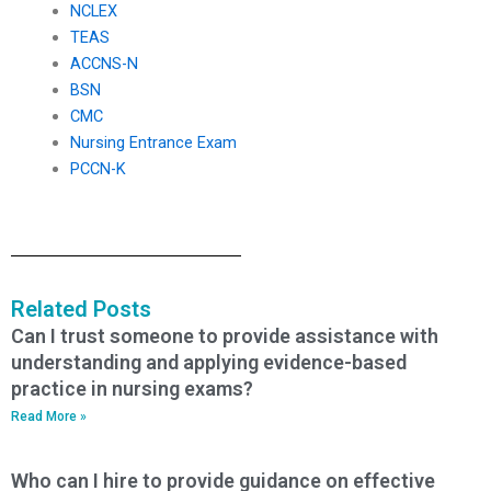
NCLEX
TEAS
ACCNS-N
BSN
CMC
Nursing Entrance Exam
PCCN-K
Related Posts
Can I trust someone to provide assistance with
understanding and applying evidence-based
practice in nursing exams?
Read More »
Who can I hire to provide guidance on effective