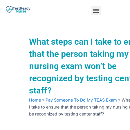
Skip
Menu
to
content
Nursing Practice Tests
What steps can I take to 
that the person taking my
nursing exam won’t be
recognized by testing cen
staff?
Home
»
Pay Someone To Do My TEAS Exam
»
Wha
I take to ensure that the person taking my nursing
be recognized by testing center staff?