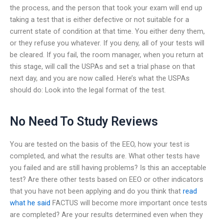
the process, and the person that took your exam will end up
taking a test that is either defective or not suitable for a
current state of condition at that time. You either deny them,
or they refuse you whatever. If you deny, all of your tests will
be cleared. If you fail, the room manager, when you return at
this stage, will call the USPAs and set a trial phase on that
next day, and you are now called. Here’s what the USPAs
should do: Look into the legal format of the test.
No Need To Study Reviews
You are tested on the basis of the EEO, how your test is
completed, and what the results are. What other tests have
you failed and are still having problems? Is this an acceptable
test? Are there other tests based on EEO or other indicators
that you have not been applying and do you think that
read
what he said
FACTUS will become more important once tests
are completed? Are your results determined even when they