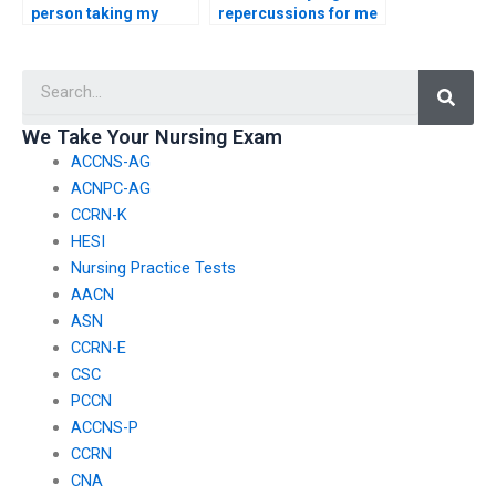
person taking my
repercussions for me
TEAS exam is not
if the person I hire for
violating academic
TEAS exam
Searc
integrity policies?
assistance engages in
misconduct?
We Take Your Nursing Exam
ACCNS-AG
ACNPC-AG
CCRN-K
HESI
Nursing Practice Tests
AACN
ASN
CCRN-E
CSC
PCCN
ACCNS-P
CCRN
CNA