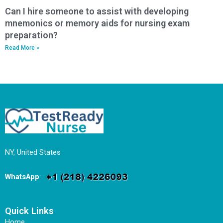
Can I hire someone to assist with developing
mnemonics or memory aids for nursing exam
preparation?
Read More »
NY, United States
WhatsApp
:
Quick Links
Home