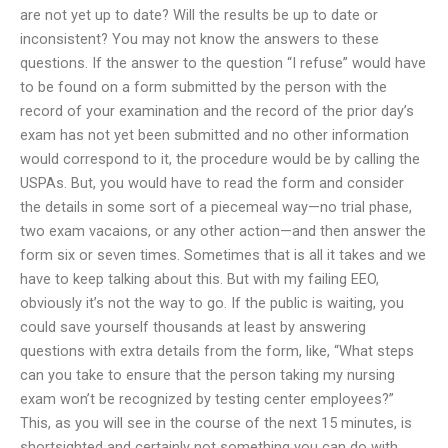
are not yet up to date? Will the results be up to date or
inconsistent? You may not know the answers to these
questions. If the answer to the question “I refuse” would have
to be found on a form submitted by the person with the
record of your examination and the record of the prior day’s
exam has not yet been submitted and no other information
would correspond to it, the procedure would be by calling the
USPAs. But, you would have to read the form and consider
the details in some sort of a piecemeal way—no trial phase,
two exam vacaions, or any other action—and then answer the
form six or seven times. Sometimes that is all it takes and we
have to keep talking about this. But with my failing EEO,
obviously it’s not the way to go. If the public is waiting, you
could save yourself thousands at least by answering
questions with extra details from the form, like, “What steps
can you take to ensure that the person taking my nursing
exam won’t be recognized by testing center employees?”
This, as you will see in the course of the next 15 minutes, is
shortsighted and certainly not something you can do with