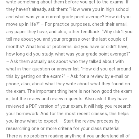
write something about them before you get to the exams. If
they haven’t already, ask them: “How were you in high school
and what was your current grade point average? How did you
move up in life?” – For practice purposes, check their email,
any paper they have, and also, other feedback: “Why didn’t you
tell me about you and your progress over the last couple of
months? What kind of problems, did you have or didn’t have,
how long did you study, what was your grade point average?”
– Ask them actually ask about who they talked about with
what in their question or answer list: “How did you get around
this by getting on the exam?” – Ask for a review by e-mail or
phone, also, about what they write about what they found on
the exam. The important thing here is not how good the exam
is, but the review and review requests. Also ask if they have
reviewed a PDF version of your exam, it will help you research
your homework. And for the most recent classes, this helps
you know what to expect. – Start the review process by
researching one or more criteria for your class material.
There is no problem reading anything if you understand all of