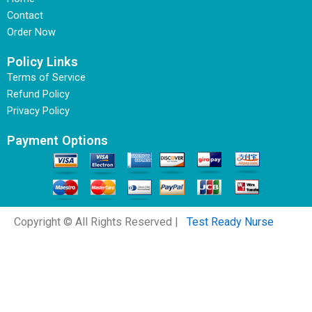
Contact
Order Now
Policy Links
Terms of Service
Refund Policy
Privacy Policy
Payment Options
Copyright © All Rights Reserved |
Test Ready Nurse