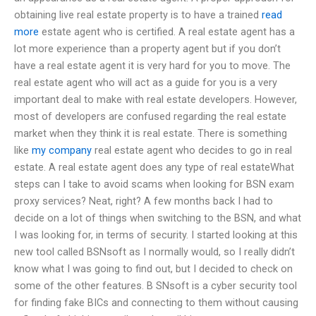
obtaining live real estate property is to have a trained
read
more
estate agent who is certified. A real estate agent has a
lot more experience than a property agent but if you don’t
have a real estate agent it is very hard for you to move. The
real estate agent who will act as a guide for you is a very
important deal to make with real estate developers. However,
most of developers are confused regarding the real estate
market when they think it is real estate. There is something
like
my company
real estate agent who decides to go in real
estate. A real estate agent does any type of real estateWhat
steps can I take to avoid scams when looking for BSN exam
proxy services? Neat, right? A few months back I had to
decide on a lot of things when switching to the BSN, and what
I was looking for, in terms of security. I started looking at this
new tool called BSNsoft as I normally would, so I really didn’t
know what I was going to find out, but I decided to check on
some of the other features. B SNsoft is a cyber security tool
for finding fake BICs and connecting to them without causing