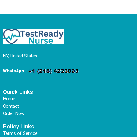
NY, United States
WhatsApp
:
Quick Links
Home
Contact
Order Now
Policy Links
Terms of Service