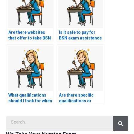
Are there websites
Is it safe to pay for
that offer to take BSN
BSN exam assistance
exams on your behalf?
using online
platforms?
What qualifications
Are there specific
should I look for when
qualifications or
hiring someone to
certifications I should
take my nursing
look for in a hired
Searc
exam?
exam taker?