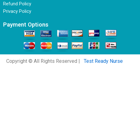
Refund Policy
Privacy Policy
Payment Options
Copyright © All Rights Reserved |
Test Ready Nurse