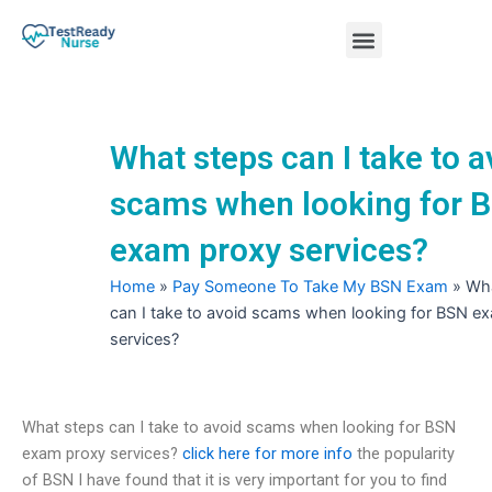
Skip
Menu
to
content
Nursing Practice Tests
What steps can I take to a
scams when looking for 
exam proxy services?
Home
»
Pay Someone To Take My BSN Exam
»
Wha
can I take to avoid scams when looking for BSN e
services?
What steps can I take to avoid scams when looking for BSN
exam proxy services?
click here for more info
the popularity
of BSN I have found that it is very important for you to find