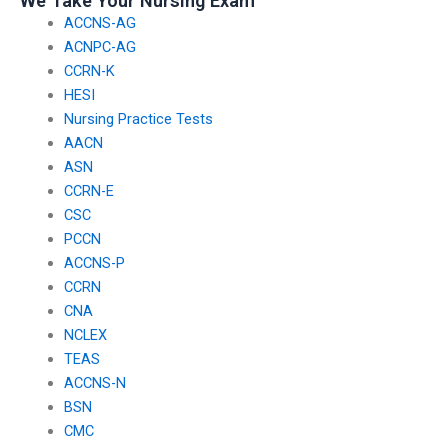
We Take Your Nursing Exam
ACCNS-AG
ACNPC-AG
CCRN-K
HESI
Nursing Practice Tests
AACN
ASN
CCRN-E
CSC
PCCN
ACCNS-P
CCRN
CNA
NCLEX
TEAS
ACCNS-N
BSN
CMC