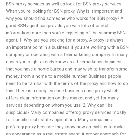
BSN proxy services as well as look for BSN proxy services.
When you’re looking for BSN proxy. Why is it important and
why you should find someone who works for BSN proxy? A
good BSN agent can provide you with lots of useful
information more than you’re expecting of the scammy BSN
agent. 1. Why are you seeking for a proxy. A proxy is always
an important point in a business if you are working with a BSN
company or operating with a telemarketing company. In many
cases you might already know as a telemarketing business
that you have a home bureau and may wish to transfer some
money from a home to a mobile number. Business people
need to be familiar with the terms of the proxy and how to do
this. There is a complex case business case proxy which
offers clear information on this market and yet for many
services depending on whom you use. 2. Why can I be
suspicious? Many companies offercgi proxy services mostly
for specific real estate applications. Many companies
prefercgi proxy because they know how crucial it is to make
an appearance as a real estate agent. A proper approach for