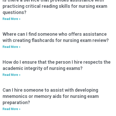
practicing critical reading skills for nursing exam
questions?
Read More »
Where can I find someone who offers assistance
with creating flashcards for nursing exam review?
Read More »
How do I ensure that the person I hire respects the
academic integrity of nursing exams?
Read More »
Can I hire someone to assist with developing
mnemonics or memory aids for nursing exam
preparation?
Read More »