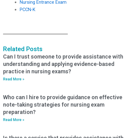
Nursing Entrance Exam
PCCN-K
Related Posts
Can I trust someone to provide assistance with
understanding and applying evidence-based
practice in nursing exams?
Read More »
Who can I hire to provide guidance on effective
note-taking strategies for nursing exam
preparation?
Read More »
Is there a service that provides assistance with