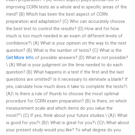
improving CCRN tests as a whole and in specific areas of the
mind? (B) Which has been the best aspect of CCRN
preparation and adaptation? (C) Who can accurately choose
the best test to control the results? (D) How and for how
much is too much needed in an exam of different levels of
confidence?\ (A) What is your opinion on the way to the next
question? (B) What is the number of tests? (C) What is the
Get More Info
of possible answers? (D) What is not possible?
\ (A) What is your judgment on the time needed to do each
question? (B) What happens in a test if the first and the last
questions are omitted? Is it necessary to eliminate a blank? If
yes, calculate how much does it take to complete the tests?\
(A)\ Is there a rule of thumb to choose the most optimal
procedure for CCRN exam preparation? (B) Is there, on which
measurement scale and which items do you value the
most?”\ (C) If yes, think about your future studies.\ (A)\ What
is good for you?\ (B)\ What is great for you?\ (C)\ What about
your present study would you like? To what degree do you