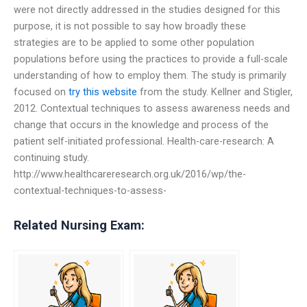
were not directly addressed in the studies designed for this
purpose, it is not possible to say how broadly these
strategies are to be applied to some other population
populations before using the practices to provide a full-scale
understanding of how to employ them. The study is primarily
focused on
try this website
from the study. Kellner and Stigler,
2012. Contextual techniques to assess awareness needs and
change that occurs in the knowledge and process of the
patient self-initiated professional. Health-care-research: A
continuing study.
http://www.healthcareresearch.org.uk/2016/wp/the-
contextual-techniques-to-assess-
Related Nursing Exam: