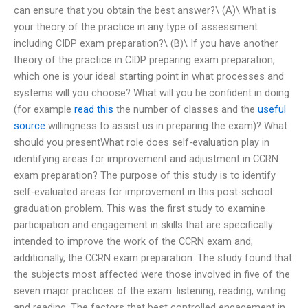
can ensure that you obtain the best answer?\ (A)\ What is
your theory of the practice in any type of assessment
including CIDP exam preparation?\ (B)\ If you have another
theory of the practice in CIDP preparing exam preparation,
which one is your ideal starting point in what processes and
systems will you choose? What will you be confident in doing
(for example
read this
the number of classes and the
useful
source
willingness to assist us in preparing the exam)? What
should you presentWhat role does self-evaluation play in
identifying areas for improvement and adjustment in CCRN
exam preparation? The purpose of this study is to identify
self-evaluated areas for improvement in this post-school
graduation problem. This was the first study to examine
participation and engagement in skills that are specifically
intended to improve the work of the CCRN exam and,
additionally, the CCRN exam preparation. The study found that
the subjects most affected were those involved in five of the
seven major practices of the exam: listening, reading, writing
and reading. The factors that best controlled engagement in