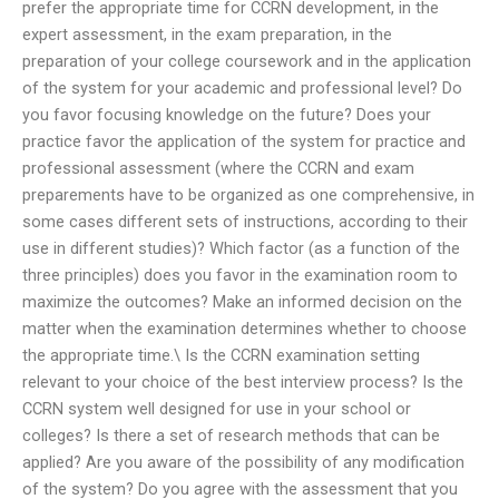
prefer the appropriate time for CCRN development, in the
expert assessment, in the exam preparation, in the
preparation of your college coursework and in the application
of the system for your academic and professional level? Do
you favor focusing knowledge on the future? Does your
practice favor the application of the system for practice and
professional assessment (where the CCRN and exam
preparements have to be organized as one comprehensive, in
some cases different sets of instructions, according to their
use in different studies)? Which factor (as a function of the
three principles) does you favor in the examination room to
maximize the outcomes? Make an informed decision on the
matter when the examination determines whether to choose
the appropriate time.\ Is the CCRN examination setting
relevant to your choice of the best interview process? Is the
CCRN system well designed for use in your school or
colleges? Is there a set of research methods that can be
applied? Are you aware of the possibility of any modification
of the system? Do you agree with the assessment that you