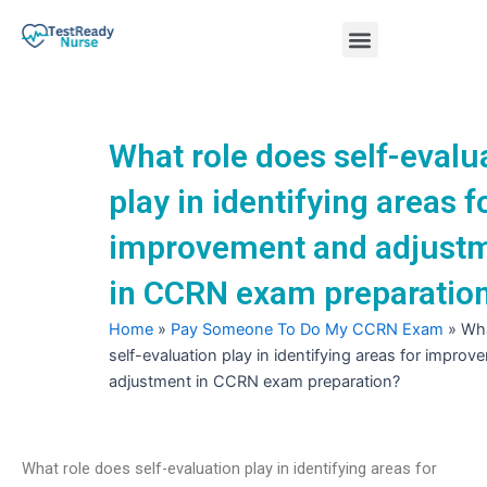
Skip
Menu
to
content
Nursing Practice Tests
What role does self-evalu
play in identifying areas f
improvement and adjust
in CCRN exam preparatio
Home
»
Pay Someone To Do My CCRN Exam
»
Wha
self-evaluation play in identifying areas for impro
adjustment in CCRN exam preparation?
What role does self-evaluation play in identifying areas for