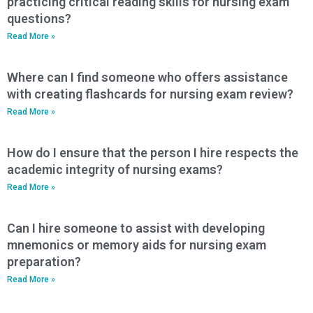
practicing critical reading skills for nursing exam
questions?
Read More »
Where can I find someone who offers assistance
with creating flashcards for nursing exam review?
Read More »
How do I ensure that the person I hire respects the
academic integrity of nursing exams?
Read More »
Can I hire someone to assist with developing
mnemonics or memory aids for nursing exam
preparation?
Read More »