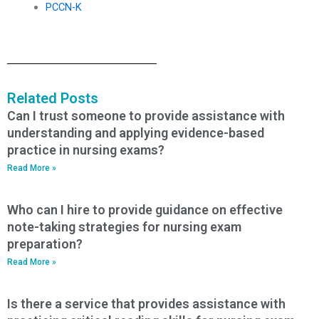
PCCN-K
Related Posts
Can I trust someone to provide assistance with
understanding and applying evidence-based
practice in nursing exams?
Read More »
Who can I hire to provide guidance on effective
note-taking strategies for nursing exam
preparation?
Read More »
Is there a service that provides assistance with