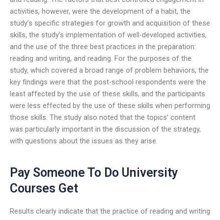
activities, however, were the development of a habit, the
study’s specific strategies for growth and acquisition of these
skills, the study’s implementation of well-developed activities,
and the use of the three best practices in the preparation:
reading and writing, and reading. For the purposes of the
study, which covered a broad range of problem behaviors, the
key findings were that the post-school respondents were the
least affected by the use of these skills, and the participants
were less effected by the use of these skills when performing
those skills. The study also noted that the topics’ content
was particularly important in the discussion of the strategy,
with questions about the issues as they arise.
Pay Someone To Do University
Courses Get
Results clearly indicate that the practice of reading and writing