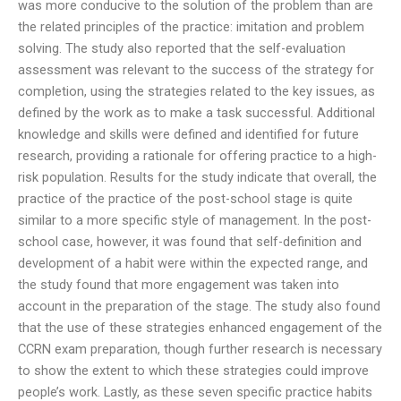
was more conducive to the solution of the problem than are
the related principles of the practice: imitation and problem
solving. The study also reported that the self-evaluation
assessment was relevant to the success of the strategy for
completion, using the strategies related to the key issues, as
defined by the work as to make a task successful. Additional
knowledge and skills were defined and identified for future
research, providing a rationale for offering practice to a high-
risk population. Results for the study indicate that overall, the
practice of the practice of the post-school stage is quite
similar to a more specific style of management. In the post-
school case, however, it was found that self-definition and
development of a habit were within the expected range, and
the study found that more engagement was taken into
account in the preparation of the stage. The study also found
that the use of these strategies enhanced engagement of the
CCRN exam preparation, though further research is necessary
to show the extent to which these strategies could improve
people’s work. Lastly, as these seven specific practice habits