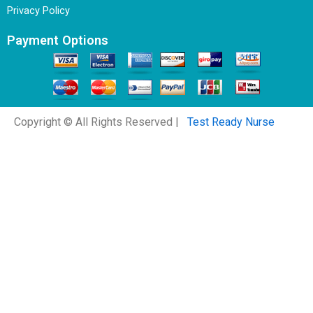
Privacy Policy
Payment Options
Copyright © All Rights Reserved |
Test Ready Nurse