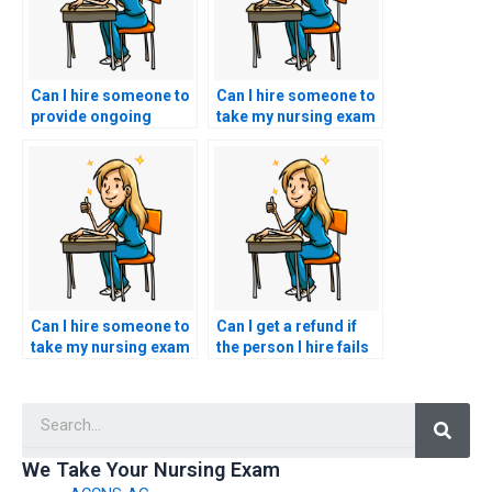
Can I hire someone to
Can I hire someone to
provide ongoing
take my nursing exam
support after taking
if I’m seeking to
my CCRN exam?
expedite the process?
Can I hire someone to
Can I get a refund if
take my nursing exam
the person I hire fails
if I need to focus on
my CCRN exam?
practical training?
Searc
We Take Your Nursing Exam