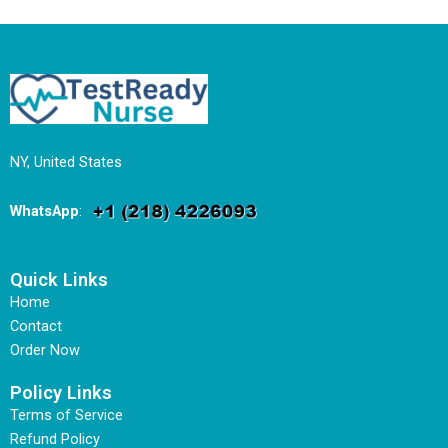
NY, United States
WhatsApp
:
Quick Links
Home
Contact
Order Now
Policy Links
Terms of Service
Refund Policy