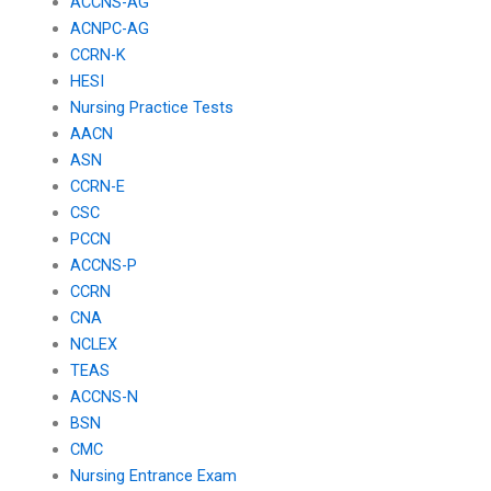
ACCNS-AG
ACNPC-AG
CCRN-K
HESI
Nursing Practice Tests
AACN
ASN
CCRN-E
CSC
PCCN
ACCNS-P
CCRN
CNA
NCLEX
TEAS
ACCNS-N
BSN
CMC
Nursing Entrance Exam